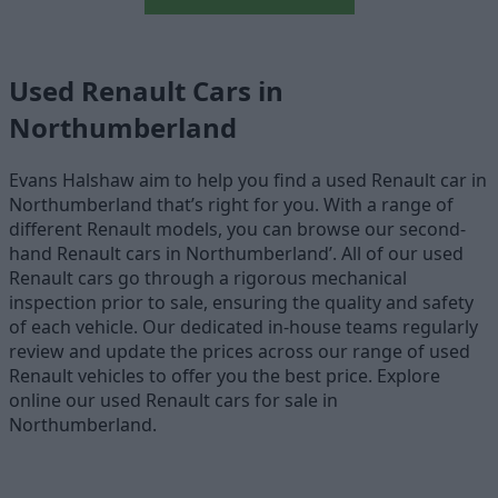
Used Renault Cars in
Northumberland
Evans Halshaw aim to help you find a used Renault car in
Northumberland that’s right for you. With a range of
different Renault models, you can browse our second-
hand Renault cars in Northumberland’. All of our used
Renault cars go through a rigorous mechanical
inspection prior to sale, ensuring the quality and safety
of each vehicle. Our dedicated in-house teams regularly
review and update the prices across our range of used
Renault vehicles to offer you the best price. Explore
online our used Renault cars for sale in
Northumberland.