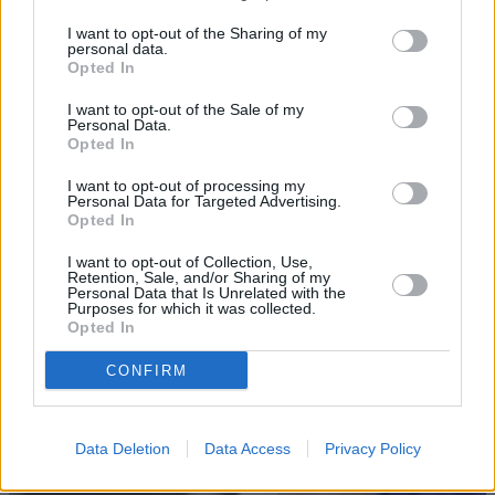
I want to opt-out of the Sharing of my
personal data.
Opted In
I want to opt-out of the Sale of my
Personal Data.
Opted In
Sell Your Car
I want to opt-out of processing my
Personal Data for Targeted Advertising.
Request a free online valuation for your car
Opted In
Get Valuation
I want to opt-out of Collection, Use,
Retention, Sale, and/or Sharing of my
Personal Data that Is Unrelated with the
Purposes for which it was collected.
Opted In
CONFIRM
Data Deletion
Data Access
Privacy Policy