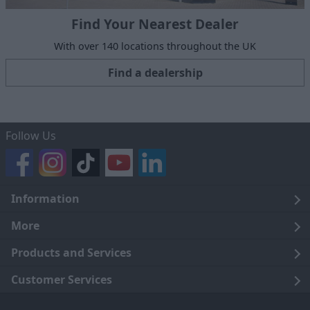
Find Your Nearest Dealer
With over 140 locations throughout the UK
Find a dealership
Follow Us
Information
Legal
More
Terms and Conditions
About Us
Products and Services
Cookie Policy
Careers
Click and Collect
Customer Services
Trading Companies
Owners Club
Finance
Customer Care