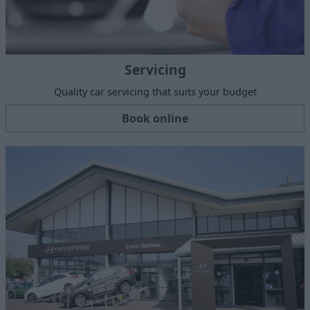
Servicing
Quality car servicing that suits your budget
Book online