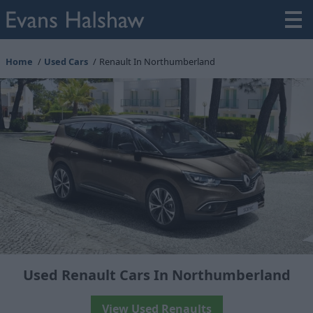
Home
Used Cars
Renault In Northumberland
Used Renault Cars In Northumberland
View Used Renaults