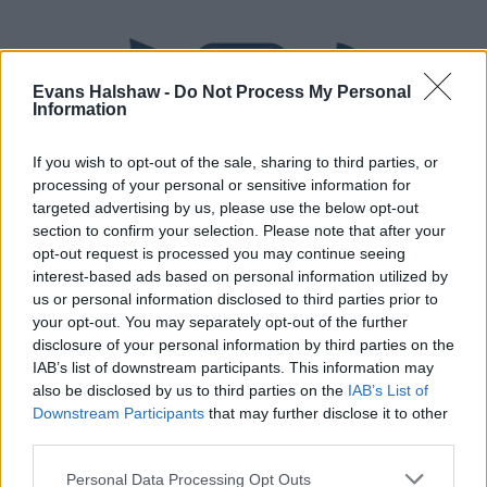
Evans Halshaw -
Do Not Process My Personal
Information
If you wish to opt-out of the sale, sharing to third parties, or
processing of your personal or sensitive information for
targeted advertising by us, please use the below opt-out
section to confirm your selection. Please note that after your
Part Exchange
opt-out request is processed you may continue seeing
interest-based ads based on personal information utilized by
Part exchange your old car for a new one
us or personal information disclosed to third parties prior to
your opt-out. You may separately opt-out of the further
Find Out More
disclosure of your personal information by third parties on the
IAB’s list of downstream participants. This information may
also be disclosed by us to third parties on the
IAB’s List of
Downstream Participants
that may further disclose it to other
third parties.
Personal Data Processing Opt Outs