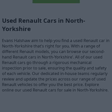
Used Renault Cars in North-
Yorkshire
Evans Halshaw aim to help you find a used Renault car in
North-Yorkshire that’s right for you. With a range of
different Renault models, you can browse our second-
hand Renault cars in North-Yorkshire’. All of our used
Renault cars go through a rigorous mechanical
inspection prior to sale, ensuring the quality and safety
of each vehicle. Our dedicated in-house teams regularly
review and update the prices across our range of used
Renault vehicles to offer you the best price. Explore
online our used Renault cars for sale in North-Yorkshire.