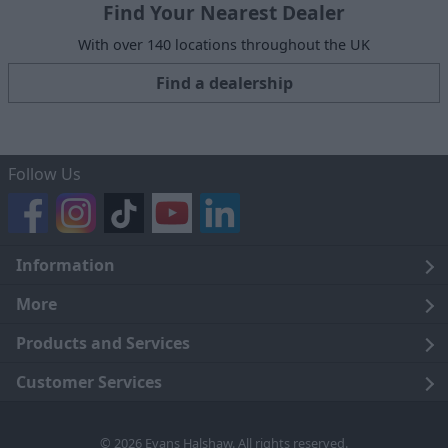
Find Your Nearest Dealer
With over 140 locations throughout the UK
Find a dealership
Follow Us
Information
Legal
More
Terms and Conditions
About Us
Products and Services
Cookie Policy
Careers
Click and Collect
Customer Services
Trading Companies
Owners Club
Finance
Customer Care
© 2026 Evans Halshaw. All rights reserved.