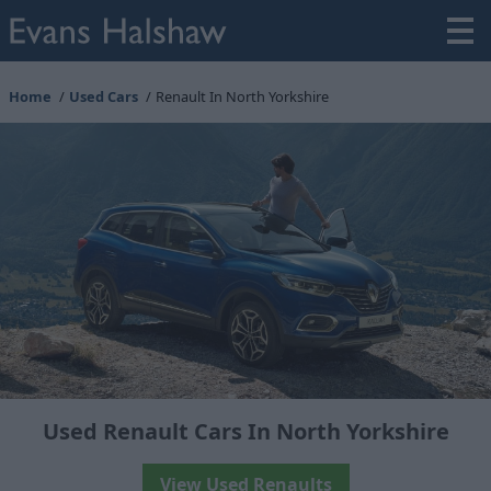
Home
Used Cars
Renault In North Yorkshire
Used Renault Cars In North Yorkshire
View Used Renaults