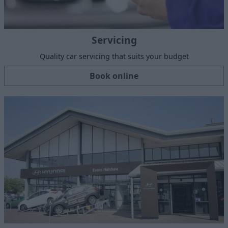
Servicing
Quality car servicing that suits your budget
Book online