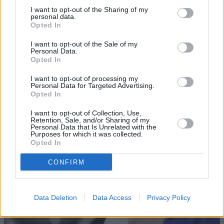
I want to opt-out of the Sharing of my
personal data.
Opted In
I want to opt-out of the Sale of my
Personal Data.
Opted In
Sell Your Car
I want to opt-out of processing my
Personal Data for Targeted Advertising.
Request a free online valuation for your car
Opted In
Get Valuation
I want to opt-out of Collection, Use,
Retention, Sale, and/or Sharing of my
Personal Data that Is Unrelated with the
Purposes for which it was collected.
Opted In
CONFIRM
Data Deletion
Data Access
Privacy Policy