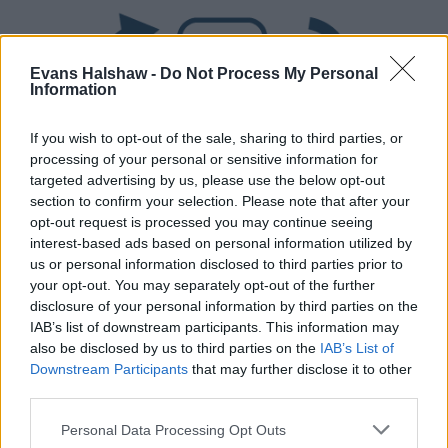
Evans Halshaw -
Do Not Process My Personal
Information
If you wish to opt-out of the sale, sharing to third parties, or
processing of your personal or sensitive information for
targeted advertising by us, please use the below opt-out
section to confirm your selection. Please note that after your
Part Exchange
opt-out request is processed you may continue seeing
Part exchange your old car for a new one
interest-based ads based on personal information utilized by
us or personal information disclosed to third parties prior to
Find Out More
your opt-out. You may separately opt-out of the further
disclosure of your personal information by third parties on the
IAB’s list of downstream participants. This information may
also be disclosed by us to third parties on the
IAB’s List of
Downstream Participants
that may further disclose it to other
third parties.
Personal Data Processing Opt Outs