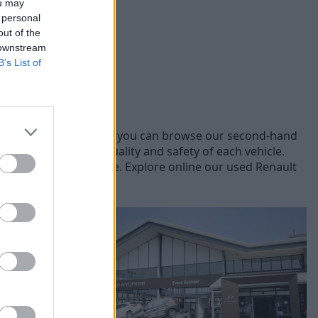
ou may
 personal
out of the
 downstream
B’s List of
ifferent Renault models, you can browse our second-hand
sale, ensuring the quality and safety of each vehicle.
fer you the best price. Explore online our used Renault