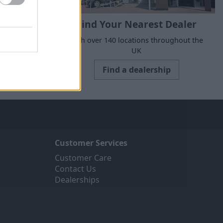
Find Your Nearest Dealer
suits your
With over 140 locations throughout the
UK
Find a dealership
Customer Services
Customer Care
Contact Us
Dealerships