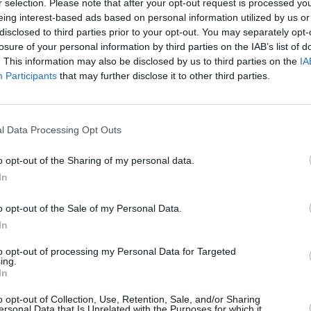
r selection. Please note that after your opt-out request is processed y
eing interest-based ads based on personal information utilized by us or
disclosed to third parties prior to your opt-out. You may separately opt-
losure of your personal information by third parties on the IAB’s list of
. This information may also be disclosed by us to third parties on the
IA
Participants
that may further disclose it to other third parties.
hire
l Data Processing Opt Outs
 North-Lanarkshire that’s right for you. With a range of d
t cars go through a rigorous mechanical inspection prior to 
o opt-out of the Sharing of my personal data.
 the prices across our range of used Renault vehicles to of
In
o opt-out of the Sale of my Personal Data.
In
to opt-out of processing my Personal Data for Targeted
ing.
In
o opt-out of Collection, Use, Retention, Sale, and/or Sharing
ersonal Data that Is Unrelated with the Purposes for which it