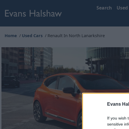
Search
Used
Home
Used Cars
Renault In North Lanarkshire
Evans Ha
If you wish 
sensitive in