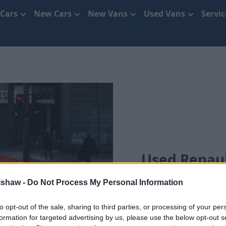
 Cars
New Cars
New Vans
Used Vans
Servi
Used Renaul
lshaw -
Do Not Process My Personal Information
to opt-out of the sale, sharing to third parties, or processing of your per
formation for targeted advertising by us, please use the below opt-out s