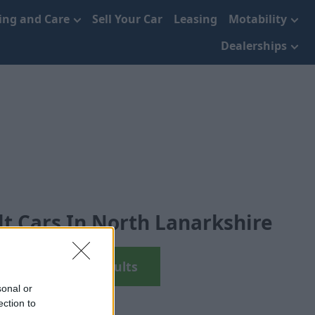
cing and Care
Sell Your Car
Leasing
Motability
Dealerships
t Cars In North Lanarkshire
View Used Renaults
sonal or
ection to