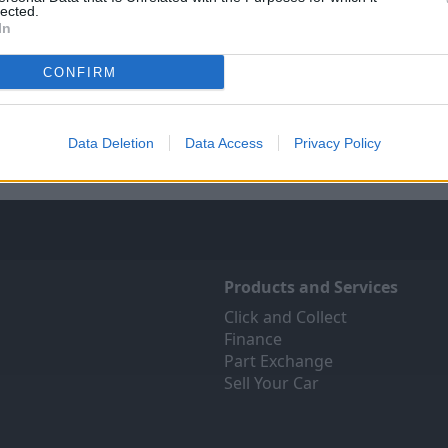
lected.
In
Sell Your Car
Servicing
CONFIRM
ree online valuation for your
Quality car servicing that 
car
budget
Get Valuation
Book online
Data Deletion
Data Access
Privacy Policy
Products and Services
Click and Collect
Finance
Part Exchange
Sell Your Car