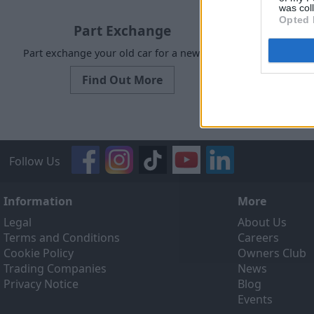
was col
Opted 
Part Exchange
Part exchange your old car for a new one
Request a f
Find Out More
Follow Us
Information
More
Legal
About Us
Terms and Conditions
Careers
Cookie Policy
Owners Club
Trading Companies
News
Privacy Notice
Blog
Events