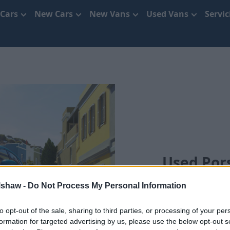
 Cars
New Cars
New Vans
Used Vans
Servi
Used Pors
lshaw -
Do Not Process My Personal Information
to opt-out of the sale, sharing to third parties, or processing of your per
formation for targeted advertising by us, please use the below opt-out s