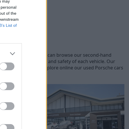
ou may
 personal
out of the
 downstream
B’s List of
rent Porsche models, you can browse our second-hand
, ensuring the quality and safety of each vehicle. Our
you the best price. Explore online our used Porsche cars