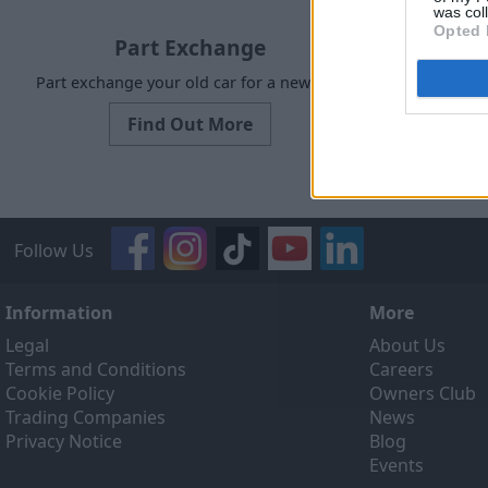
was col
Opted 
Part Exchange
Part exchange your old car for a new one
Request a f
Find Out More
Follow Us
Information
More
Legal
About Us
Terms and Conditions
Careers
Cookie Policy
Owners Club
Trading Companies
News
Privacy Notice
Blog
Events