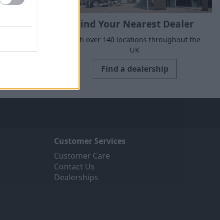
Find Your Nearest Dealer
suits your
With over 140 locations throughout the
UK
Find a dealership
Customer Services
Customer Care
Contact Us
Dealerships