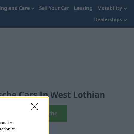
cing and Care
Sell Your Car
Leasing
Motability
Dealerships
che Cars In West Lothian
View Used Porsche
sonal or
ection to