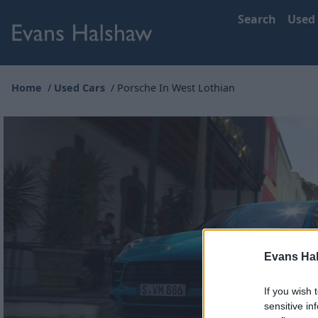
Search
Used
Home
Used Cars
Porsche In West Lothian
Evans Ha
If you wish 
sensitive in