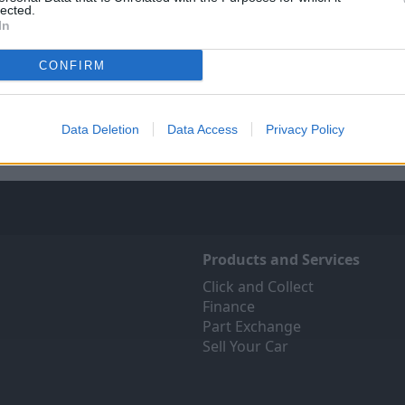
lected.
In
Sell Your Car
Servicing
CONFIRM
ree online valuation for your
Quality car servicing that 
car
budget
Get Valuation
Book online
Data Deletion
Data Access
Privacy Policy
Products and Services
Click and Collect
Finance
Part Exchange
Sell Your Car