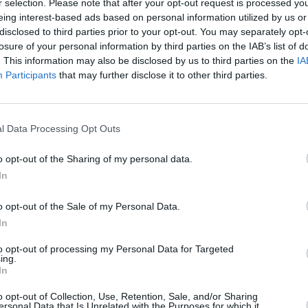
r selection. Please note that after your opt-out request is processed y
eing interest-based ads based on personal information utilized by us or
disclosed to third parties prior to your opt-out. You may separately opt-
losure of your personal information by third parties on the IAB’s list of
. This information may also be disclosed by us to third parties on the
IA
Participants
that may further disclose it to other third parties.
l Data Processing Opt Outs
n West-Lothian that’s right for you. With a range of diffe
s go through a rigorous mechanical inspection prior to sale
o opt-out of the Sharing of my personal data.
 prices across our range of used Porsche vehicles to offer 
In
o opt-out of the Sale of my Personal Data.
In
to opt-out of processing my Personal Data for Targeted
ing.
In
o opt-out of Collection, Use, Retention, Sale, and/or Sharing
ersonal Data that Is Unrelated with the Purposes for which it