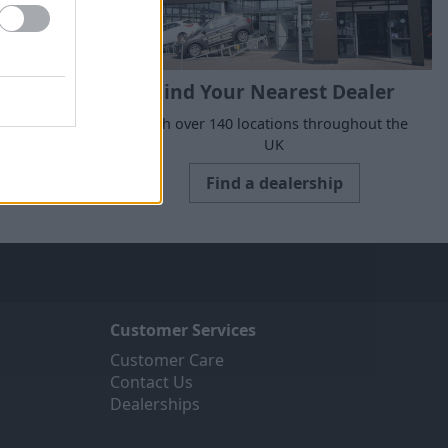
Find Your Nearest Dealer
suits your
With over 140 locations throughout the
UK
Find a dealership
Customer Services
Customer Care
Contact Us
Dealerships