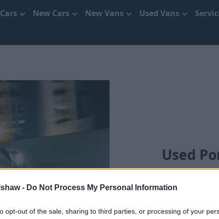
 Cars
New Cars
New Vans
Used Vans
Servi
Used Por
lshaw -
Do Not Process My Personal Information
to opt-out of the sale, sharing to third parties, or processing of your per