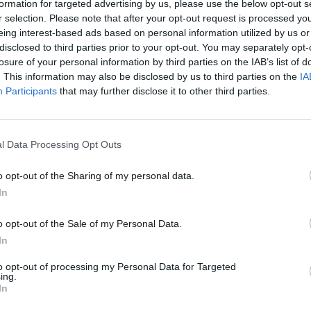
formation for targeted advertising by us, please use the below opt-out s
r selection. Please note that after your opt-out request is processed y
eing interest-based ads based on personal information utilized by us or
disclosed to third parties prior to your opt-out. You may separately opt-
losure of your personal information by third parties on the IAB’s list of
. This information may also be disclosed by us to third parties on the
IA
Participants
that may further disclose it to other third parties.
n Derbyshire that’s right for you. With a range of differe
l Data Processing Opt Outs
go through a rigorous mechanical inspection prior to sale, 
 prices across our range of used Porsche vehicles to offer 
o opt-out of the Sharing of my personal data.
In
Where to next?
o opt-out of the Sale of my Personal Data.
In
to opt-out of processing my Personal Data for Targeted
ing.
In