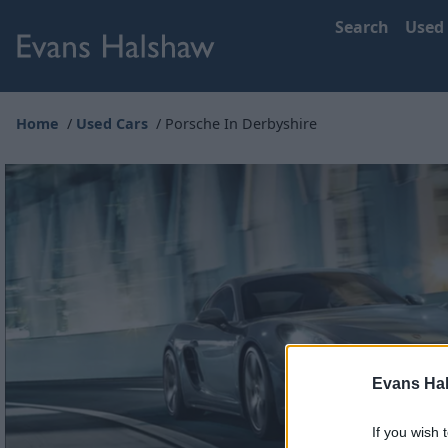
Search
Used
Home
Used Cars
Porsche In Derbyshire
Evans Ha
If you wish 