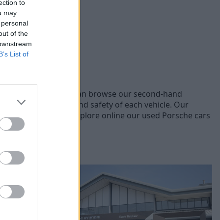
ection to
ou may
 personal
out of the
 downstream
B’s List of
nt Porsche models, you can browse our second-hand
ensuring the quality and safety of each vehicle. Our
you the best price. Explore online our used Porsche cars