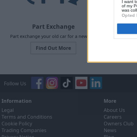
I want t
of my P
was col
Opted 
Part Exchange
Part exchange your old car for a new one
Our Sell
designed to
Find Out More
ef
Follow Us
Information
More
Legal
About Us
Terms and Conditions
Careers
Cookie Policy
Owners Club
Trading Companies
News