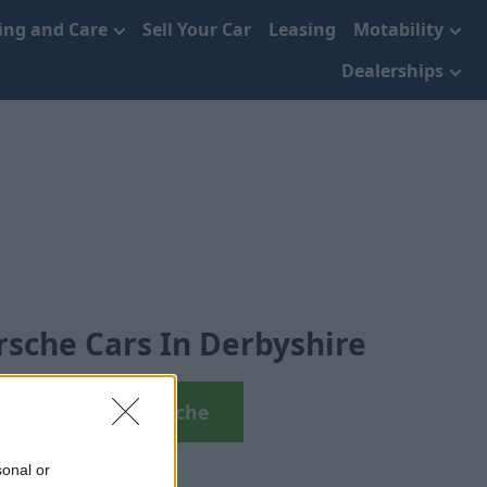
cing and Care
Sell Your Car
Leasing
Motability
Dealerships
sche Cars In Derbyshire
View Used Porsche
sonal or