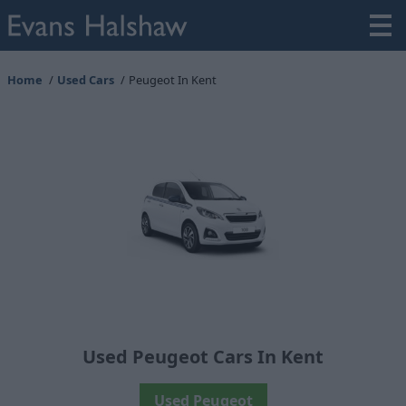
Home
Used Cars
Peugeot In Kent
Used Peugeot Cars In Kent
Used Peugeot