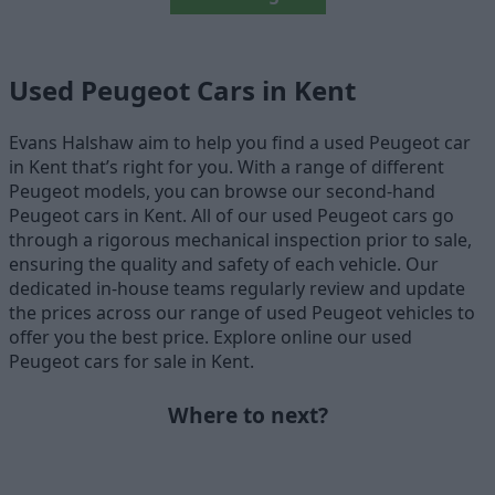
Used Peugeot Cars in Kent
Evans Halshaw aim to help you find a used Peugeot car
in Kent that’s right for you. With a range of different
Peugeot models, you can browse our second-hand
Peugeot cars in Kent. All of our used Peugeot cars go
through a rigorous mechanical inspection prior to sale,
ensuring the quality and safety of each vehicle. Our
dedicated in-house teams regularly review and update
the prices across our range of used Peugeot vehicles to
offer you the best price. Explore online our used
Peugeot cars for sale in Kent.
Where to next?