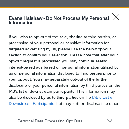
Evans Halshaw -
Do Not Process My Personal
Information
If you wish to opt-out of the sale, sharing to third parties, or
processing of your personal or sensitive information for
targeted advertising by us, please use the below opt-out
section to confirm your selection. Please note that after your
opt-out request is processed you may continue seeing
Part Exchange
interest-based ads based on personal information utilized by
Part exchange your old car for a new one
us or personal information disclosed to third parties prior to
your opt-out. You may separately opt-out of the further
Find Out More
disclosure of your personal information by third parties on the
IAB’s list of downstream participants. This information may
also be disclosed by us to third parties on the
IAB’s List of
Downstream Participants
that may further disclose it to other
third parties.
Personal Data Processing Opt Outs