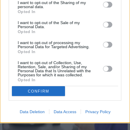
I want to opt-out of the Sharing of my
personal data.
Opted In
I want to opt-out of the Sale of my
Personal Data.
Opted In
Sell Your Car
I want to opt-out of processing my
Personal Data for Targeted Advertising.
Opted In
Our Sell Your Car service has been designed to make the
selling journey as effortless as possible.
I want to opt-out of Collection, Use,
Retention, Sale, and/or Sharing of my
Personal Data that Is Unrelated with the
Purposes for which it was collected.
Opted In
CONFIRM
Data Deletion
Data Access
Privacy Policy