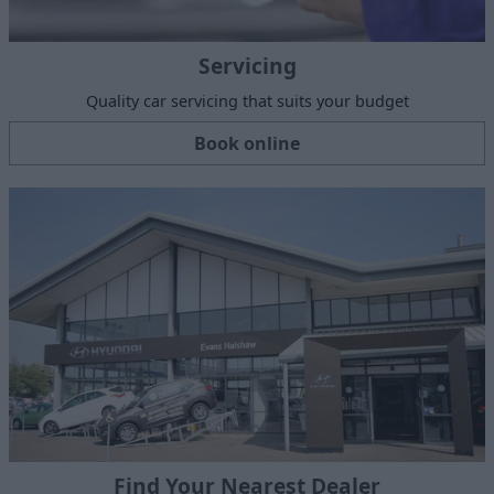
Servicing
Quality car servicing that suits your budget
Book online
Find Your Nearest Dealer