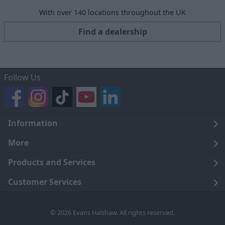
With over 140 locations throughout the UK
Find a dealership
Follow Us
Information
Legal
More
Terms and Conditions
About Us
Products and Services
Cookie Policy
Careers
Click and Collect
Customer Services
Trading Companies
Owners Club
Finance
Customer Care
© 2026 Evans Halshaw. All rights reserved.
Privacy Notice
News
Part Exchange
Contact Us