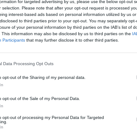
formation for targeted advertising by us, please use the below opt-out s
r selection. Please note that after your opt-out request is processed y
eing interest-based ads based on personal information utilized by us or
disclosed to third parties prior to your opt-out. You may separately opt-
losure of your personal information by third parties on the IAB’s list of
. This information may also be disclosed by us to third parties on the
IA
Participants
that may further disclose it to other third parties.
Oxfordshire that’s right for you. With a range of differen
l Data Processing Opt Outs
gh a rigorous mechanical inspection prior to sale, ensuring t
 our range of used Nissan vehicles to offer you the best pr
o opt-out of the Sharing of my personal data.
In
Evans Halshaw Nissan
o opt-out of the Sale of my Personal Data.
In
to opt-out of processing my Personal Data for Targeted
ing.
In