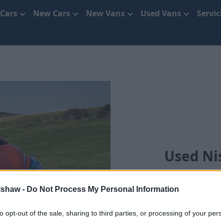
 Cars
New Cars
New Vans
Used Vans
Servi
Used Ni
lshaw -
Do Not Process My Personal Information
to opt-out of the sale, sharing to third parties, or processing of your per