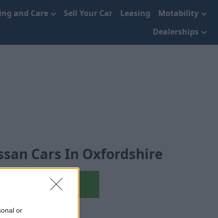
cing and Care
Sell Your Car
Leasing
Motability
Dealerships
ssan Cars In Oxfordshire
Used Nissan
sonal or