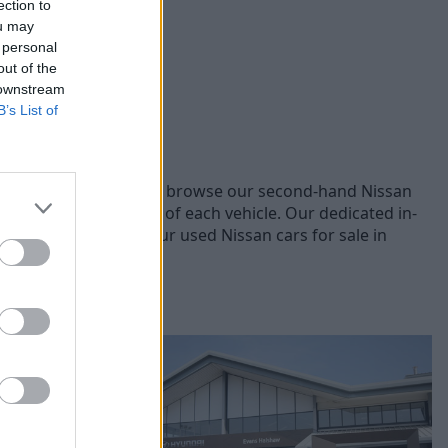
ection to
ou may
 personal
out of the
 downstream
B’s List of
t Nissan models, you can browse our second-hand Nissan
he quality and safety of each vehicle. Our dedicated in-
ice. Explore online our used Nissan cars for sale in