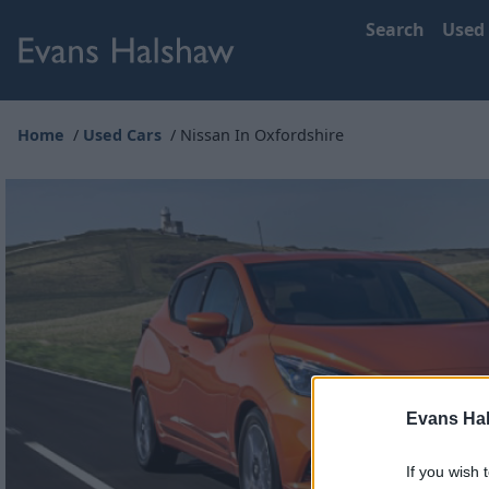
Search
Used
Home
Used Cars
Nissan In Oxfordshire
Evans Ha
If you wish 