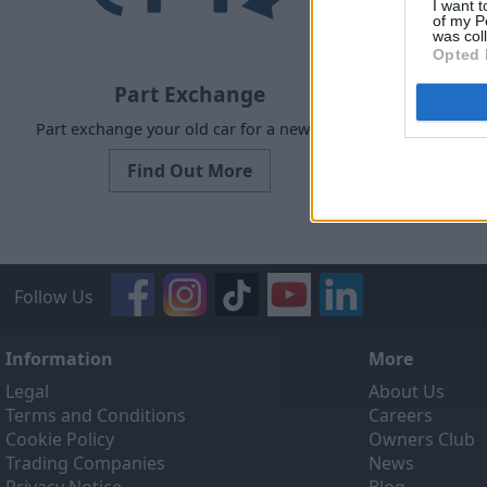
I want t
of my P
was col
Opted 
Part Exchange
Part exchange your old car for a new one
Our Sell
designed to
Find Out More
ef
Follow Us
Information
More
Legal
About Us
Terms and Conditions
Careers
Cookie Policy
Owners Club
Trading Companies
News