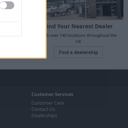
Find Your Nearest Dealer
suits your
With over 140 locations throughout the
UK
Find a dealership
Customer Services
Customer Care
Contact Us
Dealerships