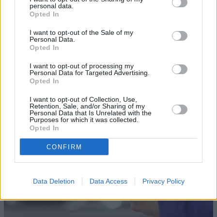
personal data.
Opted In
I want to opt-out of the Sale of my
Personal Data.
Opted In
Sell Your Car
I want to opt-out of processing my
Personal Data for Targeted Advertising.
Our Sell Your Car service has been designed to make the
Opted In
selling journey as effortless as possible.
I want to opt-out of Collection, Use,
Retention, Sale, and/or Sharing of my
Personal Data that Is Unrelated with the
Purposes for which it was collected.
Opted In
CONFIRM
Data Deletion
Data Access
Privacy Policy