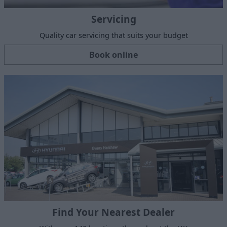
Servicing
Quality car servicing that suits your budget
Book online
Find Your Nearest Dealer