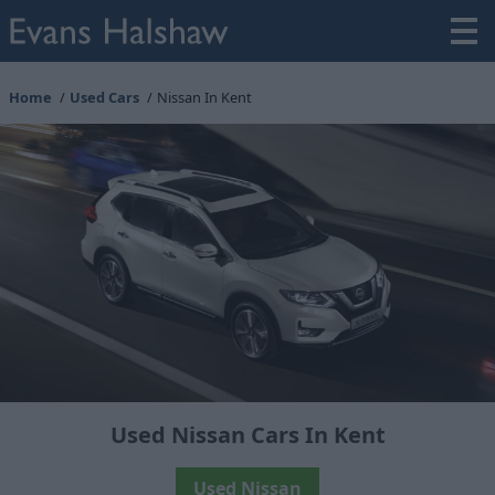
Home
Used Cars
Nissan In Kent
Used Nissan Cars In Kent
Used Nissan