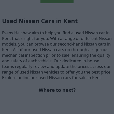
Used Nissan Cars in Kent
Evans Halshaw aim to help you find a used Nissan car in
Kent that’s right for you. With a range of different Nissan
models, you can browse our second-hand Nissan cars in
Kent. All of our used Nissan cars go through a rigorous
mechanical inspection prior to sale, ensuring the quality
and safety of each vehicle. Our dedicated in-house
teams regularly review and update the prices across our
range of used Nissan vehicles to offer you the best price.
Explore online our used Nissan cars for sale in Kent.
Where to next?