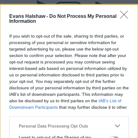
Evans Halshaw -
Do Not Process My Personal
Information
If you wish to opt-out of the sale, sharing to third parties, or
processing of your personal or sensitive information for
targeted advertising by us, please use the below opt-out
section to confirm your selection. Please note that after your
Part Exchange
opt-out request is processed you may continue seeing
interest-based ads based on personal information utilized by
Part exchange your old car for a new one
us or personal information disclosed to third parties prior to
your opt-out. You may separately opt-out of the further
Find Out More
disclosure of your personal information by third parties on the
IAB’s list of downstream participants. This information may
also be disclosed by us to third parties on the
IAB’s List of
Downstream Participants
that may further disclose it to other
third parties.
Personal Data Processing Opt Outs
I want to opt-out of the Sharing of my