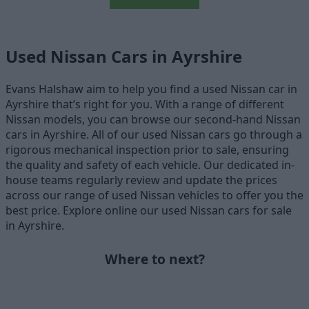
Used Nissan Cars in Ayrshire
Evans Halshaw aim to help you find a used Nissan car in
Ayrshire that’s right for you. With a range of different
Nissan models, you can browse our second-hand Nissan
cars in Ayrshire. All of our used Nissan cars go through a
rigorous mechanical inspection prior to sale, ensuring
the quality and safety of each vehicle. Our dedicated in-
house teams regularly review and update the prices
across our range of used Nissan vehicles to offer you the
best price. Explore online our used Nissan cars for sale
in Ayrshire.
Where to next?