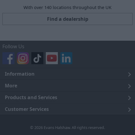
With over 140 locations throughout the UK
Find a dealership
Follow Us
Information
Legal
More
Terms and Conditions
About Us
Products and Services
Cookie Policy
Careers
Click and Collect
Customer Services
Trading Companies
Owners Club
Finance
Customer Care
© 2026 Evans Halshaw. All rights reserved.
Privacy Notice
News
Part Exchange
Contact Us