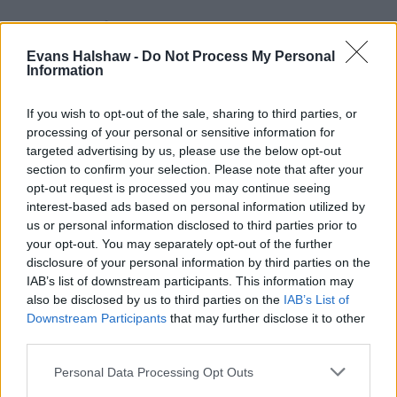
Evans Halshaw -
Do Not Process My Personal
Information
If you wish to opt-out of the sale, sharing to third parties, or
processing of your personal or sensitive information for
targeted advertising by us, please use the below opt-out
section to confirm your selection. Please note that after your
opt-out request is processed you may continue seeing
Part Exchange
interest-based ads based on personal information utilized by
Part exchange your old car for a new one
us or personal information disclosed to third parties prior to
your opt-out. You may separately opt-out of the further
Find Out More
disclosure of your personal information by third parties on the
IAB’s list of downstream participants. This information may
also be disclosed by us to third parties on the
IAB’s List of
Downstream Participants
that may further disclose it to other
third parties.
Personal Data Processing Opt Outs