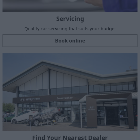
Servicing
Quality car servicing that suits your budget
Book online
Find Your Nearest Dealer