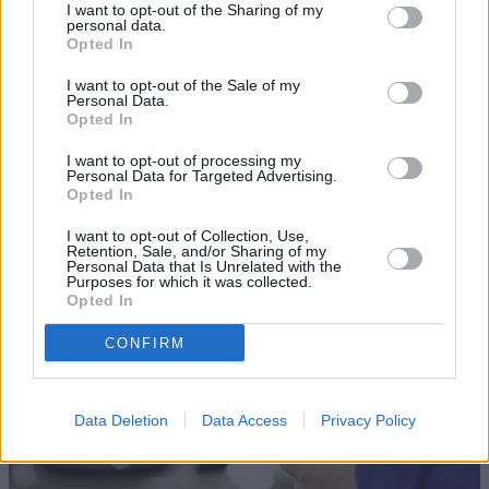
I want to opt-out of the Sharing of my
personal data.
Opted In
I want to opt-out of the Sale of my
Personal Data.
Opted In
Sell Your Car
I want to opt-out of processing my
Personal Data for Targeted Advertising.
Opted In
Our Sell Your Car service has been designed to make the
selling journey as effortless as possible.
I want to opt-out of Collection, Use,
Retention, Sale, and/or Sharing of my
Personal Data that Is Unrelated with the
Purposes for which it was collected.
Opted In
CONFIRM
Data Deletion
Data Access
Privacy Policy