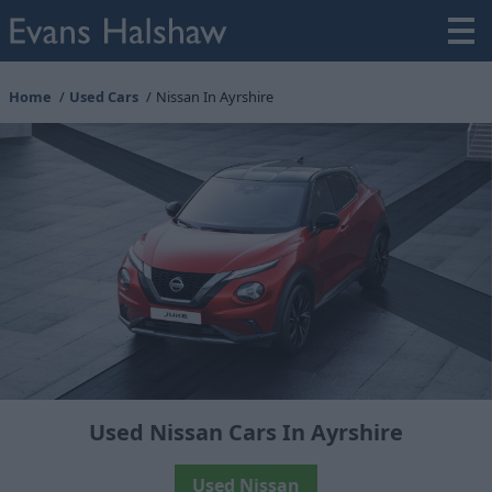
Home
Used Cars
Nissan In Ayrshire
Used Nissan Cars In Ayrshire
Used Nissan