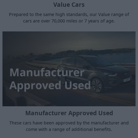
Value Cars
Prepared to the same high standards, our Value range of
cars are over 70,000 miles or 7 years of age.
Manufacturer Approved Used
These cars have been approved by the manufacturer and
come with a range of additional benefits.