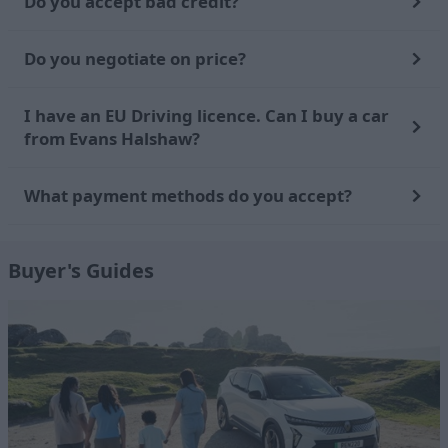
Do you accept bad credit?
Do you negotiate on price?
I have an EU Driving licence. Can I buy a car
from Evans Halshaw?
What payment methods do you accept?
Buyer's Guides