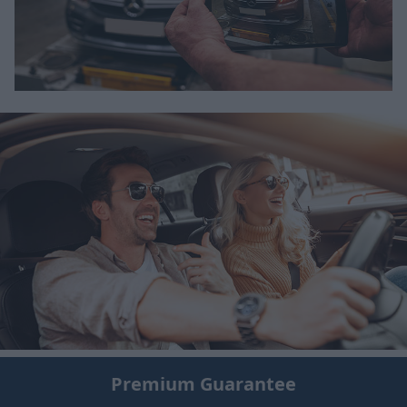
Premium Guarantee