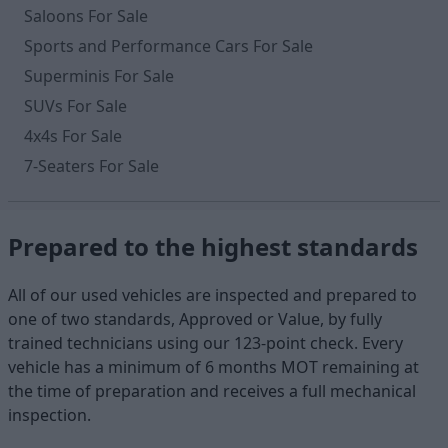
Saloons For Sale
Sports and Performance Cars For Sale
Superminis For Sale
SUVs For Sale
4x4s For Sale
7-Seaters For Sale
Prepared to the highest standards
All of our used vehicles are inspected and prepared to
one of two standards, Approved or Value, by fully
trained technicians using our 123-point check. Every
vehicle has a minimum of 6 months MOT remaining at
the time of preparation and receives a full mechanical
inspection.