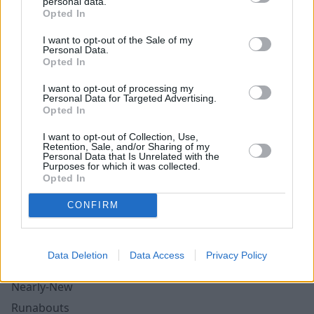
Tesla
personal data.
Opted In
Toyota
I want to opt-out of the Sale of my
Vauxhall
Personal Data.
Opted In
Volkswagen
Volvo
I want to opt-out of processing my
Personal Data for Targeted Advertising.
Opted In
Cars for Young Drivers
I want to opt-out of Collection, Use,
Convertibles
Retention, Sale, and/or Sharing of my
Personal Data that Is Unrelated with the
Electric Cars
Purposes for which it was collected.
Opted In
Family Cars
Small Automatic Cars
CONFIRM
SUV's
Ex-Demonstrators
Data Deletion
Data Access
Privacy Policy
Manufacturer Approved Used
Nearly-New
Runabouts