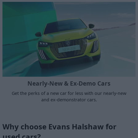
Nearly-New & Ex-Demo Cars
Get the perks of a new car for less with our nearly-new
and ex-demonstrator cars.
Why choose Evans Halshaw for
used cars?