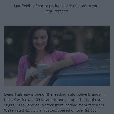
Our flexible finance packages are tailored to your
requirements
Evans Halshaw is one of the leading automotive brands in
the UK with over 100 locations and a huge choice of over
10,000 used vehicles in stock from leading manufacturers.
We’re rated 4.5 / 5 on Trustpilot based on over 90,000