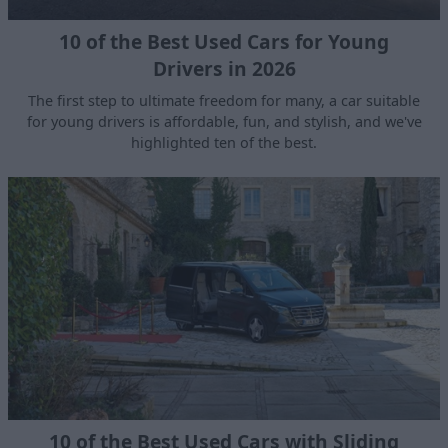
10 of the Best Used Cars for Young
Drivers in 2026
The first step to ultimate freedom for many, a car suitable
for young drivers is affordable, fun, and stylish, and we've
highlighted ten of the best.
10 of the Best Used Cars with Sliding