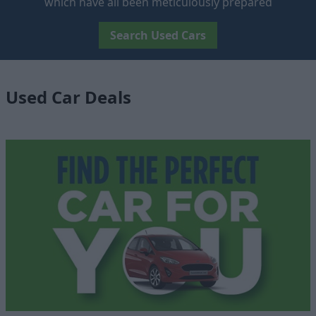
which have all been meticulously prepared
Search Used Cars
Used Car Deals