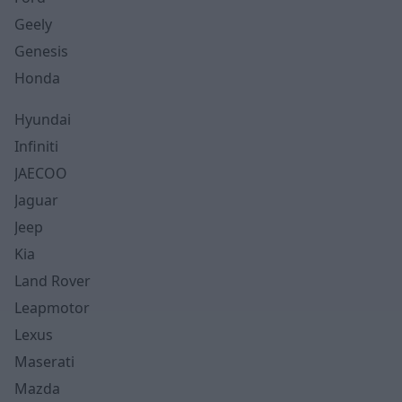
Geely
Genesis
Honda
Hyundai
Infiniti
JAECOO
Jaguar
Jeep
Kia
Land Rover
Leapmotor
Lexus
Maserati
Mazda