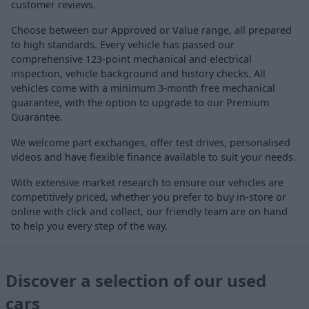
customer reviews.
Choose between our Approved or Value range, all prepared
to high standards. Every vehicle has passed our
comprehensive 123-point mechanical and electrical
inspection, vehicle background and history checks. All
vehicles come with a minimum 3-month free mechanical
guarantee, with the option to upgrade to our Premium
Guarantee.
We welcome part exchanges, offer test drives, personalised
videos and have flexible finance available to suit your needs.
With extensive market research to ensure our vehicles are
competitively priced, whether you prefer to buy in-store or
online with click and collect, our friendly team are on hand
to help you every step of the way.
Discover a selection of our used
cars