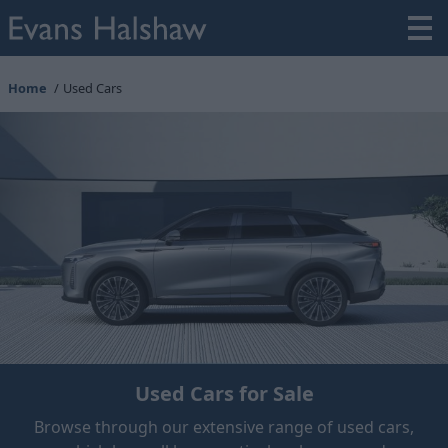
Home
Used Cars
Used Cars for Sale
Browse through our extensive range of used cars,