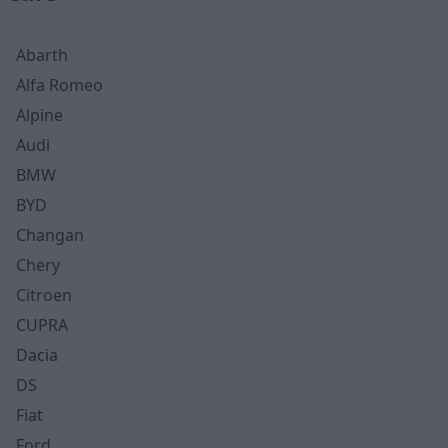
Abarth
Alfa Romeo
Alpine
Audi
BMW
BYD
Changan
Chery
Citroen
CUPRA
Dacia
DS
Fiat
Ford