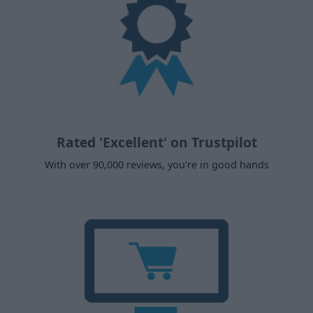
Rated 'Excellent' on Trustpilot
With over 90,000 reviews, you're in good hands