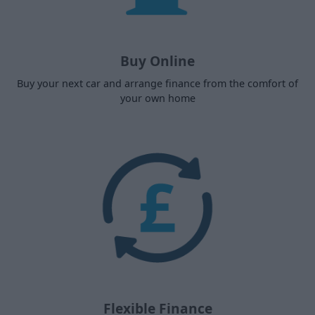
Buy Online
Buy your next car and arrange finance from the comfort of
your own home
Flexible Finance