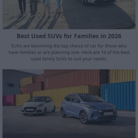
Best Used SUVs for Families in 2026
SUVs are becoming the top choice of car for those who
have families or are planning one. Here are 10 of the best
used family SUVs to suit your needs.