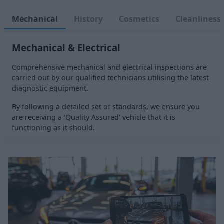
Mechanical
History
Cosmetics
Cleanliness
Mechanical & Electrical
Comprehensive mechanical and electrical inspections are
carried out by our qualified technicians utilising the latest
diagnostic equipment.
By following a detailed set of standards, we ensure you
are receiving a 'Quality Assured' vehicle that it is
functioning as it should.