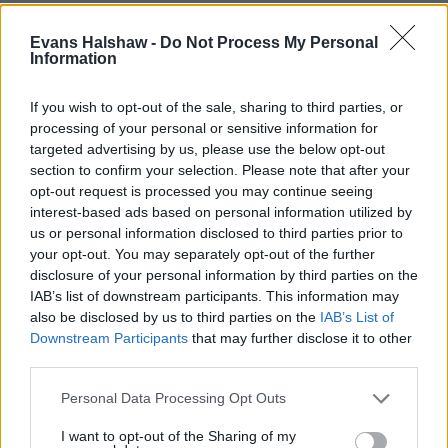
Mercedes-Benz
Evans Halshaw -
Do Not Process My Personal
MG UK
Information
MINI
Mitsubishi
If you wish to opt-out of the sale, sharing to third parties, or
processing of your personal or sensitive information for
OMODA
targeted advertising by us, please use the below opt-out
section to confirm your selection. Please note that after your
Nissan
opt-out request is processed you may continue seeing
Peugeot
interest-based ads based on personal information utilized by
us or personal information disclosed to third parties prior to
Renault
your opt-out. You may separately opt-out of the further
SEAT
disclosure of your personal information by third parties on the
IAB’s list of downstream participants. This information may
Skoda
also be disclosed by us to third parties on the
IAB’s List of
SsangYong
Downstream Participants
that may further disclose it to other
smart
third parties.
Subaru
Personal Data Processing Opt Outs
Suzuki
I want to opt-out of the Sharing of my