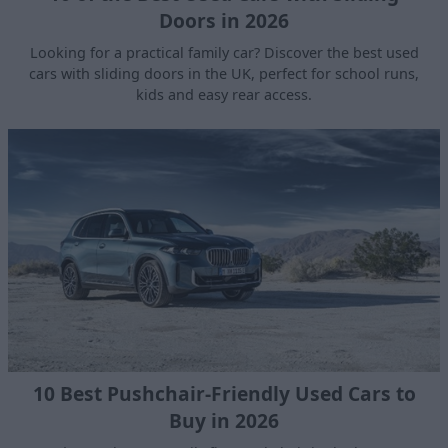
Doors in 2026
Looking for a practical family car? Discover the best used
cars with sliding doors in the UK, perfect for school runs,
kids and easy rear access.
10 Best Pushchair-Friendly Used Cars to
Buy in 2026