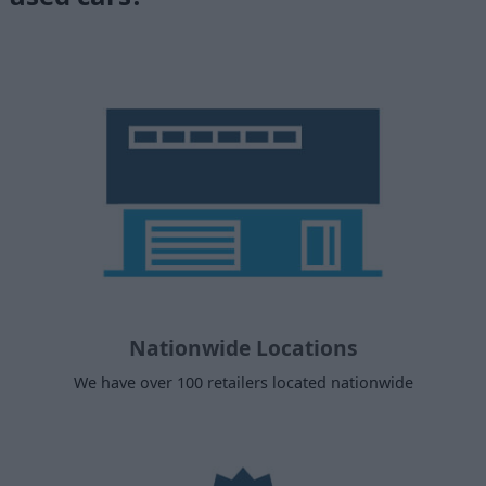
Nationwide Locations
We have over 100 retailers located nationwide