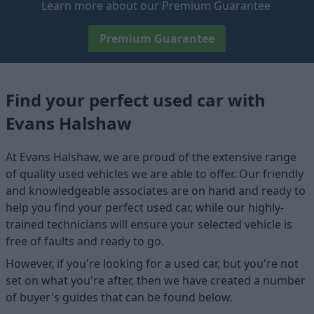
Learn more about our Premium Guarantee
Premium Guarantee
Find your perfect used car with
Evans Halshaw
At Evans Halshaw, we are proud of the extensive range
of quality used vehicles we are able to offer. Our friendly
and knowledgeable associates are on hand and ready to
help you find your perfect used car, while our highly-
trained technicians will ensure your selected vehicle is
free of faults and ready to go.
However, if you're looking for a used car, but you're not
set on what you're after, then we have created a number
of buyer's guides that can be found below.