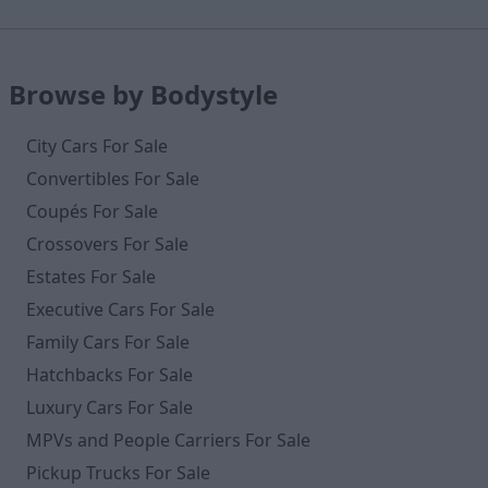
Browse by Bodystyle
City Cars For Sale
Convertibles For Sale
Coupés For Sale
Crossovers For Sale
Estates For Sale
Executive Cars For Sale
Family Cars For Sale
Hatchbacks For Sale
Luxury Cars For Sale
MPVs and People Carriers For Sale
Pickup Trucks For Sale