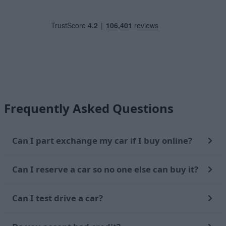
Frequently Asked Questions
Can I part exchange my car if I buy online?
Can I reserve a car so no one else can buy it?
Can I test drive a car?