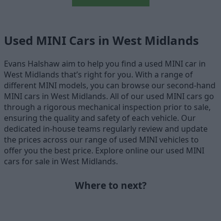
Used MINI Cars in West Midlands
Evans Halshaw aim to help you find a used MINI car in
West Midlands that’s right for you. With a range of
different MINI models, you can browse our second-hand
MINI cars in West Midlands. All of our used MINI cars go
through a rigorous mechanical inspection prior to sale,
ensuring the quality and safety of each vehicle. Our
dedicated in-house teams regularly review and update
the prices across our range of used MINI vehicles to
offer you the best price. Explore online our used MINI
cars for sale in West Midlands.
Where to next?