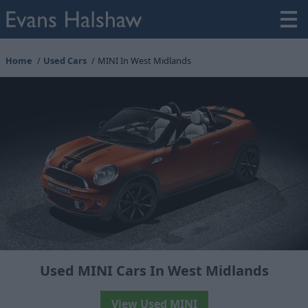
Home
Used Cars
MINI In West Midlands
Used MINI Cars In West Midlands
View Used MINI