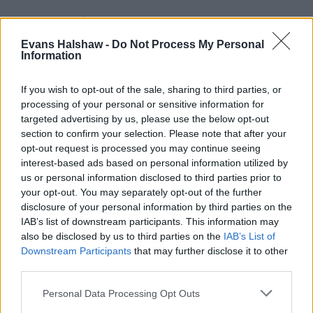
Evans Halshaw -
Do Not Process My Personal
Information
If you wish to opt-out of the sale, sharing to third parties, or
processing of your personal or sensitive information for
targeted advertising by us, please use the below opt-out
section to confirm your selection. Please note that after your
opt-out request is processed you may continue seeing
Part Exchange
interest-based ads based on personal information utilized by
Part exchange your old car for a new one
us or personal information disclosed to third parties prior to
your opt-out. You may separately opt-out of the further
Find Out More
disclosure of your personal information by third parties on the
IAB’s list of downstream participants. This information may
also be disclosed by us to third parties on the
IAB’s List of
Downstream Participants
that may further disclose it to other
third parties.
Personal Data Processing Opt Outs