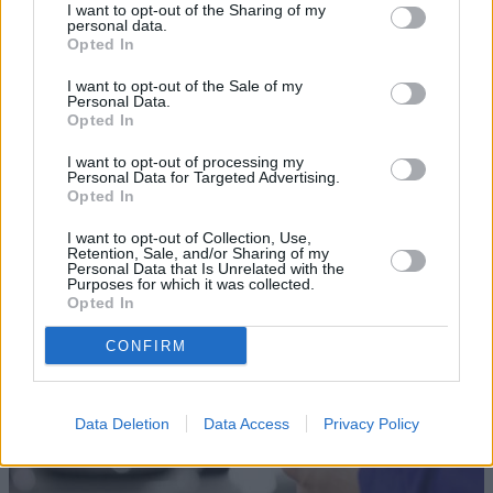
I want to opt-out of the Sharing of my
personal data.
Opted In
I want to opt-out of the Sale of my
Personal Data.
Opted In
Sell Your Car
I want to opt-out of processing my
Personal Data for Targeted Advertising.
Opted In
Our Sell Your Car service has been designed to make the
selling journey as effortless as possible.
I want to opt-out of Collection, Use,
Retention, Sale, and/or Sharing of my
Personal Data that Is Unrelated with the
Purposes for which it was collected.
Opted In
CONFIRM
Data Deletion
Data Access
Privacy Policy