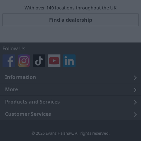
With over 140 locations throughout the UK
Find a dealership
Follow Us
Information
Legal
More
Terms and Conditions
About Us
Products and Services
Cookie Policy
Careers
Click and Collect
Customer Services
Trading Companies
Owners Club
Finance
Customer Care
© 2026 Evans Halshaw. All rights reserved.
Privacy Notice
News
Part Exchange
Contact Us