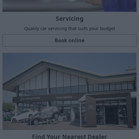
Servicing
Quality car servicing that suits your budget
Book online
Find Your Nearest Dealer