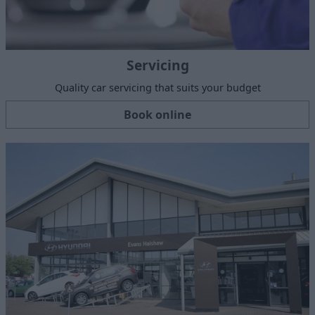
Servicing
Quality car servicing that suits your budget
Book online