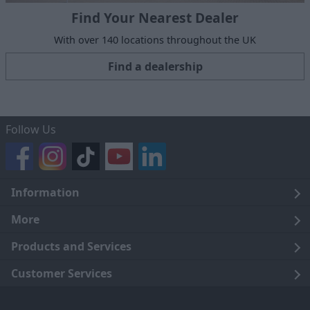
Find Your Nearest Dealer
With over 140 locations throughout the UK
Find a dealership
Follow Us
Information
Legal
More
Terms and Conditions
About Us
Products and Services
Cookie Policy
Careers
Click and Collect
Customer Services
Trading Companies
Owners Club
Finance
Customer Care