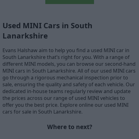
Used MINI Cars in South
Lanarkshire
Evans Halshaw aim to help you find a used MINI car in
South Lanarkshire that’s right for you. With a range of
different MINI models, you can browse our second-hand
MINI cars in South Lanarkshire. All of our used MINI cars
go through a rigorous mechanical inspection prior to
sale, ensuring the quality and safety of each vehicle. Our
dedicated in-house teams regularly review and update
the prices across our range of used MINI vehicles to
offer you the best price. Explore online our used MINI
cars for sale in South Lanarkshire.
Where to next?