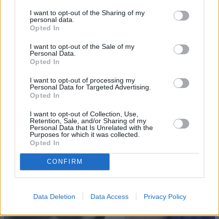
I want to opt-out of the Sharing of my
personal data.
Opted In
I want to opt-out of the Sale of my
Personal Data.
Opted In
I want to opt-out of processing my
Sell Your Car
Personal Data for Targeted Advertising.
Opted In
Our Sell Your Car service has been designed to make the
I want to opt-out of Collection, Use,
selling journey as effortless as possible.
Retention, Sale, and/or Sharing of my
Personal Data that Is Unrelated with the
Purposes for which it was collected.
Opted In
CONFIRM
Data Deletion
Data Access
Privacy Policy