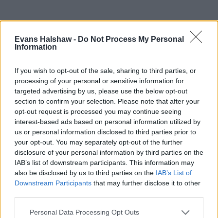
Evans Halshaw -
Do Not Process My Personal
Information
If you wish to opt-out of the sale, sharing to third parties, or
processing of your personal or sensitive information for
targeted advertising by us, please use the below opt-out
section to confirm your selection. Please note that after your
opt-out request is processed you may continue seeing
Part Exchange
interest-based ads based on personal information utilized by
us or personal information disclosed to third parties prior to
Part exchange your old car for a new one
your opt-out. You may separately opt-out of the further
disclosure of your personal information by third parties on the
Find Out More
IAB’s list of downstream participants. This information may
also be disclosed by us to third parties on the
IAB’s List of
Downstream Participants
that may further disclose it to other
third parties.
Personal Data Processing Opt Outs