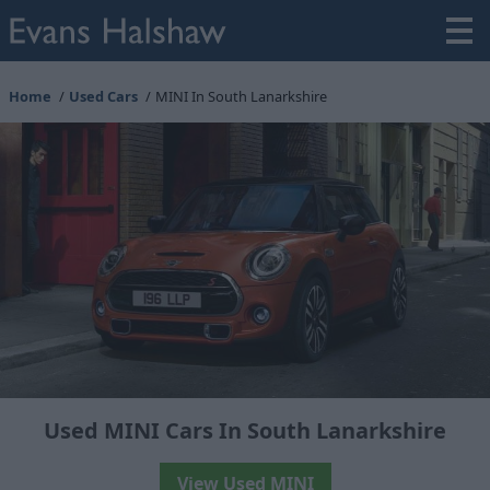
Home
Used Cars
MINI In South Lanarkshire
Used MINI Cars In South Lanarkshire
View Used MINI