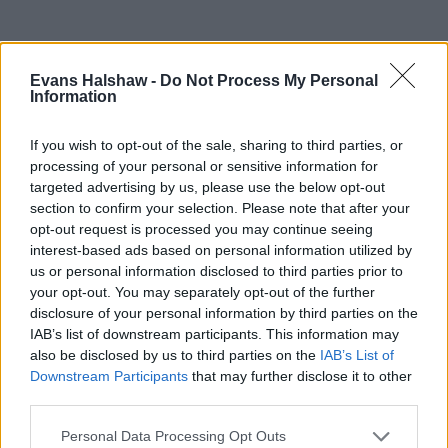
Evans Halshaw -
Do Not Process My Personal
Information
If you wish to opt-out of the sale, sharing to third parties, or
processing of your personal or sensitive information for
targeted advertising by us, please use the below opt-out
section to confirm your selection. Please note that after your
opt-out request is processed you may continue seeing
Part Exchange
interest-based ads based on personal information utilized by
us or personal information disclosed to third parties prior to
Part exchange your old car for a new one
your opt-out. You may separately opt-out of the further
disclosure of your personal information by third parties on the
Find Out More
IAB’s list of downstream participants. This information may
also be disclosed by us to third parties on the
IAB’s List of
Downstream Participants
that may further disclose it to other
third parties.
Personal Data Processing Opt Outs