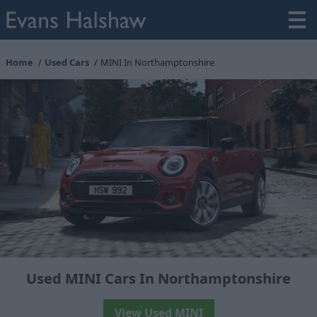
Home
Used Cars
MINI In Northamptonshire
Used MINI Cars In Northamptonshire
View Used MINI