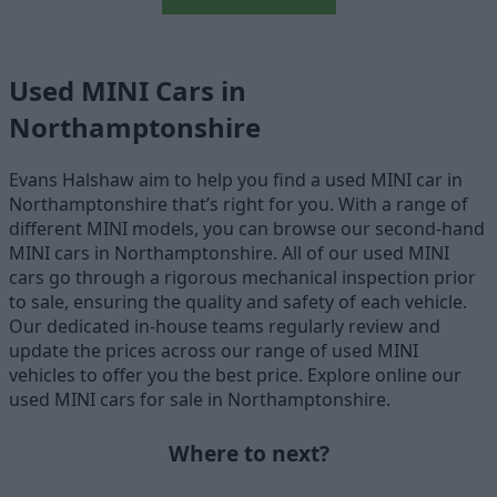
Used MINI Cars in
Northamptonshire
Evans Halshaw aim to help you find a used MINI car in
Northamptonshire that’s right for you. With a range of
different MINI models, you can browse our second-hand
MINI cars in Northamptonshire. All of our used MINI
cars go through a rigorous mechanical inspection prior
to sale, ensuring the quality and safety of each vehicle.
Our dedicated in-house teams regularly review and
update the prices across our range of used MINI
vehicles to offer you the best price. Explore online our
used MINI cars for sale in Northamptonshire.
Where to next?