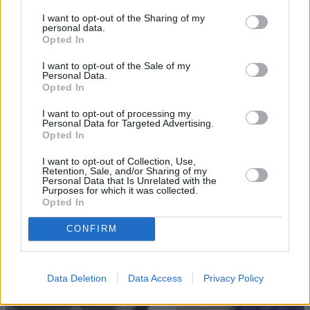
I want to opt-out of the Sharing of my
personal data.
Opted In
I want to opt-out of the Sale of my
Personal Data.
Opted In
I want to opt-out of processing my
Sell Your Car
Personal Data for Targeted Advertising.
Opted In
Our Sell Your Car service has been designed to make the
I want to opt-out of Collection, Use,
selling journey as effortless as possible.
Retention, Sale, and/or Sharing of my
Personal Data that Is Unrelated with the
Purposes for which it was collected.
Opted In
CONFIRM
Data Deletion
Data Access
Privacy Policy