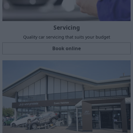
Servicing
Quality car servicing that suits your budget
Book online