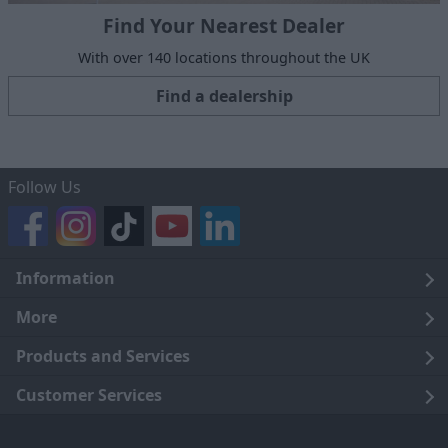
Find Your Nearest Dealer
With over 140 locations throughout the UK
Find a dealership
Follow Us
Information
Legal
More
Terms and Conditions
About Us
Products and Services
Cookie Policy
Careers
Click and Collect
Customer Services
Trading Companies
Owners Club
Finance
Customer Care