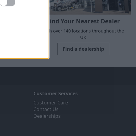
Find Your Nearest Dealer
suits your
With over 140 locations throughout the
UK
Find a dealership
Customer Services
Customer Care
Contact Us
Dealerships