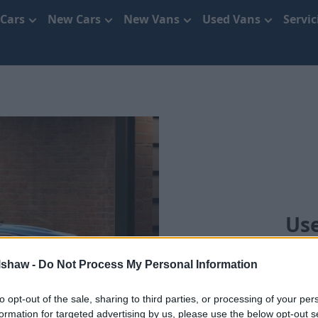
 Cars
New Cars
New Vans
Used Vans
Servi
Use
lshaw -
Do Not Process My Personal Information
to opt-out of the sale, sharing to third parties, or processing of your per
formation for targeted advertising by us, please use the below opt-out s