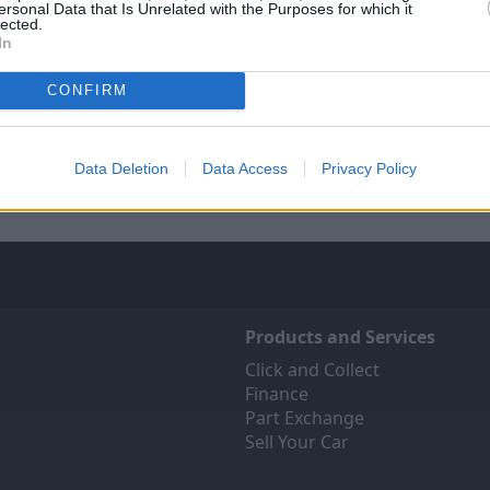
ersonal Data that Is Unrelated with the Purposes for which it
lected.
In
Sell Your Car
Servicing
CONFIRM
 Your Car service has been
Quality car servicing that 
 make the selling journey as
budget
fortless as possible.
Data Deletion
Data Access
Privacy Policy
Book online
Products and Services
Click and Collect
Finance
Part Exchange
Sell Your Car