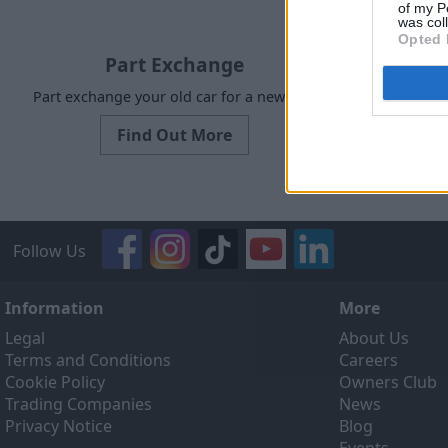
of my P
was col
Opted 
Part Exchange
Part exchange your old car for a new one
Our Sell
designed to
Find Out More
ef
Follow Us
Information
More
Legal
About Us
Terms and Conditions
Careers
Cookie Policy
Owners Club
Trading Companies
News
Privacy Notice
Blog