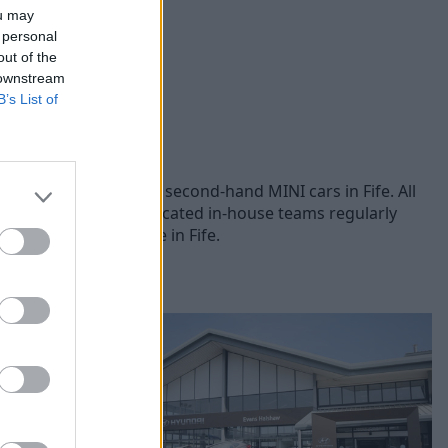
ou may
 personal
out of the
 downstream
B’s List of
s, you can browse our second-hand MINI cars in Fife. All
 each vehicle. Our dedicated in-house teams regularly
ed MINI cars for sale in Fife.