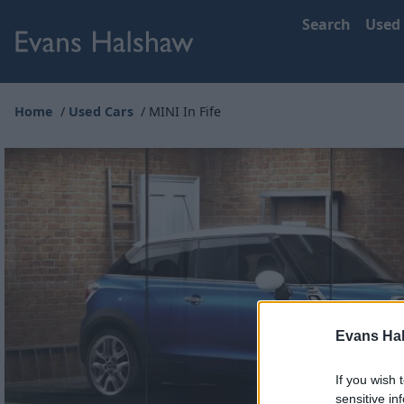
Search
Used
Home
Used Cars
MINI In Fife
Evans Ha
If you wish 
sensitive in