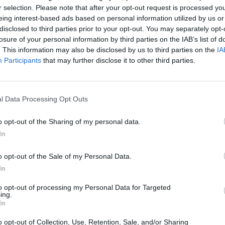
r selection. Please note that after your opt-out request is processed y
eing interest-based ads based on personal information utilized by us or
disclosed to third parties prior to your opt-out. You may separately opt-
losure of your personal information by third parties on the IAB’s list of
. This information may also be disclosed by us to third parties on the
IA
Participants
that may further disclose it to other third parties.
e that’s right for you. With a range of different MINI model
l Data Processing Opt Outs
nspection prior to sale, ensuring the quality and safety of
 vehicles to offer you the best price. Explore online our us
o opt-out of the Sharing of my personal data.
In
Where to next?
o opt-out of the Sale of my Personal Data.
In
to opt-out of processing my Personal Data for Targeted
ing.
In
o opt-out of Collection, Use, Retention, Sale, and/or Sharing