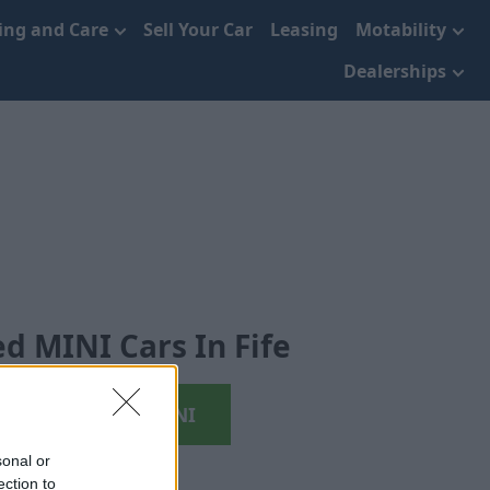
cing and Care
Sell Your Car
Leasing
Motability
Dealerships
d MINI Cars In Fife
View Used MINI
sonal or
ection to