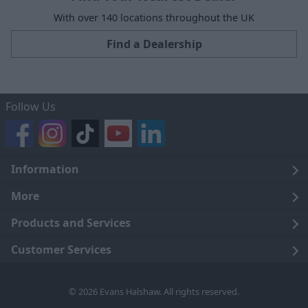
With over 140 locations throughout the UK
Find a Dealership
Follow Us
Information
Legal
More
Terms and Conditions
About Us
Products and Services
Cookie Policy
Careers
Click and Collect
Customer Services
Trading Companies
Owners Club
Finance
Customer Care
© 2026 Evans Halshaw. All rights reserved.
Privacy Notice
News
Part Exchange
Contact Us