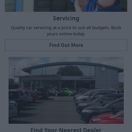
Servicing
Quality car servicing at a price to suit all budgets. Book
yours online today.
Find Out More
Find Your Nearest Dealer