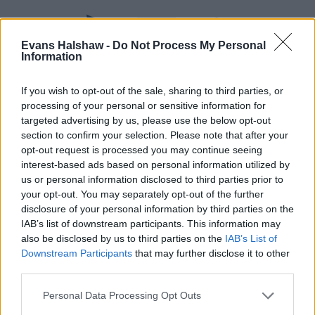
Evans Halshaw -
Do Not Process My Personal
Information
If you wish to opt-out of the sale, sharing to third parties, or
processing of your personal or sensitive information for
targeted advertising by us, please use the below opt-out
section to confirm your selection. Please note that after your
Part Exchange
opt-out request is processed you may continue seeing
interest-based ads based on personal information utilized by
Part exchange your old car for a new one
us or personal information disclosed to third parties prior to
your opt-out. You may separately opt-out of the further
Find Out More
disclosure of your personal information by third parties on the
IAB’s list of downstream participants. This information may
also be disclosed by us to third parties on the
IAB’s List of
Downstream Participants
that may further disclose it to other
third parties.
Personal Data Processing Opt Outs