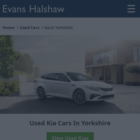
Home
Used Cars
Kia In Yorkshire
Used Kia Cars In Yorkshire
View Used Kias