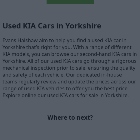
Used KIA Cars in Yorkshire
Evans Halshaw aim to help you find a used KIA car in
Yorkshire that’s right for you. With a range of different
KIA models, you can browse our second-hand KIA cars in
Yorkshire. All of our used KIA cars go through a rigorous
mechanical inspection prior to sale, ensuring the quality
and safety of each vehicle. Our dedicated in-house
teams regularly review and update the prices across our
range of used KIA vehicles to offer you the best price.
Explore online our used KIA cars for sale in Yorkshire.
Where to next?