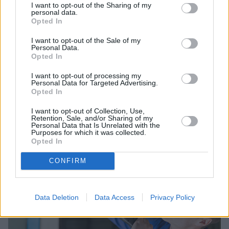
I want to opt-out of the Sharing of my
personal data.
Opted In
I want to opt-out of the Sale of my
Personal Data.
Opted In
Sell Your Car
I want to opt-out of processing my
Personal Data for Targeted Advertising.
Request a free online valuation for your car
Opted In
Get Valuation
I want to opt-out of Collection, Use,
Retention, Sale, and/or Sharing of my
Personal Data that Is Unrelated with the
Purposes for which it was collected.
Opted In
CONFIRM
Data Deletion
Data Access
Privacy Policy