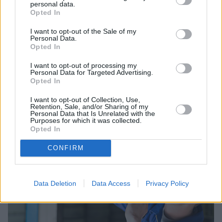
personal data.
Opted In
I want to opt-out of the Sale of my
Personal Data.
Opted In
Sell Your Car
I want to opt-out of processing my
Request a free online valuation for your car
Personal Data for Targeted Advertising.
Opted In
Get Valuation
I want to opt-out of Collection, Use,
Retention, Sale, and/or Sharing of my
Personal Data that Is Unrelated with the
Purposes for which it was collected.
Opted In
CONFIRM
Data Deletion
Data Access
Privacy Policy