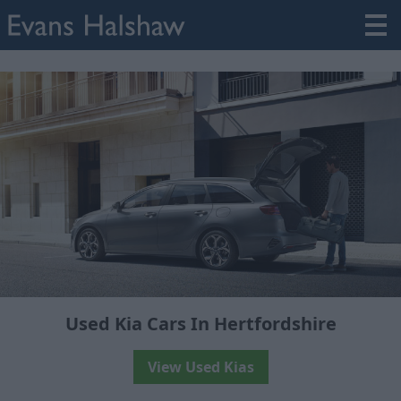
Used Kia Cars In Hertfordshire
View Used Kias