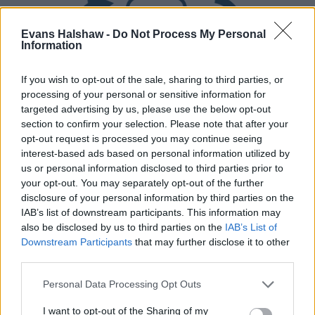
Evans Halshaw -
Do Not Process My Personal
Information
If you wish to opt-out of the sale, sharing to third parties, or
processing of your personal or sensitive information for
targeted advertising by us, please use the below opt-out
Part Exchange
section to confirm your selection. Please note that after your
opt-out request is processed you may continue seeing
Part exchange your old car for a new one
interest-based ads based on personal information utilized by
us or personal information disclosed to third parties prior to
Find Out More
your opt-out. You may separately opt-out of the further
disclosure of your personal information by third parties on the
IAB’s list of downstream participants. This information may
also be disclosed by us to third parties on the
IAB’s List of
Downstream Participants
that may further disclose it to other
third parties.
Personal Data Processing Opt Outs
I want to opt-out of the Sharing of my