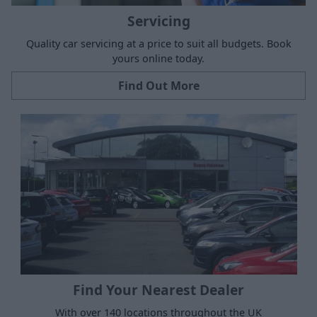
Servicing
Quality car servicing at a price to suit all budgets. Book
yours online today.
Find Out More
Find Your Nearest Dealer
With over 140 locations throughout the UK