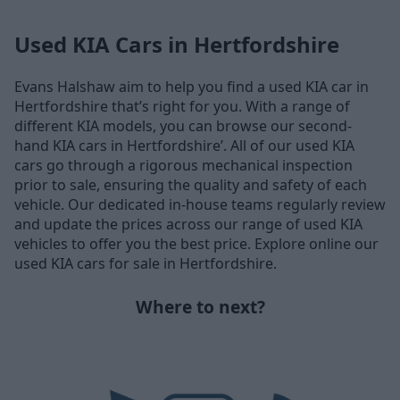
Used KIA Cars in Hertfordshire
Evans Halshaw aim to help you find a used KIA car in
Hertfordshire that’s right for you. With a range of
different KIA models, you can browse our second-
hand KIA cars in Hertfordshire’. All of our used KIA
cars go through a rigorous mechanical inspection
prior to sale, ensuring the quality and safety of each
vehicle. Our dedicated in-house teams regularly review
and update the prices across our range of used KIA
vehicles to offer you the best price. Explore online our
used KIA cars for sale in Hertfordshire.
Where to next?