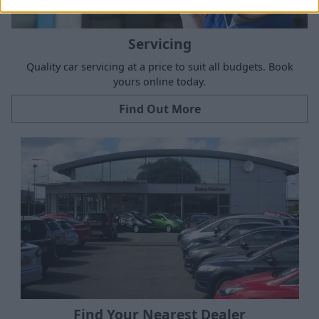
Servicing
Quality car servicing at a price to suit all budgets. Book
yours online today.
Find Out More
Find Your Nearest Dealer