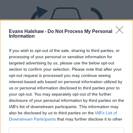
Evans Halshaw -
Do Not Process My Personal
Information
If you wish to opt-out of the sale, sharing to third parties, or
processing of your personal or sensitive information for
Part Exchange
targeted advertising by us, please use the below opt-out
section to confirm your selection. Please note that after your
Part exchange your old car for a new one
opt-out request is processed you may continue seeing
interest-based ads based on personal information utilized by
Find Out More
us or personal information disclosed to third parties prior to
your opt-out. You may separately opt-out of the further
disclosure of your personal information by third parties on the
IAB’s list of downstream participants. This information may
also be disclosed by us to third parties on the
IAB’s List of
Downstream Participants
that may further disclose it to other
third parties.