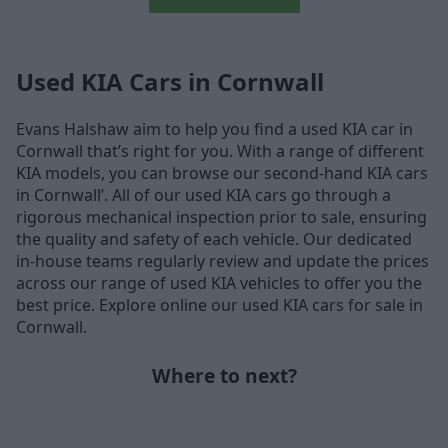
Used KIA Cars in Cornwall
Evans Halshaw aim to help you find a used KIA car in
Cornwall that’s right for you. With a range of different
KIA models, you can browse our second-hand KIA cars
in Cornwall’. All of our used KIA cars go through a
rigorous mechanical inspection prior to sale, ensuring
the quality and safety of each vehicle. Our dedicated
in-house teams regularly review and update the prices
across our range of used KIA vehicles to offer you the
best price. Explore online our used KIA cars for sale in
Cornwall.
Where to next?