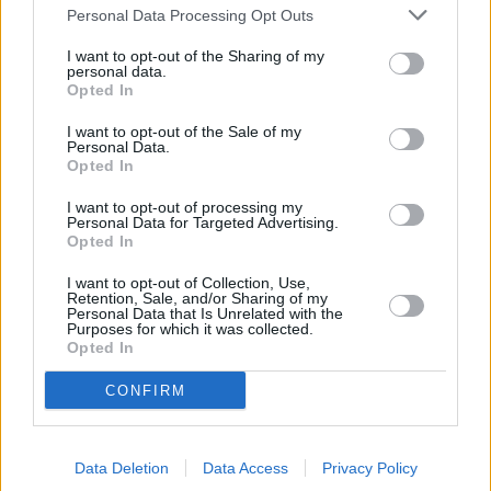
Personal Data Processing Opt Outs
I want to opt-out of the Sharing of my
personal data.
Opted In
I want to opt-out of the Sale of my
Sell Your Car
Personal Data.
Opted In
Request a free online valuation for your car
I want to opt-out of processing my
Personal Data for Targeted Advertising.
Get Valuation
Opted In
I want to opt-out of Collection, Use,
Retention, Sale, and/or Sharing of my
Personal Data that Is Unrelated with the
Purposes for which it was collected.
Opted In
CONFIRM
Data Deletion
Data Access
Privacy Policy