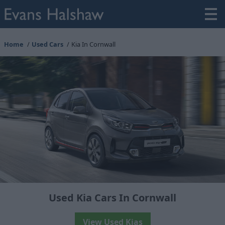
Home
Used Cars
Kia In Cornwall
Used Kia Cars In Cornwall
View Used Kias