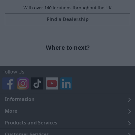
With over 140 locations throughout the UK
Find a Dealership
Where to next?
Follow Us
Information
Legal
More
Terms and Conditions
About Us
Products and Services
Cookie Policy
Careers
Click and Collect
Customer Services