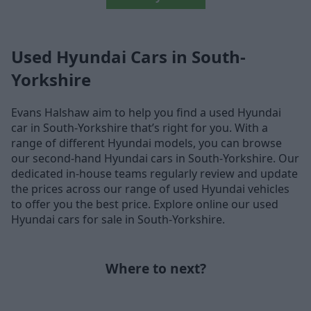
Used Hyundai Cars in South-
Yorkshire
Evans Halshaw aim to help you find a used Hyundai
car in South-Yorkshire that’s right for you. With a
range of different Hyundai models, you can browse
our second-hand Hyundai cars in South-Yorkshire. Our
dedicated in-house teams regularly review and update
the prices across our range of used Hyundai vehicles
to offer you the best price. Explore online our used
Hyundai cars for sale in South-Yorkshire.
Where to next?