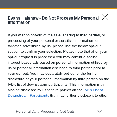
Evans Halshaw -
Do Not Process My Personal
Information
If you wish to opt-out of the sale, sharing to third parties, or
processing of your personal or sensitive information for
targeted advertising by us, please use the below opt-out
section to confirm your selection. Please note that after your
Part Exchange
opt-out request is processed you may continue seeing
interest-based ads based on personal information utilized by
Part exchange your old car for a new one
us or personal information disclosed to third parties prior to
your opt-out. You may separately opt-out of the further
Find Out More
disclosure of your personal information by third parties on the
IAB’s list of downstream participants. This information may
also be disclosed by us to third parties on the
IAB’s List of
Downstream Participants
that may further disclose it to other
third parties.
Personal Data Processing Opt Outs