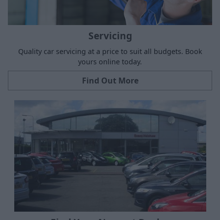
Servicing
Quality car servicing at a price to suit all budgets. Book
yours online today.
Find Out More