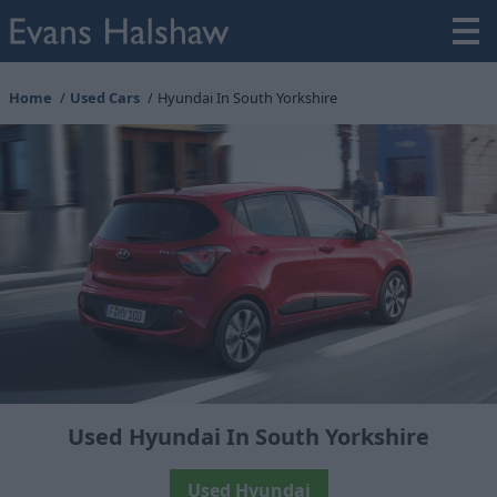
Home
Used Cars
Hyundai In South Yorkshire
Used Hyundai In South Yorkshire
Used Hyundai