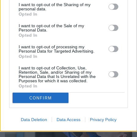
I want to opt-out of the Sharing of my
personal data.
Opted In
I want to opt-out of the Sale of my
Personal Data.
Opted In
Sell Your Car
I want to opt-out of processing my
Personal Data for Targeted Advertising.
Request a free online valuation for your car
Opted In
Get Valuation
I want to opt-out of Collection, Use,
Retention, Sale, and/or Sharing of my
Personal Data that Is Unrelated with the
Purposes for which it was collected.
Opted In
CONFIRM
Data Deletion
Data Access
Privacy Policy