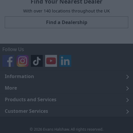
Find Your Nearest Dealer
With over 140 locations throughout the UK
Find a Dealership
Follow Us
Information
Legal
More
Terms and Conditions
About Us
Products and Services
Cookie Policy
Careers
Click and Collect
Customer Services
Trading Companies
Owners Club
Finance
Customer Care
© 2026 Evans Halshaw. All rights reserved.