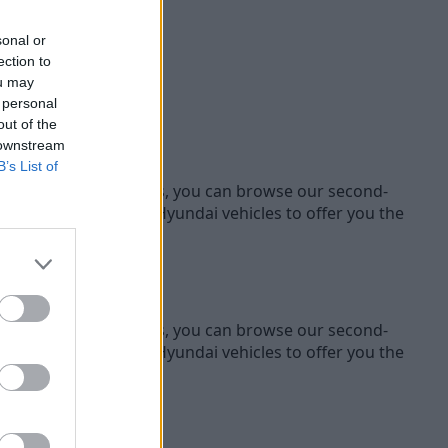
sonal or
ection to
ou may
 personal
out of the
 downstream
B’s List of
ifferent Hyundai models, you can browse our second-
 our range of used Hyundai vehicles to offer you the
ifferent Hyundai models, you can browse our second-
 our range of used Hyundai vehicles to offer you the