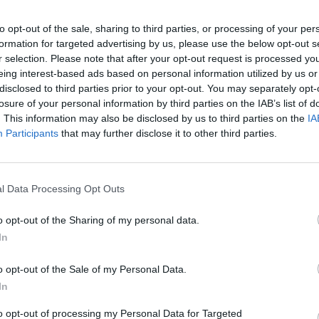
to opt-out of the sale, sharing to third parties, or processing of your per
formation for targeted advertising by us, please use the below opt-out s
r selection. Please note that after your opt-out request is processed y
eing interest-based ads based on personal information utilized by us or
disclosed to third parties prior to your opt-out. You may separately opt-
don
losure of your personal information by third parties on the IAB’s list of
. This information may also be disclosed by us to third parties on the
IA
Participants
that may further disclose it to other third parties.
 in Greater-London that’s right for you. With a range of d
-house teams regularly review and update the prices across
ale in Greater-London.
l Data Processing Opt Outs
don
o opt-out of the Sharing of my personal data.
 in Greater-London that’s right for you. With a range of d
In
-house teams regularly review and update the prices across
ale in Greater-London.
o opt-out of the Sale of my Personal Data.
In
Where to next?
to opt-out of processing my Personal Data for Targeted