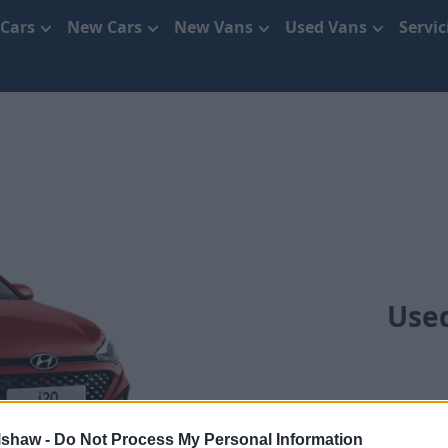
 Cars
New Cars
New Vans
Used Vans
Servi
Use
lshaw -
Do Not Process My Personal Information