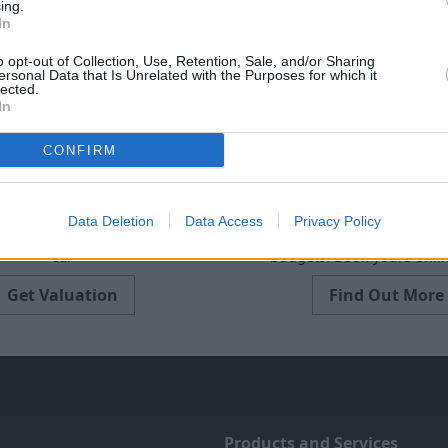
ing.
In
o opt-out of Collection, Use, Retention, Sale, and/or Sharing
ersonal Data that Is Unrelated with the Purposes for which it
lected.
In
CONFIRM
Sell Your Car
Servicing
Data Deletion
Data Access
Privacy Policy
free online valuation for your
Quality car servicing at a price
car
budgets. Book yours onlin
Get Valuation
Find Out More
Products and Services