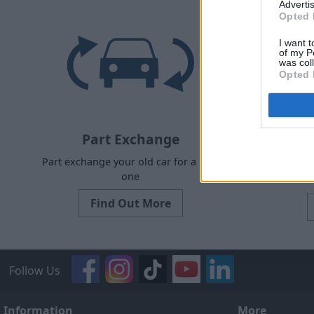
Advertis
Opted 
I want t
of my P
was col
Opted 
Part Exchange
Part exchange your old car for a new
Request a 
one
Find Out More
Follow Us
Information
More