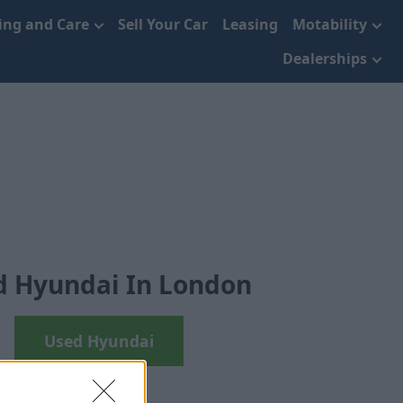
cing and Care
Sell Your Car
Leasing
Motability
Dealerships
d Hyundai In London
Used Hyundai