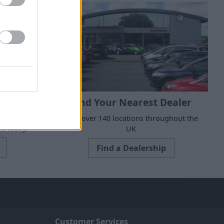
Find Your Nearest Dealer
 to suit all
With over 140 locations throughout the
e today.
UK
Find a Dealership
Customer Services