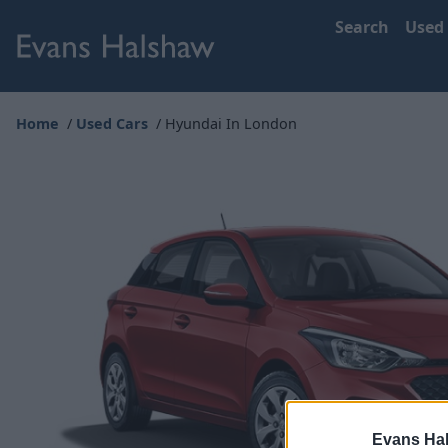
Search
Used
Home
Used Cars
Hyundai In London
Evans Ha