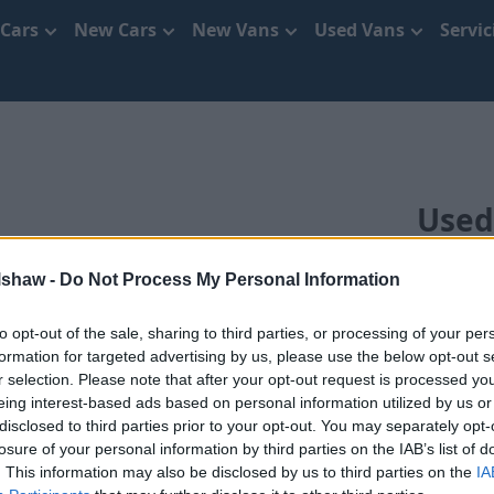
 Cars
New Cars
New Vans
Used Vans
Servi
Used
lshaw -
Do Not Process My Personal Information
to opt-out of the sale, sharing to third parties, or processing of your per
formation for targeted advertising by us, please use the below opt-out s
r selection. Please note that after your opt-out request is processed y
eing interest-based ads based on personal information utilized by us or
disclosed to third parties prior to your opt-out. You may separately opt-
 in Cheshire that’s right for you. With a range of differe
losure of your personal information by third parties on the IAB’s list of
 regularly review and update the prices across our range of
. This information may also be disclosed by us to third parties on the
IA