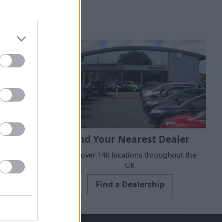
Find Your Nearest Dealer
 to suit all
With over 140 locations throughout the
e today.
UK
Find a Dealership