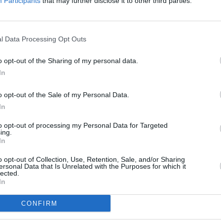
re.
Participants
that may further disclose it to other third parties.
Where to next?
l Data Processing Opt Outs
o opt-out of the Sharing of my personal data.
In
o opt-out of the Sale of my Personal Data.
In
to opt-out of processing my Personal Data for Targeted
ing.
Sell Your Car
Servicing
In
free online valuation for your
Quality car servicing at a price
o opt-out of Collection, Use, Retention, Sale, and/or Sharing
car
budgets. Book yours onlin
ersonal Data that Is Unrelated with the Purposes for which it
lected.
Get Valuation
Find Out More
In
CONFIRM