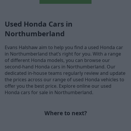
Used Honda Cars in
Northumberland
Evans Halshaw aim to help you find a used Honda car
in Northumberland that’s right for you. With a range
of different Honda models, you can browse our
second-hand Honda cars in Northumberland. Our
dedicated in-house teams regularly review and update
the prices across our range of used Honda vehicles to
offer you the best price. Explore online our used
Honda cars for sale in Northumberland.
Where to next?