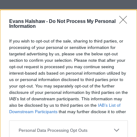
Evans Halshaw -
Do Not Process My Personal
Information
If you wish to opt-out of the sale, sharing to third parties, or
processing of your personal or sensitive information for
targeted advertising by us, please use the below opt-out
section to confirm your selection. Please note that after your
Part Exchange
opt-out request is processed you may continue seeing
interest-based ads based on personal information utilized by
Part exchange your old car for a new one
us or personal information disclosed to third parties prior to
your opt-out. You may separately opt-out of the further
Find Out More
disclosure of your personal information by third parties on the
IAB’s list of downstream participants. This information may
also be disclosed by us to third parties on the
IAB’s List of
Downstream Participants
that may further disclose it to other
third parties.
Personal Data Processing Opt Outs