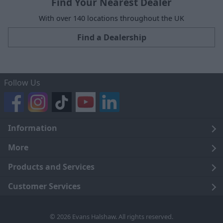
Find Your Nearest Dealer
With over 140 locations throughout the UK
Find a Dealership
Follow Us
Information
Legal
More
Terms and Conditions
About Us
Products and Services
Cookie Policy
Careers
Click and Collect
Customer Services
Trading Companies
Owners Club
Finance
Customer Care
© 2026 Evans Halshaw. All rights reserved.