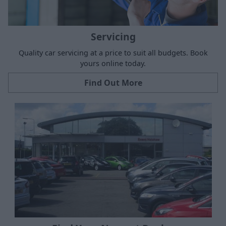
Servicing
Quality car servicing at a price to suit all budgets. Book
yours online today.
Find Out More