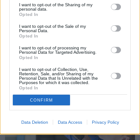
I want to opt-out of the Sharing of my
personal data.
Opted In
I want to opt-out of the Sale of my
Personal Data.
Opted In
Sell Your Car
I want to opt-out of processing my
Personal Data for Targeted Advertising.
Request a free online valuation for your car
Opted In
Get Valuation
I want to opt-out of Collection, Use,
Retention, Sale, and/or Sharing of my
Personal Data that Is Unrelated with the
Purposes for which it was collected.
Opted In
CONFIRM
Data Deletion
Data Access
Privacy Policy