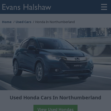
Home
Used Cars
Honda In Northumberland
Used Honda Cars In Northumberland
View Used Hondas