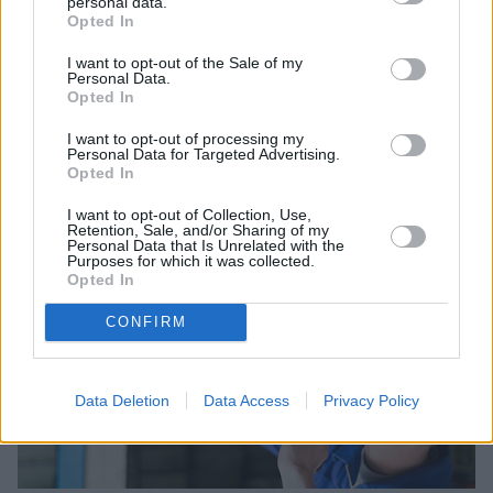
personal data.
Opted In
I want to opt-out of the Sale of my
Personal Data.
Sell Your Car
Opted In
Request a free online valuation for your car
I want to opt-out of processing my
Personal Data for Targeted Advertising.
Opted In
Get Valuation
I want to opt-out of Collection, Use,
Retention, Sale, and/or Sharing of my
Personal Data that Is Unrelated with the
Purposes for which it was collected.
Opted In
CONFIRM
Data Deletion
Data Access
Privacy Policy