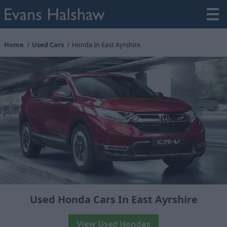
Home
Used Cars
Honda In East Ayrshire
Used Honda Cars In East Ayrshire
View Used Hondas