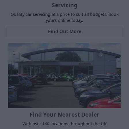
Servicing
Quality car servicing at a price to suit all budgets. Book
yours online today.
Find Out More
Find Your Nearest Dealer
With over 140 locations throughout the UK