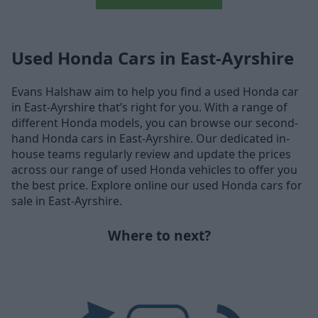
Used Honda Cars in East-Ayrshire
Evans Halshaw aim to help you find a used Honda car
in East-Ayrshire that’s right for you. With a range of
different Honda models, you can browse our second-
hand Honda cars in East-Ayrshire. Our dedicated in-
house teams regularly review and update the prices
across our range of used Honda vehicles to offer you
the best price. Explore online our used Honda cars for
sale in East-Ayrshire.
Where to next?