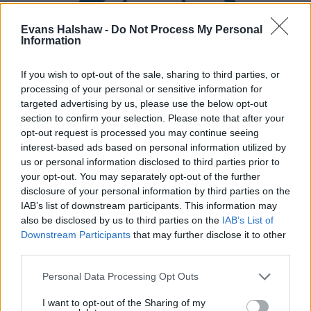
Evans Halshaw -
Do Not Process My Personal
Information
If you wish to opt-out of the sale, sharing to third parties, or
processing of your personal or sensitive information for
targeted advertising by us, please use the below opt-out
Part Exchange
section to confirm your selection. Please note that after your
opt-out request is processed you may continue seeing
Part exchange your old car for a new one
interest-based ads based on personal information utilized by
us or personal information disclosed to third parties prior to
Find Out More
your opt-out. You may separately opt-out of the further
disclosure of your personal information by third parties on the
IAB’s list of downstream participants. This information may
also be disclosed by us to third parties on the
IAB’s List of
Downstream Participants
that may further disclose it to other
third parties.
Personal Data Processing Opt Outs
I want to opt-out of the Sharing of my