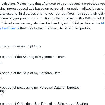
r selection. Please note that after your opt-out request is processed y
eing interest-based ads based on personal information utilized by us or
disclosed to third parties prior to your opt-out. You may separately opt-
losure of your personal information by third parties on the IAB’s list of
. This information may also be disclosed by us to third parties on the
IA
Participants
that may further disclose it to other third parties.
affordshire that’s right for you. With a range of different
l Data Processing Opt Outs
 Our dedicated in-house teams regularly review and update t
sale in Staffordshire.
o opt-out of the Sharing of my personal data.
In
Where to next?
o opt-out of the Sale of my Personal Data.
In
to opt-out of processing my Personal Data for Targeted
ing.
In
o opt-out of Collection, Use, Retention, Sale, and/or Sharing