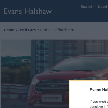
Search
Used
Home
Used Cars
Ford In Staffordshire
Evans Ha
If you wish 
sensitive in