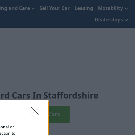
cing and Care
Sell Your Car
Leasing
Motability
Dealerships
rd Cars In Staffordshire
View Used Ford Cars
sonal or
ection to