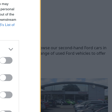
ou may
 personal
out of the
 downstream
B’s List of
 Ford models, you can browse our second-hand Ford cars in
he prices across our range of used Ford vehicles to offer