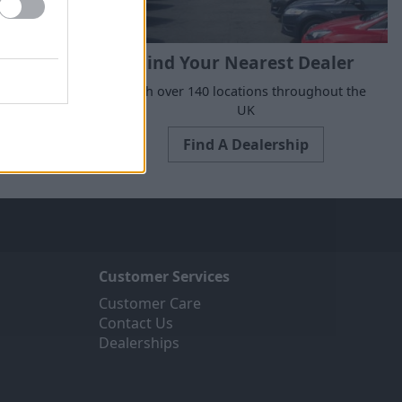
Find Your Nearest Dealer
suits your
With over 140 locations throughout the
UK
Find A Dealership
Customer Services
Customer Care
Contact Us
Dealerships