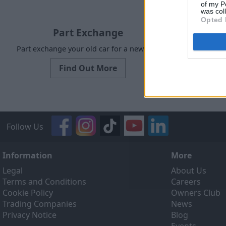
of my P
was col
Opted 
Part Exchange
Part exchange your old car for a new one
Our Sell
designed to
Find Out More
ef
Follow Us
Information
More
Legal
About Us
Terms and Conditions
Careers
Cookie Policy
Owners Club
Trading Companies
News
Privacy Notice
Blog