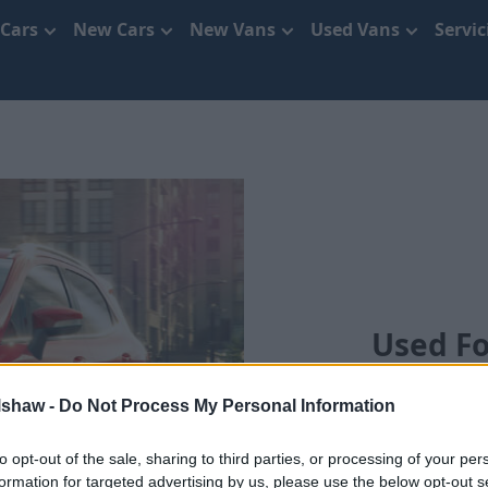
 Cars
New Cars
New Vans
Used Vans
Servi
Used Fo
lshaw -
Do Not Process My Personal Information
to opt-out of the sale, sharing to third parties, or processing of your per
formation for targeted advertising by us, please use the below opt-out s