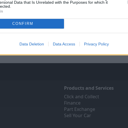
ersonal Data that Is Unrelated with the Purposes for which it
lected.
In
Sell Your Car
Servicing
CONFIRM
 Your Car service has been
Quality car servicing that 
 make the selling journey as
budget
fortless as possible.
Data Deletion
Data Access
Privacy Policy
Book Online
Products and Services
Click and Collect
Finance
Part Exchange
Sell Your Car