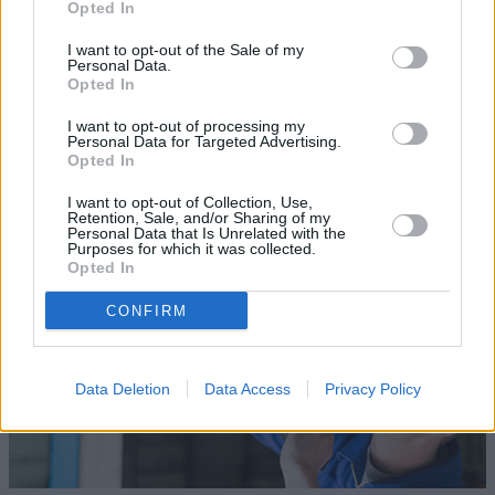
Opted In
I want to opt-out of the Sale of my
Personal Data.
Opted In
Sell Your Car
I want to opt-out of processing my
Personal Data for Targeted Advertising.
Our Sell Your Car service has been designed to make the
Opted In
selling journey as effortless as possible.
I want to opt-out of Collection, Use,
Retention, Sale, and/or Sharing of my
Personal Data that Is Unrelated with the
Purposes for which it was collected.
Opted In
CONFIRM
Data Deletion
Data Access
Privacy Policy