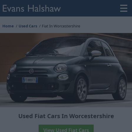
Home
Used Cars
Fiat In Worcestershire
Used Fiat Cars In Worcestershire
View Used Fiat Cars