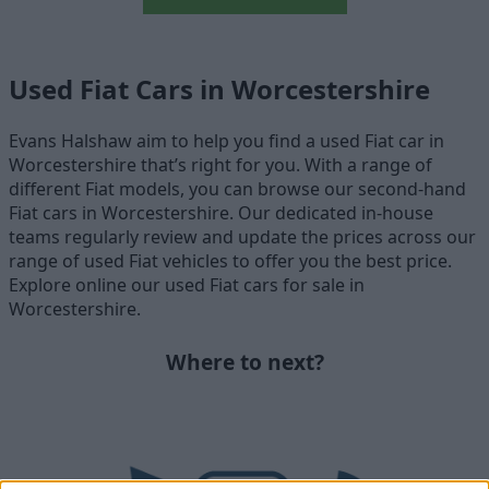
Used Fiat Cars in Worcestershire
Evans Halshaw aim to help you find a used Fiat car in
Worcestershire that’s right for you. With a range of
different Fiat models, you can browse our second-hand
Fiat cars in Worcestershire. Our dedicated in-house
teams regularly review and update the prices across our
range of used Fiat vehicles to offer you the best price.
Explore online our used Fiat cars for sale in
Worcestershire.
Where to next?