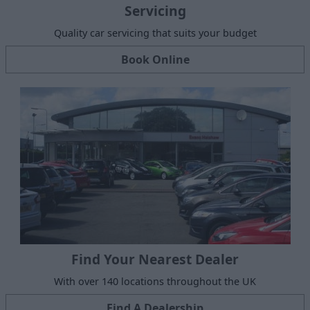
Servicing
Quality car servicing that suits your budget
Book Online
Find Your Nearest Dealer
With over 140 locations throughout the UK
Find A Dealership