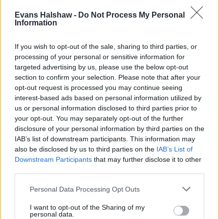
Evans Halshaw -
Do Not Process My Personal
Information
If you wish to opt-out of the sale, sharing to third parties, or
processing of your personal or sensitive information for
targeted advertising by us, please use the below opt-out
section to confirm your selection. Please note that after your
Part Exchange
opt-out request is processed you may continue seeing
interest-based ads based on personal information utilized by
Part exchange your old car for a new one
us or personal information disclosed to third parties prior to
your opt-out. You may separately opt-out of the further
Find Out More
disclosure of your personal information by third parties on the
IAB’s list of downstream participants. This information may
also be disclosed by us to third parties on the
IAB’s List of
Downstream Participants
that may further disclose it to other
third parties.
Personal Data Processing Opt Outs
I want to opt-out of the Sharing of my
personal data.