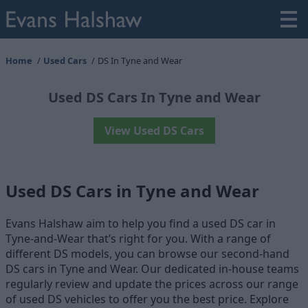
Home
Used Cars
DS In Tyne and Wear
Used DS Cars In Tyne and Wear
View Used DS Cars
Used DS Cars in Tyne and Wear
Evans Halshaw aim to help you find a used DS car in
Tyne-and-Wear that’s right for you. With a range of
different DS models, you can browse our second-hand
DS cars in Tyne and Wear. Our dedicated in-house teams
regularly review and update the prices across our range
of used DS vehicles to offer you the best price. Explore