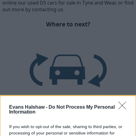
online our used DS cars for sale in Tyne and Wear, or find
out more by contacting us.
Where to next?
Evans Halshaw -
Do Not Process My Personal
Part Exchange
Information
Part exchange your old car for a new one
If you wish to opt-out of the sale, sharing to third parties, or
processing of your personal or sensitive information for
Find Out More