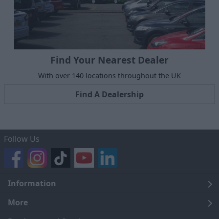
Find Your Nearest Dealer
With over 140 locations throughout the UK
Find A Dealership
Follow Us
Information
Legal
More