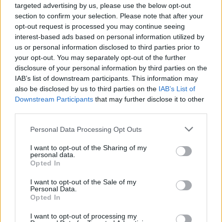
targeted advertising by us, please use the below opt-out
section to confirm your selection. Please note that after your
opt-out request is processed you may continue seeing
interest-based ads based on personal information utilized by
us or personal information disclosed to third parties prior to
your opt-out. You may separately opt-out of the further
disclosure of your personal information by third parties on the
IAB’s list of downstream participants. This information may
also be disclosed by us to third parties on the
IAB’s List of
Downstream Participants
that may further disclose it to other
third parties.
Personal Data Processing Opt Outs
Sell Your Car
I want to opt-out of the Sharing of my
personal data.
Opted In
Our Sell Your Car service has been designed to make the
selling journey as effortless as possible.
I want to opt-out of the Sale of my
Personal Data.
Opted In
I want to opt-out of processing my