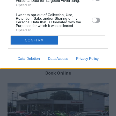
Personal Data for Targeted Advertising.
Opted In
I want to opt-out of Collection, Use,
Retention, Sale, and/or Sharing of my
Personal Data that Is Unrelated with the
Purposes for which it was collected.
Opted In
CONFIRM
Servicing
Data Deletion
Data Access
Privacy Policy
Quality car servicing that suits your budget
Book Online