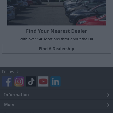
Find Your Nearest Dealer
With over 140 locations throughout the UK
Find A Dealership
Follow Us
Information
Legal
More