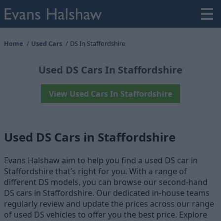
Home
Used Cars
DS In Staffordshire
Used DS Cars In Staffordshire
View Used Cars In Staffordshire
Used DS Cars in Staffordshire
Evans Halshaw aim to help you find a used DS car in
Staffordshire that’s right for you. With a range of
different DS models, you can browse our second-hand
DS cars in Staffordshire. Our dedicated in-house teams
regularly review and update the prices across our range
of used DS vehicles to offer you the best price. Explore