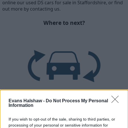
online our used DS cars for sale in Staffordshire, or find
out more by contacting us.
Where to next?
Evans Halshaw -
Do Not Process My Personal
Part Exchange
Information
Part exchange your old car for a new one
If you wish to opt-out of the sale, sharing to third parties, or
processing of your personal or sensitive information for
Find Out More