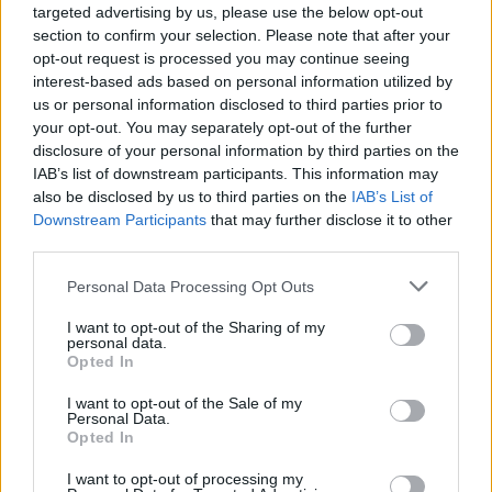
targeted advertising by us, please use the below opt-out
section to confirm your selection. Please note that after your
opt-out request is processed you may continue seeing
interest-based ads based on personal information utilized by
us or personal information disclosed to third parties prior to
your opt-out. You may separately opt-out of the further
disclosure of your personal information by third parties on the
IAB’s list of downstream participants. This information may
also be disclosed by us to third parties on the
IAB’s List of
Downstream Participants
that may further disclose it to other
third parties.
Personal Data Processing Opt Outs
Sell Your Car
I want to opt-out of the Sharing of my
personal data.
Opted In
Our Sell Your Car service has been designed to make the
selling journey as effortless as possible.
I want to opt-out of the Sale of my
Personal Data.
Opted In
I want to opt-out of processing my