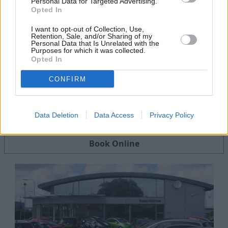
Personal Data for Targeted Advertising.
Opted In
I want to opt-out of Collection, Use,
Retention, Sale, and/or Sharing of my
Personal Data that Is Unrelated with the
Purposes for which it was collected.
Opted In
CONFIRM
Servicing
Data Deletion
Data Access
Privacy Policy
Quality car servicing that suits your budget
Book Online