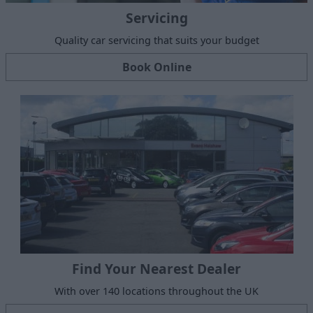
Servicing
Quality car servicing that suits your budget
Book Online
Find Your Nearest Dealer
With over 140 locations throughout the UK