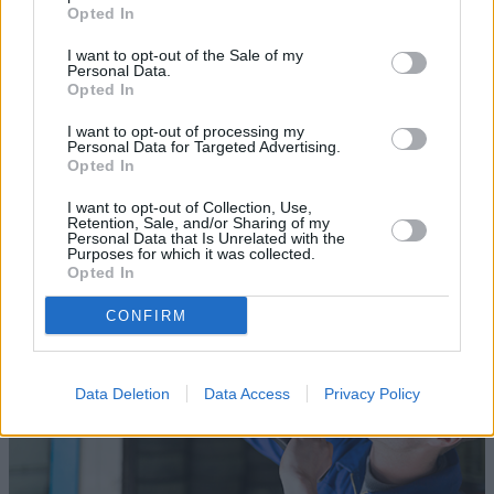
Opted In
I want to opt-out of the Sale of my
Personal Data.
Opted In
Sell Your Car
I want to opt-out of processing my
Personal Data for Targeted Advertising.
Our Sell Your Car service has been designed to make the
Opted In
selling journey as effortless as possible.
I want to opt-out of Collection, Use,
Retention, Sale, and/or Sharing of my
Personal Data that Is Unrelated with the
Purposes for which it was collected.
Opted In
CONFIRM
Data Deletion
Data Access
Privacy Policy