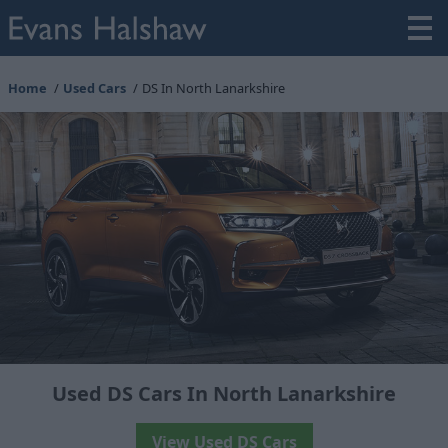
Home
Used Cars
DS In North Lanarkshire
Used DS Cars In North Lanarkshire
View Used DS Cars