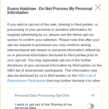
Evans Halshaw -
Do Not Process My Personal
Information
If you wish to opt-out of the sale, sharing to third parties, or
processing of your personal or sensitive information for
targeted advertising by us, please use the below opt-out
section to confirm your selection. Please note that after your
Part Exchange
opt-out request is processed you may continue seeing
interest-based ads based on personal information utilized by
Part exchange your old car for a new one
us or personal information disclosed to third parties prior to
your opt-out. You may separately opt-out of the further
Find Out More
disclosure of your personal information by third parties on the
IAB’s list of downstream participants. This information may
also be disclosed by us to third parties on the
IAB’s List of
Downstream Participants
that may further disclose it to other
third parties.
Personal Data Processing Opt Outs
I want to opt-out of the Sharing of my
personal data.