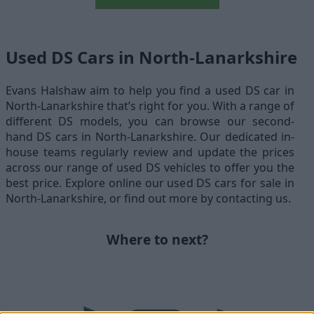
Used DS Cars in North-Lanarkshire
Evans Halshaw aim to help you find a used DS car in
North-Lanarkshire that’s right for you. With a range of
different DS models, you can browse our second-
hand DS cars in North-Lanarkshire. Our dedicated in-
house teams regularly review and update the prices
across our range of used DS vehicles to offer you the
best price. Explore online our used DS cars for sale in
North-Lanarkshire, or find out more by contacting us.
Where to next?