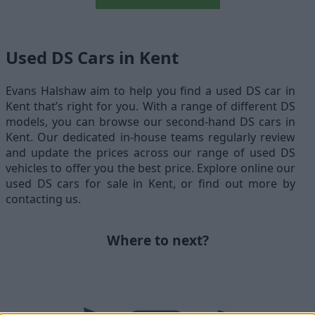
Used DS Cars in Kent
Evans Halshaw aim to help you find a used DS car in
Kent that’s right for you. With a range of different DS
models, you can browse our second-hand DS cars in
Kent. Our dedicated in-house teams regularly review
and update the prices across our range of used DS
vehicles to offer you the best price. Explore online our
used DS cars for sale in Kent, or find out more by
contacting us.
Where to next?