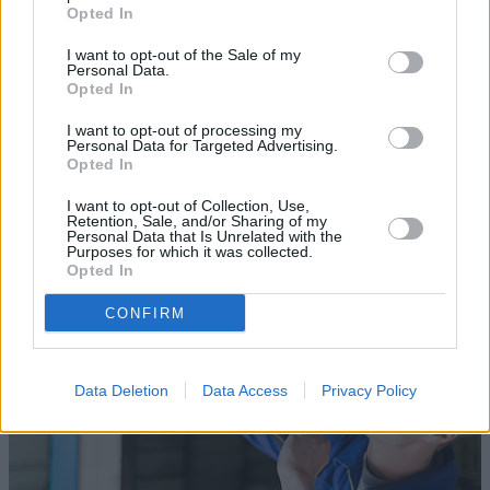
Opted In
I want to opt-out of the Sale of my
Personal Data.
Opted In
Sell Your Car
I want to opt-out of processing my
Personal Data for Targeted Advertising.
Our Sell Your Car service has been designed to make the
Opted In
selling journey as effortless as possible.
I want to opt-out of Collection, Use,
Retention, Sale, and/or Sharing of my
Personal Data that Is Unrelated with the
Purposes for which it was collected.
Opted In
CONFIRM
Data Deletion
Data Access
Privacy Policy