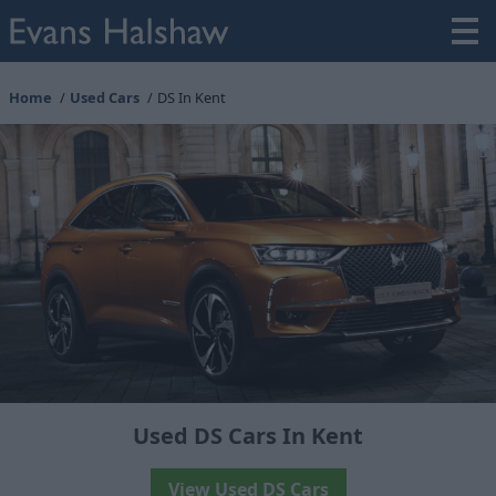
Home
Used Cars
DS In Kent
Used DS Cars In Kent
View Used DS Cars