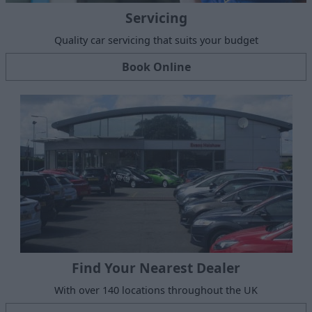
Servicing
Quality car servicing that suits your budget
Book Online
Find Your Nearest Dealer
With over 140 locations throughout the UK