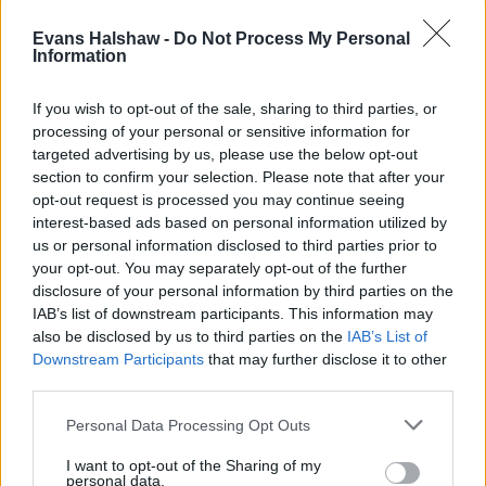
Evans Halshaw -
Do Not Process My Personal
Information
If you wish to opt-out of the sale, sharing to third parties, or
processing of your personal or sensitive information for
targeted advertising by us, please use the below opt-out
section to confirm your selection. Please note that after your
Part Exchange
opt-out request is processed you may continue seeing
interest-based ads based on personal information utilized by
Part exchange your old car for a new one
us or personal information disclosed to third parties prior to
your opt-out. You may separately opt-out of the further
Find Out More
disclosure of your personal information by third parties on the
IAB’s list of downstream participants. This information may
also be disclosed by us to third parties on the
IAB’s List of
Downstream Participants
that may further disclose it to other
third parties.
Personal Data Processing Opt Outs
I want to opt-out of the Sharing of my
personal data.