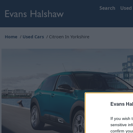
Search
Used
Home
Used Cars
Citroen In Yorkshire
Evans Ha
If you wish 
sensitive in
confirm you