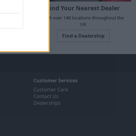
Find Your Nearest Dealer
e to suit all
With over 140 locations throughout the
ne today.
UK
Find a Dealership
Customer Services
Customer Care
Contact Us
Dealerships