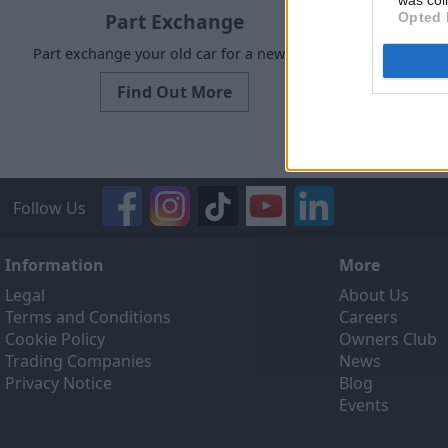
was col
Part Exchange
Opted 
Part exchange your old car for a new one
Request a f
Find Out More
Follow Us
Information
More
Legal
About Us
Terms and Conditions
Careers
Cookie Policy
Owners Club
Trading Companies
News
Privacy Notice
Blog
Events