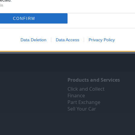
lected.
In
Sell Your Car
Servicing
ree online valuation for your
Quality car servicing at a pric
CONFIRM
car
budgets. Book yours onli
Get Valuation
Find Out More
Data Deletion
Data Access
Privacy Policy
Products and Services
Click and Collect
Finance
Part Exchange
Sell Your Car