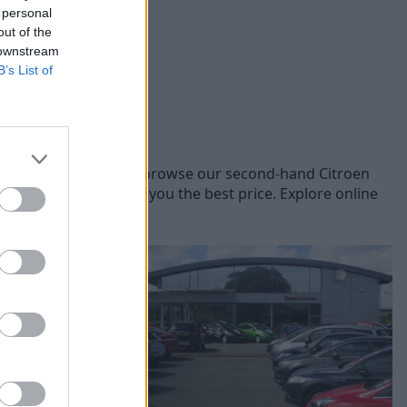
 personal
out of the
 downstream
B’s List of
Citroen models, you can browse our second-hand Citroen
oen vehicles to offer you the best price. Explore online