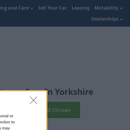
cing and Care
Sell Your Car
Leasing
Motability
Dealerships
troen Cars In Yorkshire
arch your next Used Citroen
sonal or
ection to
ou may