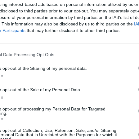
eing interest-based ads based on personal information utilized by us or
disclosed to third parties prior to your opt-out. You may separately opt-
losure of your personal information by third parties on the IAB’s list of
. This information may also be disclosed by us to third parties on the
IA
Participants
that may further disclose it to other third parties.
l Data Processing Opt Outs
 Yorkshire that’s right for you. With a range of different 
 review and update the prices across our range of used Citr
o opt-out of the Sharing of my personal data.
more by contacting our experts at Evans Halshaw.
In
o opt-out of the Sale of my Personal Data.
In
to opt-out of processing my Personal Data for Targeted
ing.
In
o opt-out of Collection, Use, Retention, Sale, and/or Sharing
ersonal Data that Is Unrelated with the Purposes for which it