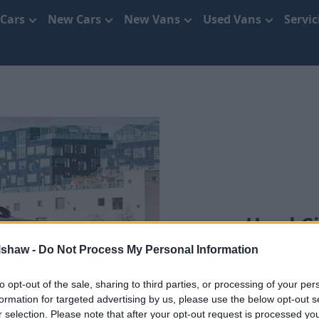
 Cars
New Cars
New Vans
Used Vans
Servi
Used Ci
lshaw -
Do Not Process My Personal Information
Se
to opt-out of the sale, sharing to third parties, or processing of your per
formation for targeted advertising by us, please use the below opt-out s
r selection. Please note that after your opt-out request is processed y