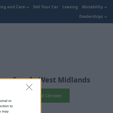
cing and Care
Sell Your Car
Leasing
Motability
Dealerships
oen Cars In West Midlands
arch your next Used Citroen
sonal or
ection to
ou may