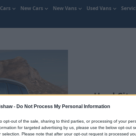
 Cars
New Cars
New Vans
Used Vans
Servi
Used Citr
lshaw -
Do Not Process My Personal Information
Se
to opt-out of the sale, sharing to third parties, or processing of your per
formation for targeted advertising by us, please use the below opt-out s
r selection. Please note that after your opt-out request is processed y