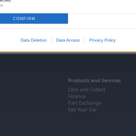
lected.
In
Sell Your Car
Servicing
ree online valuation for your
Quality car servicing at a pric
CONFIRM
car
budgets. Book yours onli
Get Valuation
Find Out More
Data Deletion
Data Access
Privacy Policy
Products and Services
Click and Collect
Finance
Part Exchange
Sell Your Car