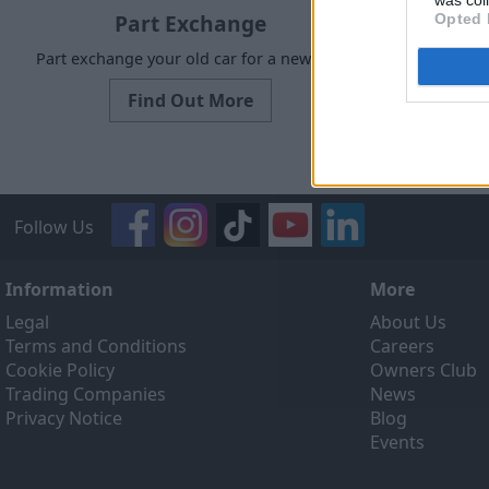
was col
Part Exchange
Opted 
Part exchange your old car for a new one
Request a f
Find Out More
Follow Us
Information
More
Legal
About Us
Terms and Conditions
Careers
Cookie Policy
Owners Club
Trading Companies
News
Privacy Notice
Blog
Events