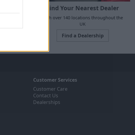
Find Your Nearest Dealer
e to suit all
With over 140 locations throughout the
ne today.
UK
Find a Dealership
Customer Services
Customer Care
Contact Us
Dealerships