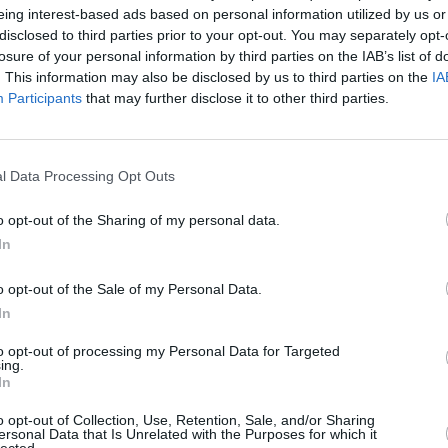
eing interest-based ads based on personal information utilized by us or
disclosed to third parties prior to your opt-out. You may separately opt-
losure of your personal information by third parties on the IAB’s list of
. This information may also be disclosed by us to third parties on the
IA
Participants
that may further disclose it to other third parties.
l Data Processing Opt Outs
 West Midlands that’s right for you. With a range of diffe
ams regularly review and update the prices across our range
o opt-out of the Sharing of my personal data.
dlands, or find out more by contacting our experts at Evans
In
o opt-out of the Sale of my Personal Data.
In
to opt-out of processing my Personal Data for Targeted
ing.
In
o opt-out of Collection, Use, Retention, Sale, and/or Sharing
ersonal Data that Is Unrelated with the Purposes for which it