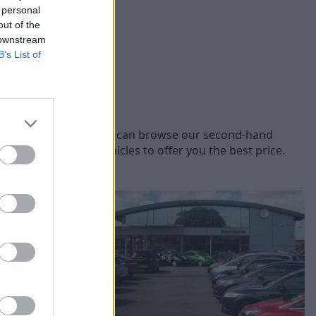
 personal
out of the
 downstream
B’s List of
rent Citroen models, you can browse our second-hand
 of used Citroen vehicles to offer you the best price.
 Halshaw.