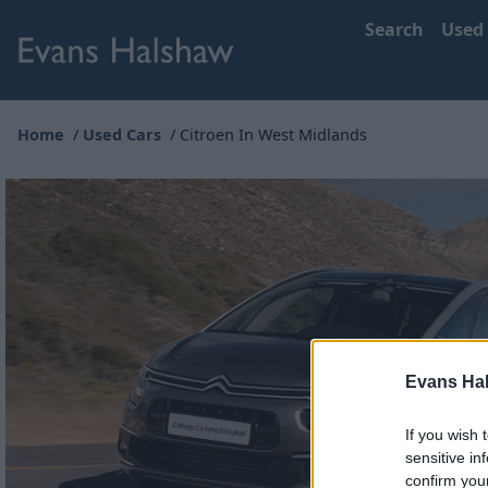
Search
Used
Home
Used Cars
Citroen In West Midlands
Evans Ha
If you wish 
sensitive in
confirm you