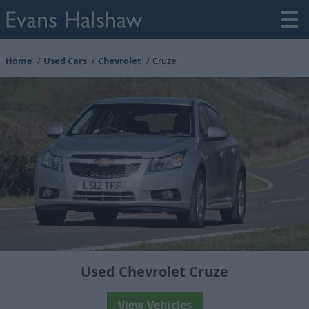
Home
Used Cars
Chevrolet
Cruze
Used Chevrolet Cruze
View Vehicles