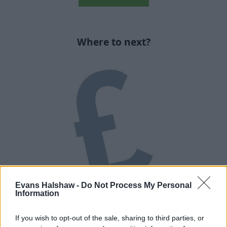
Where to next?
Evans Halshaw -
Do Not Process My Personal
Used Car Finance
Information
Explore the different finance options available to you.
If you wish to opt-out of the sale, sharing to third parties, or