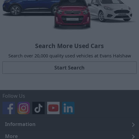
Search More Used Cars
Search over 20,000 quality used vehicles at Evans Halshaw
Start Search
Follow Us
Information
Legal
More