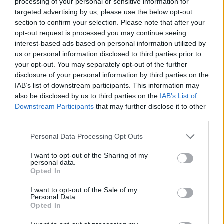
processing of your personal or sensitive information for
Find Out More
targeted advertising by us, please use the below opt-out
section to confirm your selection. Please note that after your
opt-out request is processed you may continue seeing
interest-based ads based on personal information utilized by
us or personal information disclosed to third parties prior to
your opt-out. You may separately opt-out of the further
disclosure of your personal information by third parties on the
IAB’s list of downstream participants. This information may
also be disclosed by us to third parties on the
IAB’s List of
Downstream Participants
that may further disclose it to other
third parties.
Personal Data Processing Opt Outs
Sell Your Car
I want to opt-out of the Sharing of my
personal data.
Our Sell Your Car service has been designed to make the
Opted In
selling journey as effortless as possible.
I want to opt-out of the Sale of my
Personal Data.
Opted In