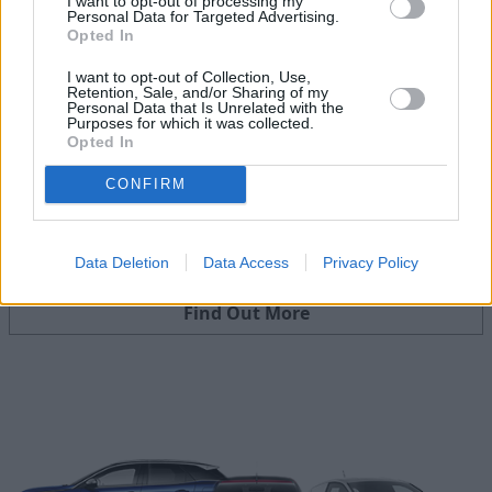
I want to opt-out of processing my
Personal Data for Targeted Advertising.
Opted In
I want to opt-out of Collection, Use,
Retention, Sale, and/or Sharing of my
Personal Data that Is Unrelated with the
Purposes for which it was collected.
Opted In
CONFIRM
Part Exchange
Data Deletion
Data Access
Privacy Policy
Part exchange your old car for a new one
Find Out More