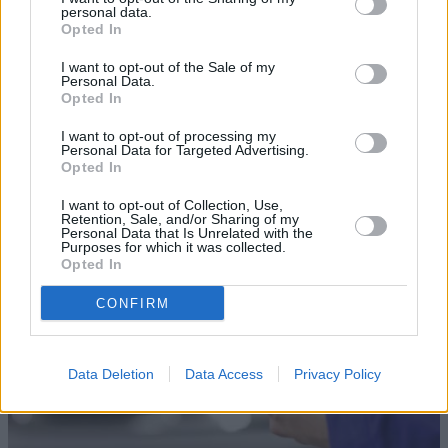
personal data.
Opted In
I want to opt-out of the Sale of my
Personal Data.
Opted In
Sell Your Car
I want to opt-out of processing my
Personal Data for Targeted Advertising.
Our Sell Your Car service has been designed to make the
Opted In
selling journey as effortless as possible.
I want to opt-out of Collection, Use,
Retention, Sale, and/or Sharing of my
Personal Data that Is Unrelated with the
Purposes for which it was collected.
Opted In
CONFIRM
Data Deletion
Data Access
Privacy Policy