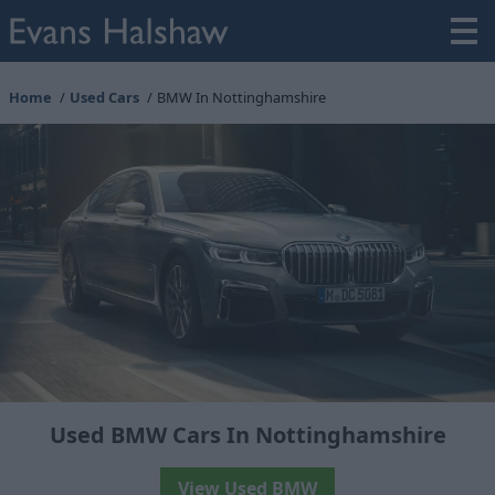
Home
Used Cars
BMW In Nottinghamshire
Used BMW Cars In Nottinghamshire
View Used BMW