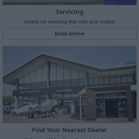
Servicing
Quality car servicing that suits your budget
Book online
Find Your Nearest Dealer