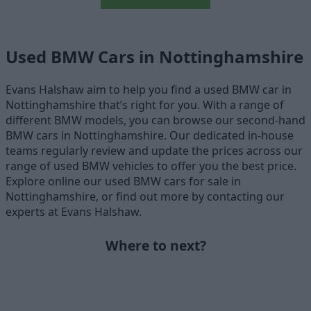
Used BMW Cars in Nottinghamshire
Evans Halshaw aim to help you find a used BMW car in
Nottinghamshire that’s right for you. With a range of
different BMW models, you can browse our second-hand
BMW cars in Nottinghamshire. Our dedicated in-house
teams regularly review and update the prices across our
range of used BMW vehicles to offer you the best price.
Explore online our used BMW cars for sale in
Nottinghamshire, or find out more by contacting our
experts at Evans Halshaw.
Where to next?