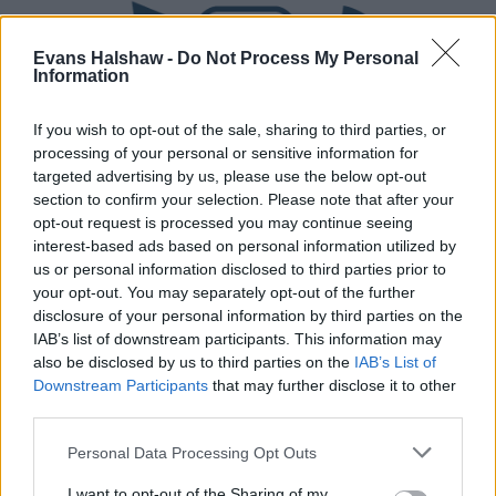
Evans Halshaw -
Do Not Process My Personal
Information
If you wish to opt-out of the sale, sharing to third parties, or
processing of your personal or sensitive information for
targeted advertising by us, please use the below opt-out
section to confirm your selection. Please note that after your
Part Exchange
opt-out request is processed you may continue seeing
interest-based ads based on personal information utilized by
Part exchange your old car for a new one
us or personal information disclosed to third parties prior to
your opt-out. You may separately opt-out of the further
Find Out More
disclosure of your personal information by third parties on the
IAB’s list of downstream participants. This information may
also be disclosed by us to third parties on the
IAB’s List of
Downstream Participants
that may further disclose it to other
third parties.
Personal Data Processing Opt Outs
I want to opt-out of the Sharing of my