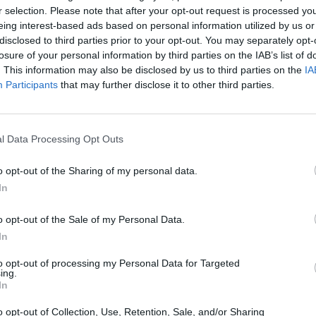
r selection. Please note that after your opt-out request is processed y
eing interest-based ads based on personal information utilized by us or
disclosed to third parties prior to your opt-out. You may separately opt-
losure of your personal information by third parties on the IAB’s list of
. This information may also be disclosed by us to third parties on the
IA
Participants
that may further disclose it to other third parties.
ncashire that’s right for you. With a range of different 
l Data Processing Opt Outs
w and update the prices across our range of used BMW vehic
tacting our experts at Evans Halshaw.
o opt-out of the Sharing of my personal data.
In
Where to next?
o opt-out of the Sale of my Personal Data.
In
to opt-out of processing my Personal Data for Targeted
ing.
In
o opt-out of Collection, Use, Retention, Sale, and/or Sharing