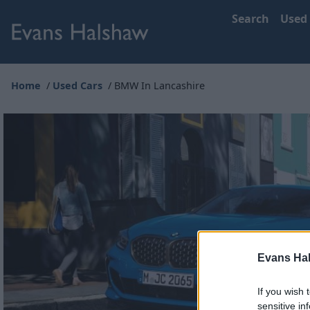
Search
Used
Home
Used Cars
BMW In Lancashire
Evans Ha
If you wish 
sensitive in