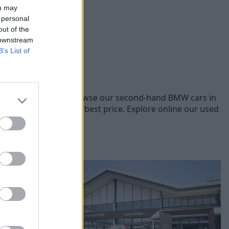
ou may
 personal
out of the
 downstream
B’s List of
BMW models, you can browse our second-hand BMW cars in
les to offer you the best price. Explore online our used