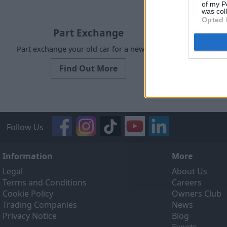
of my P
was col
Opted 
Part Exchange
Part exchange your old car for a new one
Our Sell
designed to
Find Out More
ef
Follow Us
Information
More
Legal
About Us
Terms and Conditions
Careers
Cookie Policy
Owners Club
Trading Companies
News
Privacy Notice
Blog