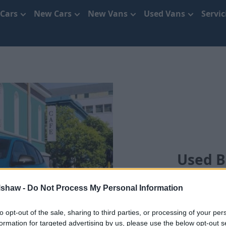
 Cars
New Cars
New Vans
Used Vans
Servi
Used B
lshaw -
Do Not Process My Personal Information
S
to opt-out of the sale, sharing to third parties, or processing of your per
formation for targeted advertising by us, please use the below opt-out s