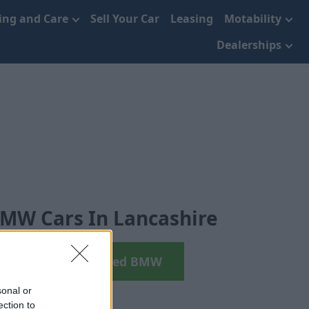
cing and Care
Sell Your Car
Leasing
Motability
Dealerships
MW Cars In Lancashire
earch your next Used BMW
sonal or
ection to