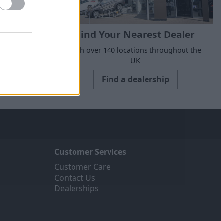
Find Your Nearest Dealer
suits your
With over 140 locations throughout the
UK
Find a dealership
Customer Services
Customer Care
Contact Us
Dealerships