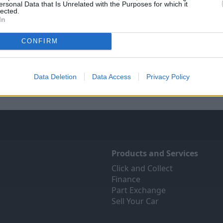
ersonal Data that Is Unrelated with the Purposes for which it
lected.
In
Sell Your Car
Servicing
CONFIRM
 Your Car service has been
Quality car servicing that 
 make the selling journey as
budget
fortless as possible.
Data Deletion
Data Access
Privacy Policy
Book online
Products and Services
Click and Collect
Finance
Part Exchange
Sell Your Car