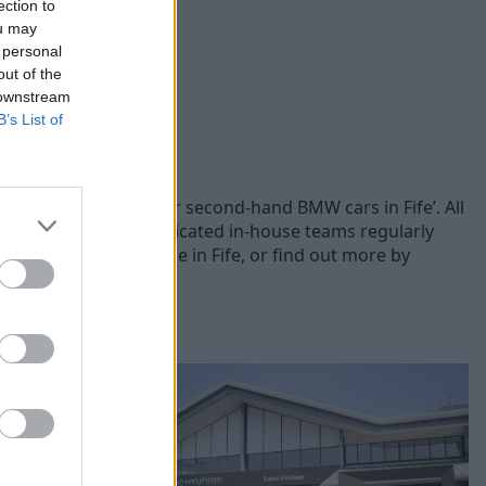
ection to
ou may
 personal
out of the
 downstream
B’s List of
s, you can browse our second-hand BMW cars in Fife’. All
 each vehicle. Our dedicated in-house teams regularly
sed BMW cars for sale in Fife, or find out more by