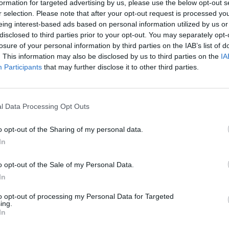
formation for targeted advertising by us, please use the below opt-out s
r selection. Please note that after your opt-out request is processed y
eing interest-based ads based on personal information utilized by us or
disclosed to third parties prior to your opt-out. You may separately opt-
losure of your personal information by third parties on the IAB’s list of
. This information may also be disclosed by us to third parties on the
IA
Participants
that may further disclose it to other third parties.
e that’s right for you. With a range of different BMW model
l Data Processing Opt Outs
spection prior to sale, ensuring the quality and safety of
 vehicles to offer you the best price. Explore online our u
o opt-out of the Sharing of my personal data.
In
Where to next?
o opt-out of the Sale of my Personal Data.
In
to opt-out of processing my Personal Data for Targeted
ing.
In