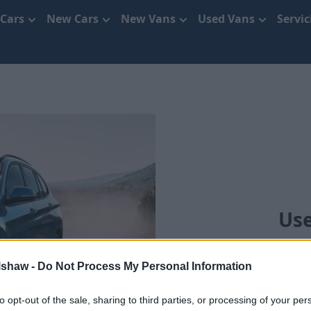
 Cars
New Cars
New Vans
Used Vans
Servi
Use
lshaw -
Do Not Process My Personal Information
to opt-out of the sale, sharing to third parties, or processing of your per