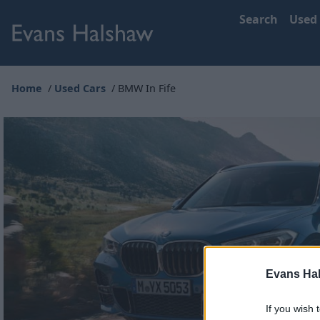
Search
Used
Home
Used Cars
BMW In Fife
Evans Ha
If you wish 