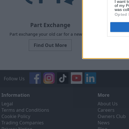
I want t
of my P
was col
Opted 
Part Exchange
Part exchange your old car for a new one
Our Sell
designed to
Find Out More
ef
Follow Us
Information
More
Legal
About Us
Terms and Conditions
Careers
Cookie Policy
Owners Club
Trading Companies
News