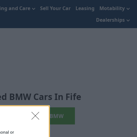
cing and Care
Sell Your Car
Leasing
Motability
Dealerships
d BMW Cars In Fife
Search your next BMW
sonal or