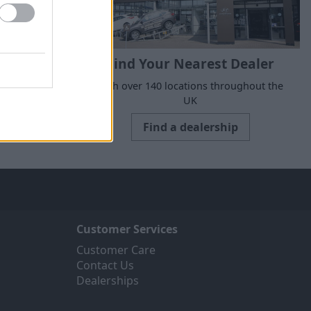
Find Your Nearest Dealer
suits your
With over 140 locations throughout the
UK
Find a dealership
Customer Services
Customer Care
Contact Us
Dealerships