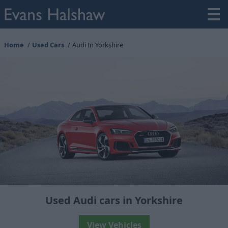
Home
Used Cars
Audi In Yorkshire
Used Audi cars in Yorkshire
View Vehicles