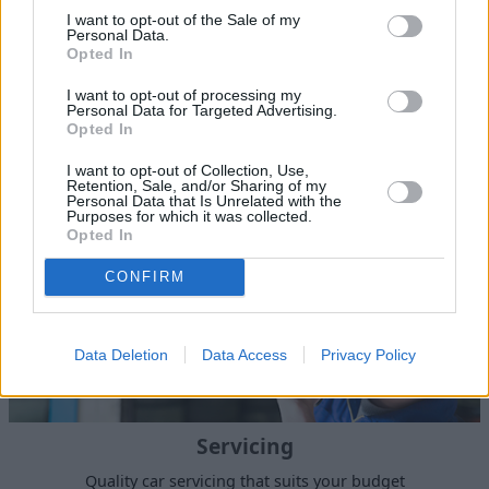
I want to opt-out of the Sale of my
Personal Data.
Sell Your Car
Opted In
Our Sell Your Car service has been designed to make the
I want to opt-out of processing my
Personal Data for Targeted Advertising.
selling journey as effortless as possible.
Opted In
I want to opt-out of Collection, Use,
Retention, Sale, and/or Sharing of my
Personal Data that Is Unrelated with the
Purposes for which it was collected.
Opted In
CONFIRM
Data Deletion
Data Access
Privacy Policy
Servicing
Quality car servicing that suits your budget