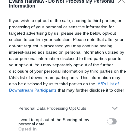
Evans Halshaw -
Do Not Process My Personal
Information
If you wish to opt-out of the sale, sharing to third parties, or
processing of your personal or sensitive information for
targeted advertising by us, please use the below opt-out
Part Exchange
section to confirm your selection. Please note that after your
opt-out request is processed you may continue seeing
Part exchange your old car for a new one
interest-based ads based on personal information utilized by
Find Out More
us or personal information disclosed to third parties prior to
your opt-out. You may separately opt-out of the further
disclosure of your personal information by third parties on the
IAB’s list of downstream participants. This information may
also be disclosed by us to third parties on the
IAB’s List of
Downstream Participants
that may further disclose it to other
third parties.
Personal Data Processing Opt Outs
I want to opt-out of the Sharing of my
personal data.
Opted In