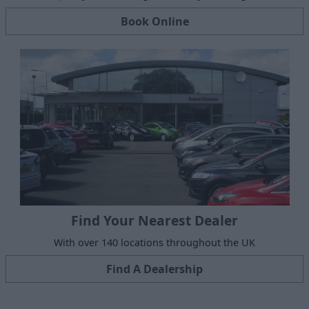
Book Online
Find Your Nearest Dealer
With over 140 locations throughout the UK
Find A Dealership