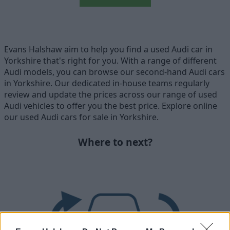
Evans Halshaw aim to help you find a used Audi car in
Yorkshire that's right for you. With a range of different
Audi models, you can browse our second-hand Audi cars
in Yorkshire. Our dedicated in-house teams regularly
review and update the prices across our range of used
Audi vehicles to offer you the best price. Explore online
our used Audi cars for sale in Yorkshire.
Where to next?