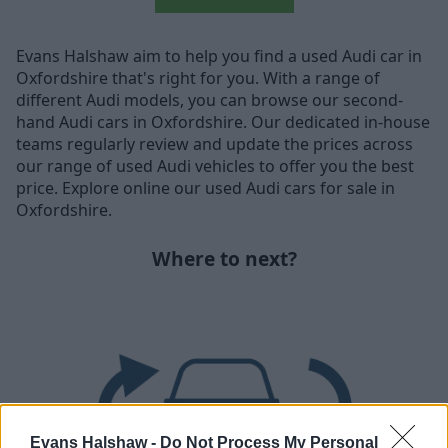
Evans Halshaw aim to help you find a used Audi car in
Oxfordshire that's right for you. With a range of
different Audi models, you can browse our second-
hand Audi cars in Oxfordshire. Our dedicated in-house
teams regularly review and update the prices across
our range of used Audi vehicles to offer you the best
price. Explore online our used Audi cars for sale in
Oxfordshire.
Where to next?
Evans Halshaw -
Do Not Process My Personal