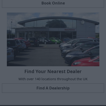
Book Online
Find Your Nearest Dealer
With over 140 locations throughout the UK
Find A Dealership