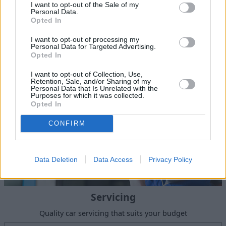
I want to opt-out of the Sale of my
Personal Data.
Sell Your Car
Opted In
Our Sell Your Car service has been designed to make the
I want to opt-out of processing my
selling journey as effortless as possible.
Personal Data for Targeted Advertising.
Opted In
I want to opt-out of Collection, Use,
Retention, Sale, and/or Sharing of my
Personal Data that Is Unrelated with the
Purposes for which it was collected.
Opted In
CONFIRM
Data Deletion
Data Access
Privacy Policy
Servicing
Quality car servicing that suits your budget