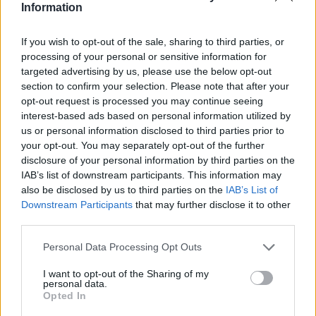
Information
If you wish to opt-out of the sale, sharing to third parties, or
processing of your personal or sensitive information for
Part Exchange
targeted advertising by us, please use the below opt-out
section to confirm your selection. Please note that after your
Part exchange your old car for a new one
opt-out request is processed you may continue seeing
interest-based ads based on personal information utilized by
Find Out More
us or personal information disclosed to third parties prior to
your opt-out. You may separately opt-out of the further
disclosure of your personal information by third parties on the
IAB’s list of downstream participants. This information may
also be disclosed by us to third parties on the
IAB’s List of
Downstream Participants
that may further disclose it to other
third parties.
Personal Data Processing Opt Outs
I want to opt-out of the Sharing of my
personal data.
Opted In