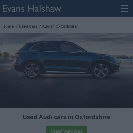
Home
Used Cars
Audi In Oxfordshire
Used Audi cars in Oxfordshire
View Vehicles