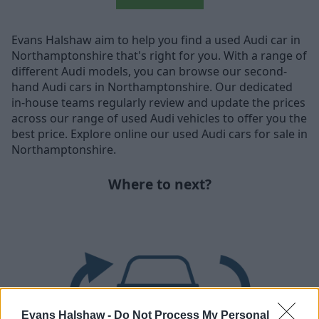
Evans Halshaw aim to help you find a used Audi car in
Northamptonshire that's right for you. With a range of
different Audi models, you can browse our second-
hand Audi cars in Northamptonshire. Our dedicated
in-house teams regularly review and update the prices
across our range of used Audi vehicles to offer you the
best price. Explore online our used Audi cars for sale in
Northamptonshire.
Where to next?
Evans Halshaw -
Do Not Process My Personal