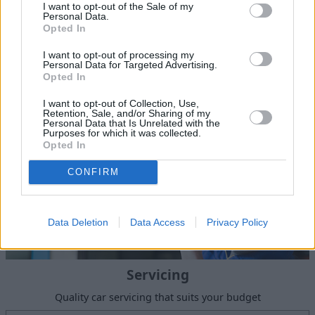
I want to opt-out of the Sale of my
Personal Data.
Sell Your Car
Opted In
Our Sell Your Car service has been designed to make the
I want to opt-out of processing my
selling journey as effortless as possible.
Personal Data for Targeted Advertising.
Opted In
I want to opt-out of Collection, Use,
Retention, Sale, and/or Sharing of my
Personal Data that Is Unrelated with the
Purposes for which it was collected.
Opted In
CONFIRM
Data Deletion
Data Access
Privacy Policy
Servicing
Quality car servicing that suits your budget