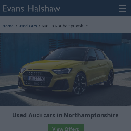
Home
Used Cars
Audi In Northamptonshire
Used Audi cars in Northamptonshire
View Offers