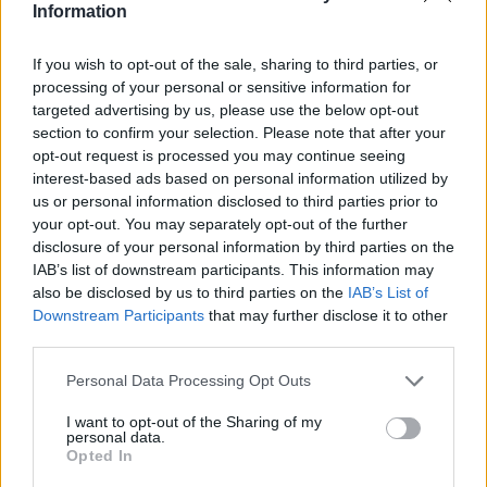
Information
If you wish to opt-out of the sale, sharing to third parties, or
processing of your personal or sensitive information for
Part Exchange
targeted advertising by us, please use the below opt-out
section to confirm your selection. Please note that after your
Part exchange your old car for a new one
opt-out request is processed you may continue seeing
interest-based ads based on personal information utilized by
Find Out More
us or personal information disclosed to third parties prior to
your opt-out. You may separately opt-out of the further
disclosure of your personal information by third parties on the
IAB’s list of downstream participants. This information may
also be disclosed by us to third parties on the
IAB’s List of
Downstream Participants
that may further disclose it to other
third parties.
Personal Data Processing Opt Outs
I want to opt-out of the Sharing of my
personal data.
Opted In