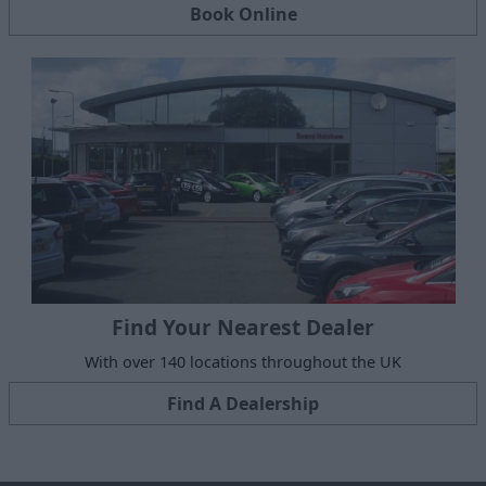
Book Online
Find Your Nearest Dealer
With over 140 locations throughout the UK
Find A Dealership