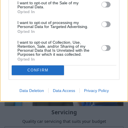
I want to opt-out of the Sale of my
Sell Your Car
Personal Data.
Opted In
Request a free online valuation of your car
I want to opt-out of processing my
Get Valuation
Personal Data for Targeted Advertising.
Opted In
I want to opt-out of Collection, Use,
Retention, Sale, and/or Sharing of my
Personal Data that Is Unrelated with the
Purposes for which it was collected.
Opted In
CONFIRM
Data Deletion
Data Access
Privacy Policy
Servicing
Quality car servicing that suits your budget