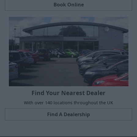
Book Online
Find Your Nearest Dealer
With over 140 locations throughout the UK
Find A Dealership