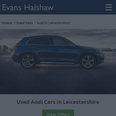
Home
Used Cars
Audi In Leicestershire
Used Audi Cars in Leicestershire
View Offers