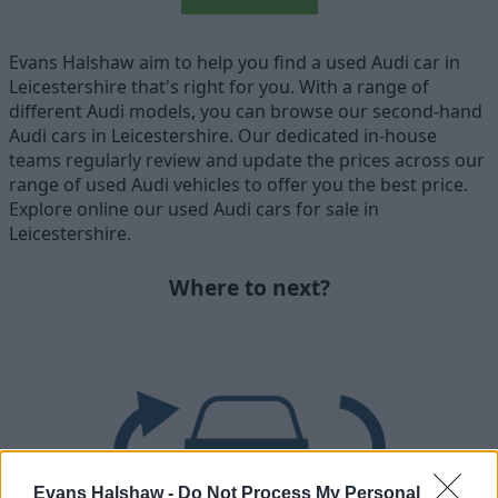
Evans Halshaw aim to help you find a used Audi car in
Leicestershire that's right for you. With a range of
different Audi models, you can browse our second-hand
Audi cars in Leicestershire. Our dedicated in-house
teams regularly review and update the prices across our
range of used Audi vehicles to offer you the best price.
Explore online our used Audi cars for sale in
Leicestershire.
Where to next?
Evans Halshaw -
Do Not Process My Personal