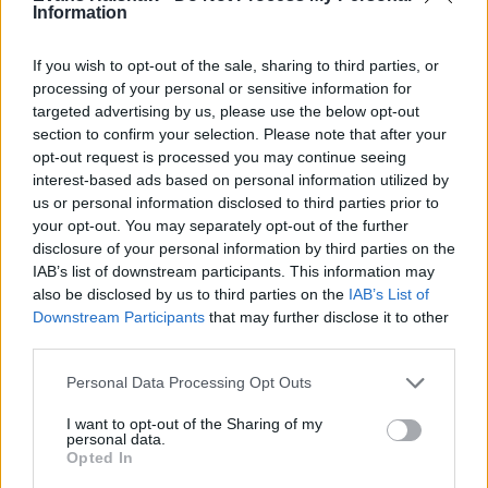
Information
If you wish to opt-out of the sale, sharing to third parties, or
processing of your personal or sensitive information for
Part Exchange
targeted advertising by us, please use the below opt-out
section to confirm your selection. Please note that after your
Part exchange your old car for a new one
opt-out request is processed you may continue seeing
Find Out More
interest-based ads based on personal information utilized by
us or personal information disclosed to third parties prior to
your opt-out. You may separately opt-out of the further
disclosure of your personal information by third parties on the
IAB’s list of downstream participants. This information may
also be disclosed by us to third parties on the
IAB’s List of
Downstream Participants
that may further disclose it to other
third parties.
Personal Data Processing Opt Outs
I want to opt-out of the Sharing of my
personal data.
Opted In