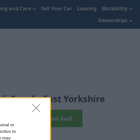
cing and Care
Sell Your Car
Leasing
Motability
Dealerships
i Cars In East Yorkshire
earch your next Used Audi
sonal or
ection to
ou may