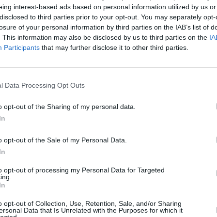
eing interest-based ads based on personal information utilized by us or
disclosed to third parties prior to your opt-out. You may separately opt-
losure of your personal information by third parties on the IAB’s list of
. This information may also be disclosed by us to third parties on the
IA
Participants
that may further disclose it to other third parties.
l Data Processing Opt Outs
st-Yorkshire that's right for you. With a range of differen
 review and update the prices across our range of used Audi
o opt-out of the Sharing of my personal data.
In
o opt-out of the Sale of my Personal Data.
In
to opt-out of processing my Personal Data for Targeted
ing.
In
o opt-out of Collection, Use, Retention, Sale, and/or Sharing
ersonal Data that Is Unrelated with the Purposes for which it