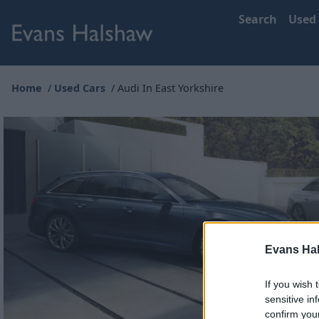
Search
Used
Home
Used Cars
Audi In East Yorkshire
Evans Ha
If you wish 
sensitive in
confirm you