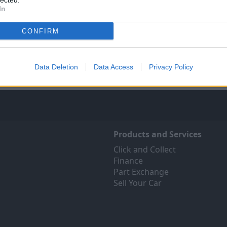
lected.
In
Sell Your Car
Servicing
ree online valuation for your
Quality car servicing at a pric
CONFIRM
car
budgets. Book yours onli
Get Valuation
Find Out More
Data Deletion
Data Access
Privacy Policy
Products and Services
Click and Collect
Finance
Part Exchange
Sell Your Car