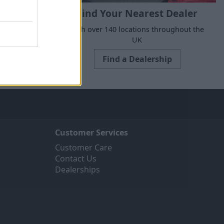
Find Your Nearest Dealer
e to suit all
With over 140 locations throughout the
ne today.
UK
Find a Dealership
Customer Services
Customer Care
Contact Us
Dealerships