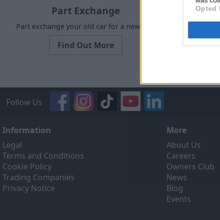
was col
Part Exchange
Opted 
Part exchange your old car for a new one
Request a f
Find Out More
Follow Us
Information
More
Legal
About Us
Terms and Conditions
Careers
Cookie Policy
Owners Club
Trading Companies
News
Privacy Notice
Blog
Events