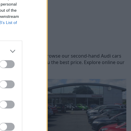
 personal
out of the
 downstream
B’s List of
t Audi models, you can browse our second-hand Audi cars
 vehicles to offer you the best price. Explore online our