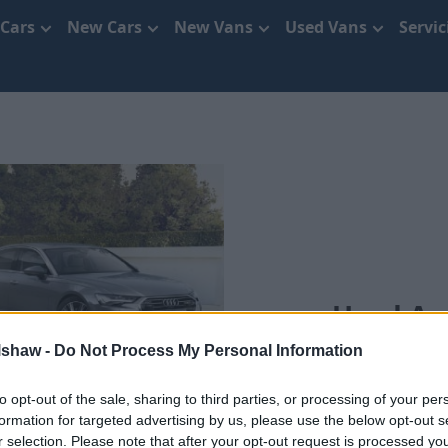
 Cars
New Cars
New Vans
Used Vans
Servi
Used Aud
lshaw -
Do Not Process My Personal Information
S
to opt-out of the sale, sharing to third parties, or processing of your per
formation for targeted advertising by us, please use the below opt-out s
r selection. Please note that after your opt-out request is processed y