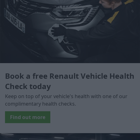
Book a free Renault Vehicle Health
Check today
Keep on top of your vehicle's health with one of our
complimentary health checks.
Find out more