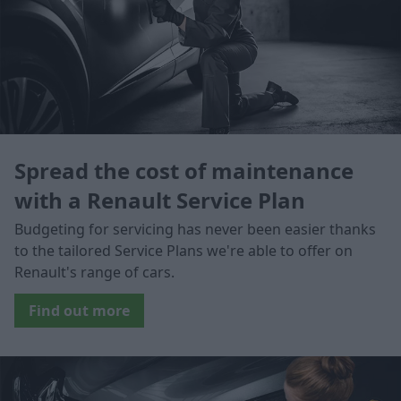
Spread the cost of maintenance
with a Renault Service Plan
Budgeting for servicing has never been easier thanks
to the tailored Service Plans we're able to offer on
Renault's range of cars.
Find out more