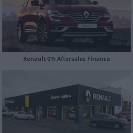
Renault 0% Aftersales Finance