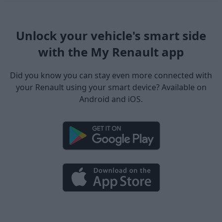
Unlock your vehicle's smart side
with the My Renault app
Did you know you can stay even more connected with
your Renault using your smart device? Available on
Android and iOS.