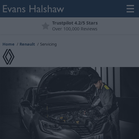
Trustpilot 4.2/5 Stars
Over 100,000 Reviews
Home
Renault
Servicing