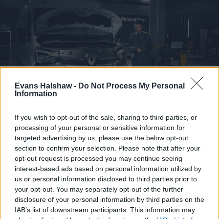
Evans Halshaw -
Do Not Process My Personal
Information
If you wish to opt-out of the sale, sharing to third parties, or
processing of your personal or sensitive information for
Servicing for your Renault Van
targeted advertising by us, please use the below opt-out
Our Renault Pro+ Centres are perfectly equipped to
section to confirm your selection. Please note that after your
give your van the maintenance and care it needs.
opt-out request is processed you may continue seeing
interest-based ads based on personal information utilized by
us or personal information disclosed to third parties prior to
Find out more
your opt-out. You may separately opt-out of the further
disclosure of your personal information by third parties on the
IAB’s list of downstream participants. This information may