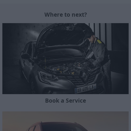
Where to next?
Book a Service