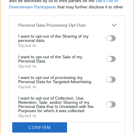
also be disclosed by us to third parties on the
IAB’s List of
Downstream Participants
that may further disclose it to other
third parties.
Personal Data Processing Opt Outs
I want to opt-out of the Sharing of my
personal data.
Opted In
I want to opt-out of the Sale of my
Personal Data.
Opted In
Mobile Servicing
I want to opt-out of processing my
Personal Data for Targeted Advertising.
Opted In
Mobile servicing is a convenient way to keep your
Renault running smoothly, without needing a trip to
I want to opt-out of Collection, Use,
Retention, Sale, and/or Sharing of my
your local Evans Halshaw retailer. Our technicians will
Personal Data that Is Unrelated with the
bring their expert care directly to you, whether that be
Purposes for which it was collected.
Opted In
from the comfort of home or the convenience of your
workplace.
CONFIRM