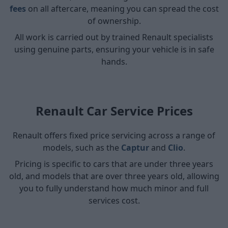
fees
on all aftercare, meaning you can spread the cost
of ownership.
All work is carried out by trained Renault specialists
using genuine parts, ensuring your vehicle is in safe
hands.
Renault Car Service Prices
Renault offers fixed price servicing across a range of
models, such as the
Captur
and
Clio
.
Pricing is specific to cars that are under three years
old, and models that are over three years old, allowing
you to fully understand how much minor and full
services cost.