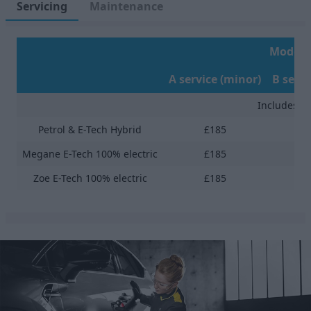
Servicing
Maintenance
Models 
A service (minor)
B servi
Includes Fr
Petrol & E-Tech Hybrid
£185
Megane E-Tech 100% electric
£185
Zoe E-Tech 100% electric
£185