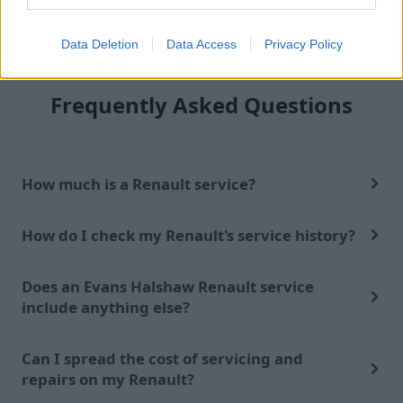
Find out more
Data Deletion
Data Access
Privacy Policy
Frequently Asked Questions
How much is a Renault service?
How do I check my Renault's service history?
Does an Evans Halshaw Renault service
include anything else?
Can I spread the cost of servicing and
repairs on my Renault?