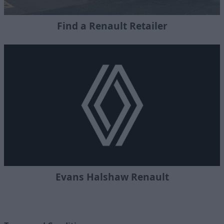
Find a Renault Retailer
Evans Halshaw Renault