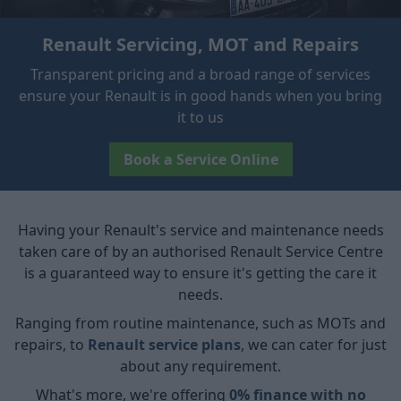
Renault Servicing, MOT and Repairs
Transparent pricing and a broad range of services
ensure your Renault is in good hands when you bring
it to us
Book a Service Online
Having your Renault's service and maintenance needs
taken care of by an authorised Renault Service Centre
is a guaranteed way to ensure it's getting the care it
needs.
Ranging from routine maintenance, such as MOTs and
repairs, to
Renault service plans
, we can cater for just
about any requirement.
What's more, we're offering
0% finance with no