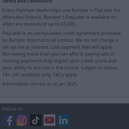
Terms and Conditions
Evans Halshaw dealerships use Bumper's PayLater for
aftersales finance. Bumper's PayLater is available on
aftercare invoices of up to £5,000.
PayLater is an unregulated credit agreement provided
by Bumper International Limited. We do not charge a
set-up fee or interest. Late payment fees will apply.
Borrowing more than you can afford, paying late or
missing payments may impact your credit score and
your ability to borrow in the future. Subject to status,
18+, UK residents only. T&Cs apply.
Information correct as at Jan 2025.
Follow Us