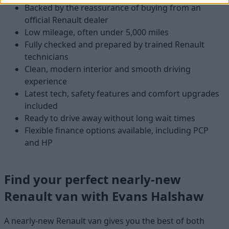
Backed by the reassurance of buying from an
official Renault dealer
Low mileage, often under 5,000 miles
Fully checked and prepared by trained Renault
technicians
Clean, modern interior and smooth driving
experience
Latest tech, safety features and comfort upgrades
included
Ready to drive away without long wait times
Flexible finance options available, including PCP
and HP
Find your perfect nearly-new
Renault van with Evans Halshaw
A nearly-new Renault van gives you the best of both