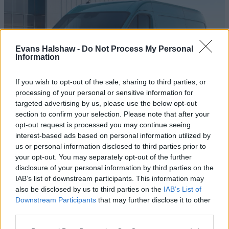
Evans Halshaw -
Do Not Process My Personal
Information
If you wish to opt-out of the sale, sharing to third parties, or
processing of your personal or sensitive information for
targeted advertising by us, please use the below opt-out
section to confirm your selection. Please note that after your
Master
opt-out request is processed you may continue seeing
interest-based ads based on personal information utilized by
[No texA WhatVan? award-winner, the Master is the full-
us or personal information disclosed to third parties prior to
size van with a tremendous payload and cargo capacity.t
your opt-out. You may separately opt-out of the further
in field]
disclosure of your personal information by third parties on the
IAB’s list of downstream participants. This information may
also be disclosed by us to third parties on the
IAB’s List of
Downstream Participants
that may further disclose it to other
Benefits of buying a nearly-new
third parties.
Renault van