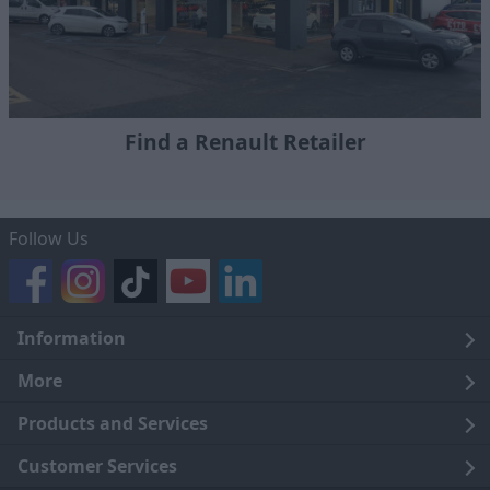
Find a Renault Retailer
Follow Us
Information
Legal
More
Terms and Conditions
About Us
Products and Services
Cookie Policy
Careers
Click and Collect
Customer Services