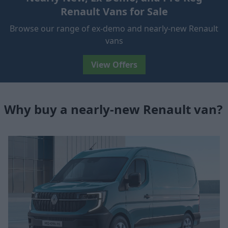
Renault Vans for Sale
Browse our range of ex-demo and nearly-new Renault
vans
View Offers
Why buy a nearly-new Renault van?