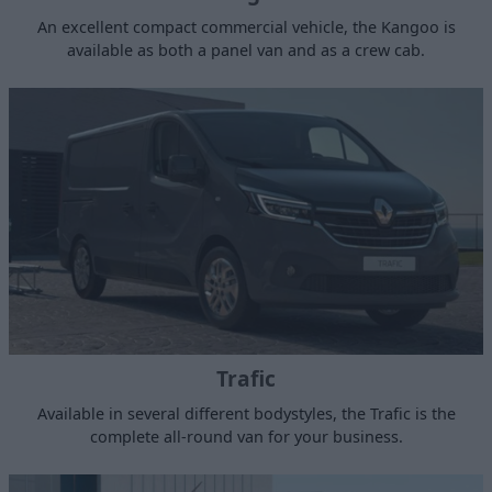
An excellent compact commercial vehicle, the Kangoo is
available as both a panel van and as a crew cab.
Trafic
Available in several different bodystyles, the Trafic is the
complete all-round van for your business.