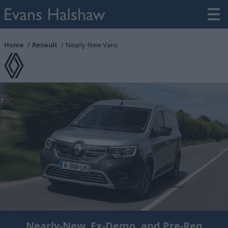
Home
Renault
Nearly-New Vans
Nearly-New, Ex-Demo, and Pre-Reg