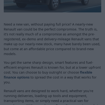
Need a new van, without paying full price? A nearly-new
Renault van could be the perfect compromise. The truth is,
it's not really much of a compromise as amongst the pre-
registered, ex-demo and delivery-mileage Renault vans that
make up our nearly-new stock, many have barely been used,
but come at an affordable price compared to brand-new
models.
You get the same sharp design, smart features and fuel-
efficient engines Renault is known for, but at a lower upfront
cost. You can choose to buy outright or choose
flexible
finance options
to spread the cost in a way that works for
you.
Renault vans are designed to work hard, whether you're
running deliveries, loading up tools and equipment,
transporting items, or simply need a practical van for