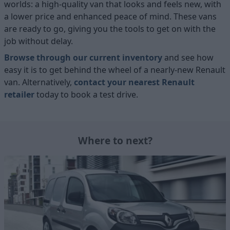
worlds: a high-quality van that looks and feels new, with
a lower price and enhanced peace of mind. These vans
are ready to go, giving you the tools to get on with the
job without delay.
Browse through our current inventory
and see how
easy it is to get behind the wheel of a nearly-new Renault
van. Alternatively,
contact your nearest Renault
retailer
today to book a test drive.
Where to next?