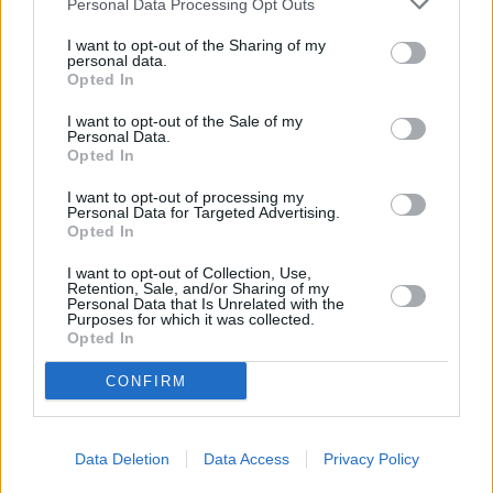
Personal Data Processing Opt Outs
I want to opt-out of the Sharing of my
personal data.
Opted In
I want to opt-out of the Sale of my
Personal Data.
Opted In
I want to opt-out of processing my
Personal Data for Targeted Advertising.
Opted In
I want to opt-out of Collection, Use,
Retention, Sale, and/or Sharing of my
Personal Data that Is Unrelated with the
Purposes for which it was collected.
Opted In
There are plenty of great reasons to consider a nearly-new,
CONFIRM
pre-registered or ex-demonstrator Renault van, such as:
More affordable than buying brand-new
Still covered by the remainder of the Renault
Data Deletion
Data Access
Privacy Policy
warranty