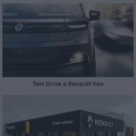
Test Drive a Renault Van