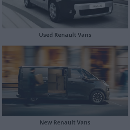
Used Renault Vans
New Renault Vans