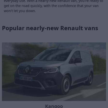
everyday use. With a nearly-new Renault van, you're ready to
get on the road quickly, with the confidence that your van
won't let you down.
Popular nearly-new Renault vans
Kangoo