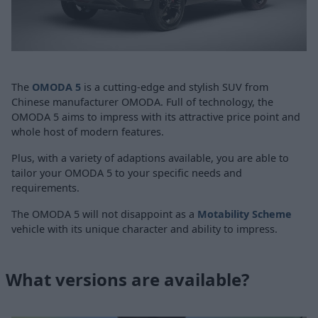
The
OMODA 5
is a cutting-edge and stylish SUV from
Chinese manufacturer OMODA. Full of technology, the
OMODA 5 aims to impress with its attractive price point and
whole host of modern features.
Plus, with a variety of adaptions available, you are able to
tailor your OMODA 5 to your specific needs and
requirements.
The OMODA 5 will not disappoint as a
Motability Scheme
vehicle with its unique character and ability to impress.
What versions are available?