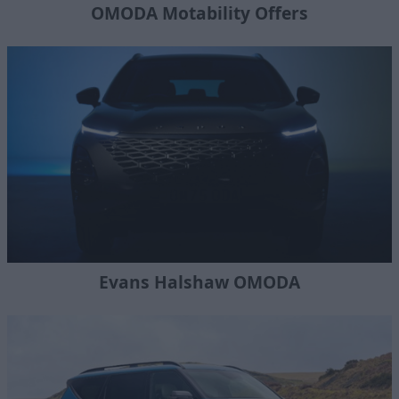
OMODA Motability Offers
Evans Halshaw OMODA