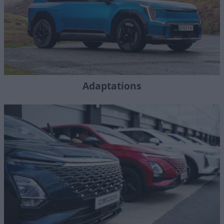
Adaptations