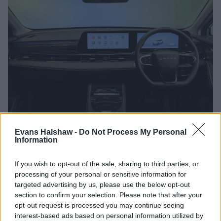
Evans Halshaw -
Do Not Process My Personal
Engines and Transmissions
Information
A single engine is available with the OMODA 5, which is a
If you wish to opt-out of the sale, sharing to third parties, or
1.6-litre petrol engine that offers 147bhp. If you like the idea
processing of your personal or sensitive information for
of a fully-electric OMODA, take a look at the
E5
,
which is the
targeted advertising by us, please use the below opt-out
5's fully-electric sibling.
section to confirm your selection. Please note that after your
opt-out request is processed you may continue seeing
Bodystyles
interest-based ads based on personal information utilized by