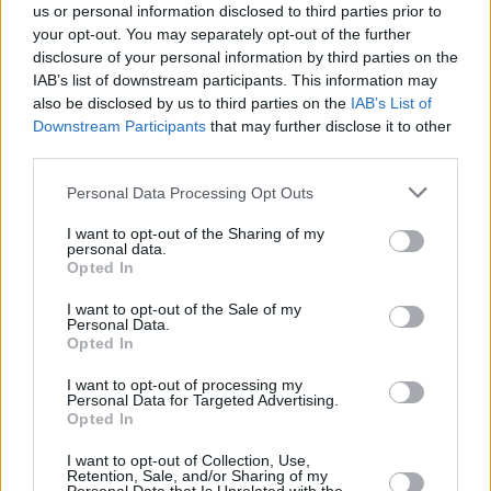
OMODA 5 is a compact SUV.
us or personal information disclosed to third parties prior to
your opt-out. You may separately opt-out of the further
Variants
disclosure of your personal information by third parties on the
IAB’s list of downstream participants. This information may
There's a single OMODA 5 available on the Motability
also be disclosed by us to third parties on the
IAB’s List of
Scheme, and that's Knight variant, offering advanced
Downstream Participants
that may further disclose it to other
features such as Twin Curved Displays and a 360-degree
third parties.
surround view camera.
Personal Data Processing Opt Outs
Order the OMODA 5 through the
I want to opt-out of the Sharing of my
personal data.
Motability Scheme at Evans
Opted In
Halshaw
I want to opt-out of the Sale of my
Personal Data.
Opted In
New to the SUV game but making a case for offering cutting-
I want to opt-out of processing my
edge technology, fine interior ambiance and excellent value,
Personal Data for Targeted Advertising.
Opted In
the OMODA 5 is a great choice as a Motability Scheme
vehicle.
I want to opt-out of Collection, Use,
Retention, Sale, and/or Sharing of my
Contact your preferred
Evans Halshaw OMODA retailer
to