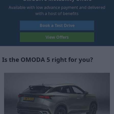
Available with low advance payment and delivered
with a host of benefits
Book a Test Drive
View Offers
Is the OMODA 5 right for you?