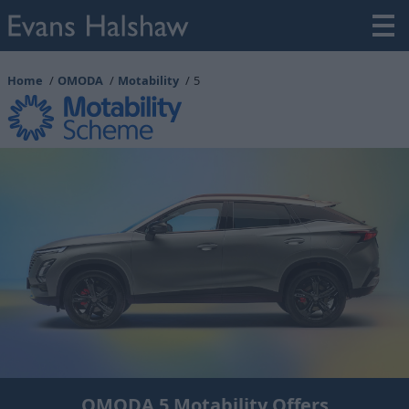
Home
OMODA
Motability
5
OMODA 5 Motability Offers