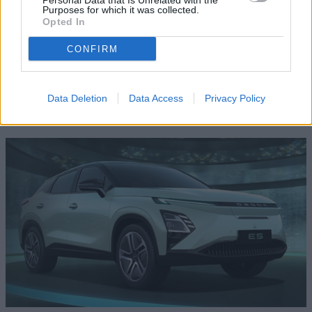
Personal Data that Is Unrelated with the
Purposes for which it was collected.
speak to a Motability Scheme Specialist who will be able to
Opted In
answer any questions you may have or take you for a test
drive.
CONFIRM
Data Deletion
Data Access
Privacy Policy
Where to next?