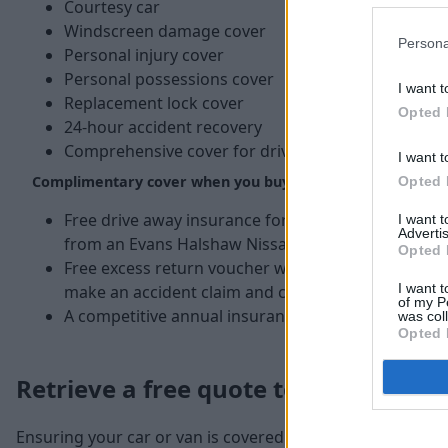
Courtesy car
Windscreen damage cover
Persona
Personal injury cover
Personal possessions cover
I want t
Replacement lock cover
Opted 
24-hour accident recovery
Comprehensive cover for driving in the EU
I want t
Complimentary cover when you buy a new or used Nissan
Opted 
Free drive away insurance for up to five days whe
I want 
Advertis
from an Evans Halshaw Nissan dealer.*
Opted 
Free excess return voucher which pays back £250 o
I want t
make an accident claim and call Nissan first before
of my P
A competitive annual insurance quote.
was col
Opted 
Retrieve a free quote today
Ensuring your car or van is covered by the best possible i