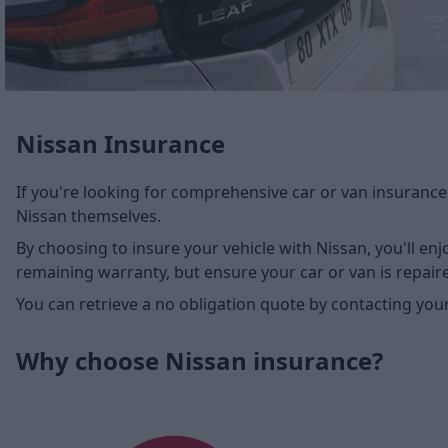
Nissan Insurance
If you're looking for comprehensive car or van insurance
Nissan themselves.
By choosing to insure your vehicle with Nissan, you'll enj
remaining warranty, but ensure your car or van is repair
You can retrieve a no obligation quote by contacting you
Why choose Nissan insurance?