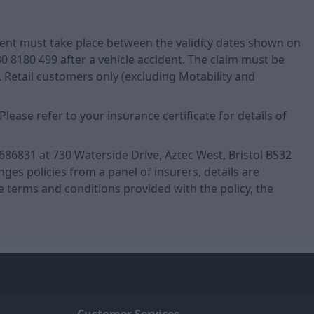
ident must take place between the validity dates shown on
0 8180 499 after a vehicle accident. The claim must be
Retail customers only (excluding Motability and
ase refer to your insurance certificate for details of
686831 at 730 Waterside Drive, Aztec West, Bristol BS32
es policies from a panel of insurers, details are
 the terms and conditions provided with the policy, the