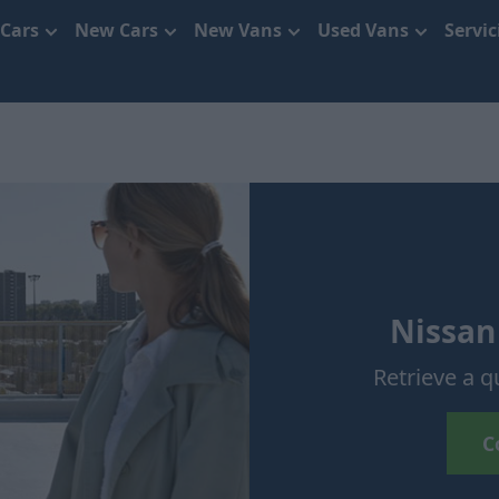
 Cars
New Cars
New Vans
Used Vans
Servi
Nissan
Retrieve a q
C