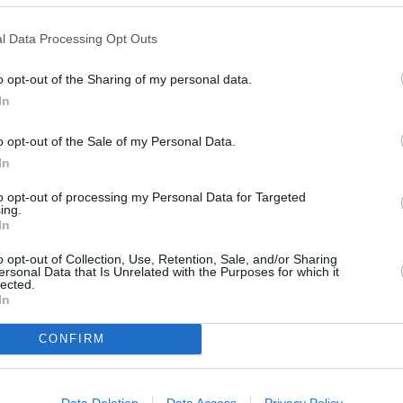
l Data Processing Opt Outs
o opt-out of the Sharing of my personal data.
In
o opt-out of the Sale of my Personal Data.
In
n you purchase your car
to opt-out of processing my Personal Data for Targeted
ing.
In
f your excess costs if you
o opt-out of Collection, Use, Retention, Sale, and/or Sharing
 your insurer.**
ersonal Data that Is Unrelated with the Purposes for which it
lected.
In
CONFIRM
nsurance is essential if you want to avoid any issues
Data Deletion
Data Access
Privacy Policy