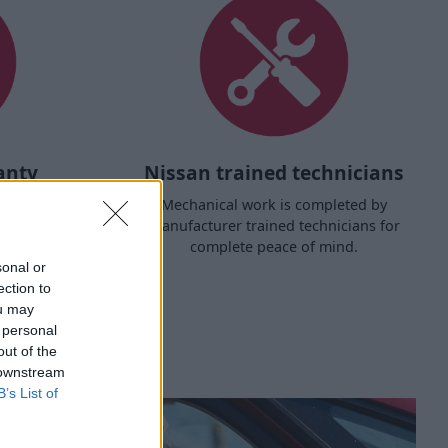
anty
Nissan trained technicians
d its safety
Mechanical work is completed by
d.
manufacturer trained technicians for
complete peace of mind.
sonal or
ection to
ou may
 personal
out of the
 downstream
B’s List of