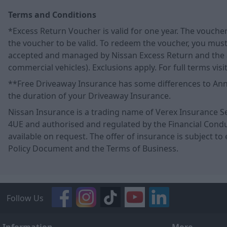
Terms and Conditions
*Excess Return Voucher is valid for one year. The vouche
the voucher to be valid. To redeem the voucher, you must 
accepted and managed by Nissan Excess Return and the ac
commercial vehicles). Exclusions apply. For full terms vi
**Free Driveaway Insurance has some differences to Annua
the duration of your Driveaway Insurance.
Nissan Insurance is a trading name of Verex Insurance Se
4UE and authorised and regulated by the Financial Conduct
available on request. The offer of insurance is subject to 
Policy Document and the Terms of Business.
Follow Us