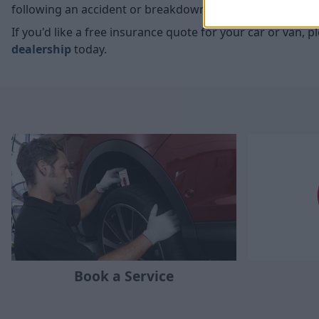
following an accident or breakdown, which is what you'r
If you'd like a free insurance quote for your car or van, 
dealership
today.
Book a Service