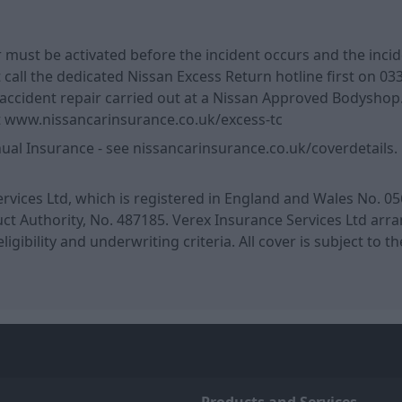
r must be activated before the incident occurs and the inc
call the dedicated Nissan Excess Return hotline first on 033
cident repair carried out at a Nissan Approved Bodyshop. 
sit www.nissancarinsurance.co.uk/excess-tc
l Insurance - see nissancarinsurance.co.uk/coverdetails. Ple
rvices Ltd, which is registered in England and Wales No. 05
 Authority, No. 487185. Verex Insurance Services Ltd arrang
eligibility and underwriting criteria. All cover is subject to