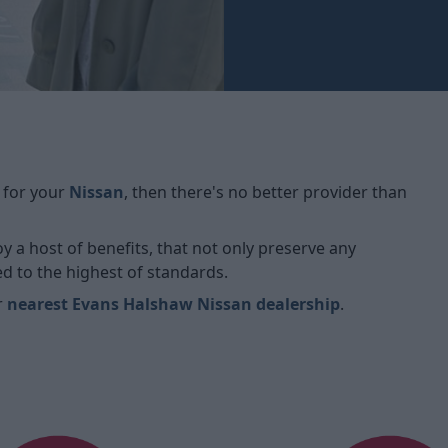
 for your
Nissan
, then there's no better provider than
oy a host of benefits, that not only preserve any
ed to the highest of standards.
r
nearest Evans Halshaw Nissan dealership
.