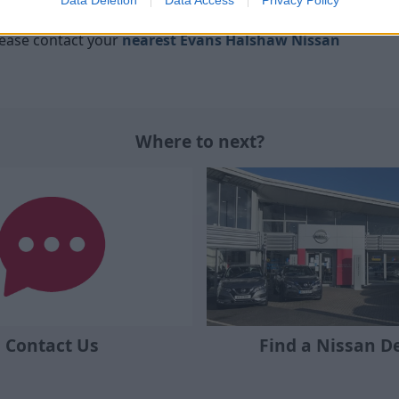
e guaranteed with Nissan Insurance.
please contact your
nearest Evans Halshaw Nissan
Where to next?
Contact Us
Find a Nissan D