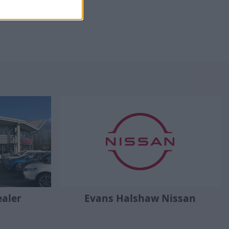
Evans Halshaw Nissan
ealer