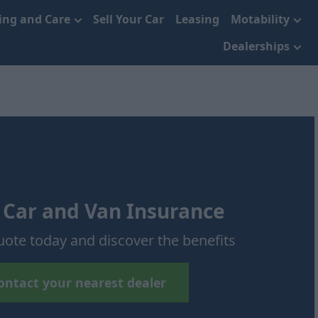
cing and Care
Sell Your Car
Leasing
Motability
Dealerships
 Car and Van Insurance
uote today and discover the benefits
ontact your nearest dealer