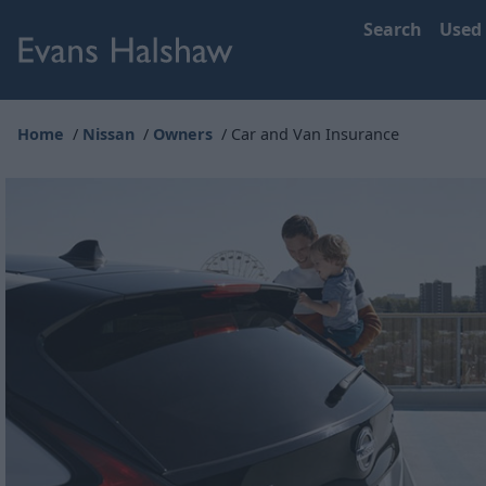
Search
Used
Home
Nissan
Owners
Car and Van Insurance