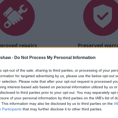
proved repairs
Preserved warr
 required is carried out at
Your car stays protected, an
lshaw -
Do Not Process My Personal Information
proved bodyshops, meaning
rating is maintaine
 guaranteed to meet the
facturer's standards.
to opt-out of the sale, sharing to third parties, or processing of your per
formation for targeted advertising by us, please use the below opt-out s
r selection. Please note that after your opt-out request is processed y
eing interest-based ads based on personal information utilized by us or
disclosed to third parties prior to your opt-out. You may separately opt-
losure of your personal information by third parties on the IAB’s list of
. This information may also be disclosed by us to third parties on the
IA
 or van with Nissan:
Participants
that may further disclose it to other third parties.