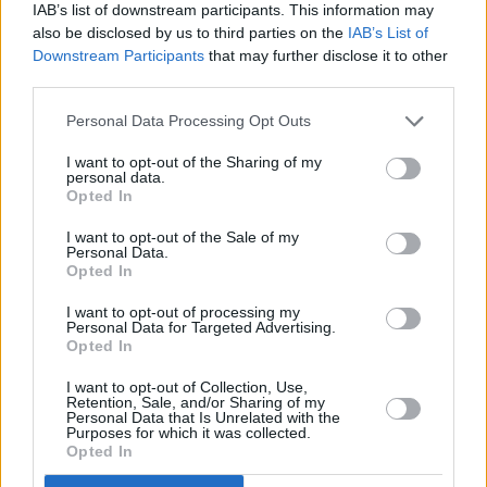
IAB’s list of downstream participants. This information may
also be disclosed by us to third parties on the
IAB’s List of
Downstream Participants
that may further disclose it to other
third parties.
Personal Data Processing Opt Outs
I want to opt-out of the Sharing of my
personal data.
Opted In
I want to opt-out of the Sale of my
Personal Data.
Opted In
Used Cars
I want to opt-out of processing my
Personal Data for Targeted Advertising.
Opted In
I want to opt-out of Collection, Use,
Retention, Sale, and/or Sharing of my
Personal Data that Is Unrelated with the
Purposes for which it was collected.
Opted In