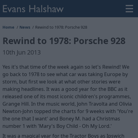
Home
News
Rewind to 1978: Porsche 928
Rewind to 1978: Porsche 928
10th Jun 2013
Yes it's that time of the week again so let's Rewind! We
go back to 1978 to see what car was taking Europe by
storm, but first we look at what other stories were
making headlines. It was a good year for the BBC as it
released one of its most iconic children's programmes,
Grange Hill. In the music world, John Travolta and Olivia
Newton-John topped the charts for 9 weeks with 'You're
the one that I want' and Boney M. had a Christmas
number 1 with 'Mary's Boy Child - Oh My Lord.'
It was a magical year for the Tractor Boys as Ipswich