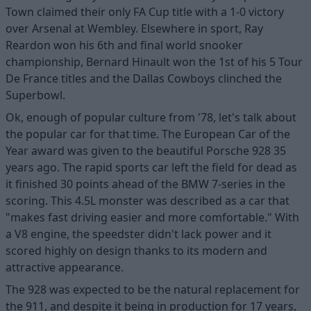
Town claimed their only FA Cup title with a 1-0 victory
over Arsenal at Wembley. Elsewhere in sport, Ray
Reardon won his 6th and final world snooker
championship, Bernard Hinault won the 1st of his 5 Tour
De France titles and the Dallas Cowboys clinched the
Superbowl.
Ok, enough of popular culture from '78, let's talk about
the popular car for that time. The European Car of the
Year award was given to the beautiful Porsche 928 35
years ago. The rapid sports car left the field for dead as
it finished 30 points ahead of the BMW 7-series in the
scoring. This 4.5L monster was described as a car that
"makes fast driving easier and more comfortable." With
a V8 engine, the speedster didn't lack power and it
scored highly on design thanks to its modern and
attractive appearance.
The 928 was expected to be the natural replacement for
the 911, and despite it being in production for 17 years,