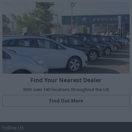
Find Your Nearest Dealer
With over 140 locations throughout the UK
Find Out More
Follow Us