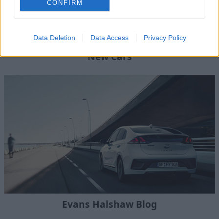
CONFIRM
Data Deletion
Data Access
Privacy Policy
New Cars
Evans Halshaw Blog