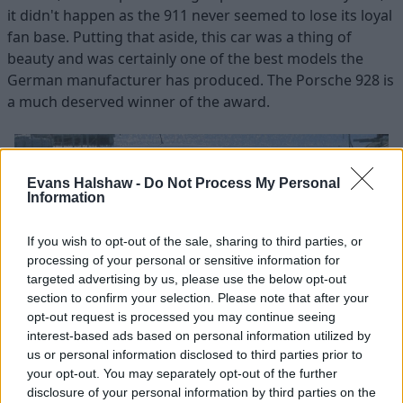
it didn't happen as the 911 never seemed to lose its loyal
fan base. Putting that aside, this car was a thing of
beauty and was certainly one of the best models the
German manufacturer has produced. The Porsche 928 is
a much deserved winner of the award.
Evans Halshaw -
Do Not Process My Personal
Information
If you wish to opt-out of the sale, sharing to third parties, or
processing of your personal or sensitive information for
targeted advertising by us, please use the below opt-out
section to confirm your selection. Please note that after your
opt-out request is processed you may continue seeing
interest-based ads based on personal information utilized by
us or personal information disclosed to third parties prior to
Evans Halshaw
your opt-out. You may separately opt-out of the further
disclosure of your personal information by third parties on the