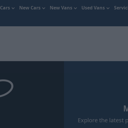
 Cars
New Cars
New Vans
Used Vans
Servi
M
Explore the latest