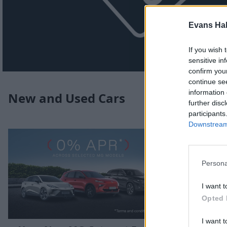
Evans Ha
If you wish 
sensitive in
confirm you
continue se
information 
New and Used Cars
further disc
participants
Downstream 
Persona
I want t
Opted 
I want t