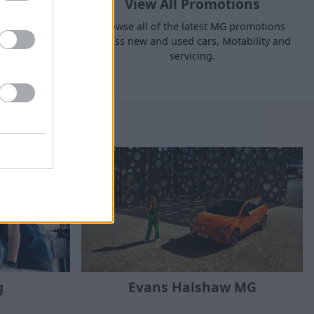
ant
View All Promotions
s available
Browse all of the latest MG promotions
nt and find
across new and used cars, Motability and
en you make
servicing.
c*.
g
Evans Halshaw MG