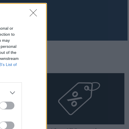
sonal or
ection to
ou may
 personal
out of the
 downstream
B’s List of