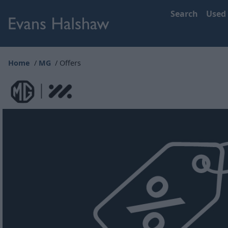
Search
Used
Home
MG
Offers