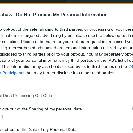
lshaw -
Do Not Process My Personal Information
to opt-out of the sale, sharing to third parties, or processing of your per
formation for targeted advertising by us, please use the below opt-out s
r selection. Please note that after your opt-out request is processed y
eing interest-based ads based on personal information utilized by us or
disclosed to third parties prior to your opt-out. You may separately opt-
losure of your personal information by third parties on the IAB’s list of
. This information may also be disclosed by us to third parties on the
IA
Participants
that may further disclose it to other third parties.
l Data Processing Opt Outs
o opt-out of the Sharing of my personal data.
In
o opt-out of the Sale of my Personal Data.