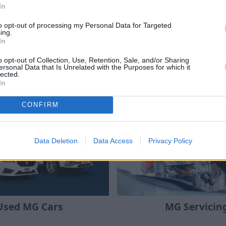
finity Programme
MG EV Car Gr
In
ive discounts and great value
Browse the latest MG vehicle
to opt-out of processing my Personal Data for Targeted
tric and hybrid cars for NHS
through the electric car gra
ing.
d Forces and MG Owners Club
savings of up to £1,500 wh
In
members.
the switch to electri
o opt-out of Collection, Use, Retention, Sale, and/or Sharing
ersonal Data that Is Unrelated with the Purposes for which it
lected.
In
Where to next?
CONFIRM
Data Deletion
Data Access
Privacy Policy
Used MG Cars
MG Servicin