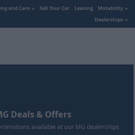
cing and Care
Sell Your Car
Leasing
Motability
Dealerships
G Deals & Offers
 promotions available at our MG dealerships