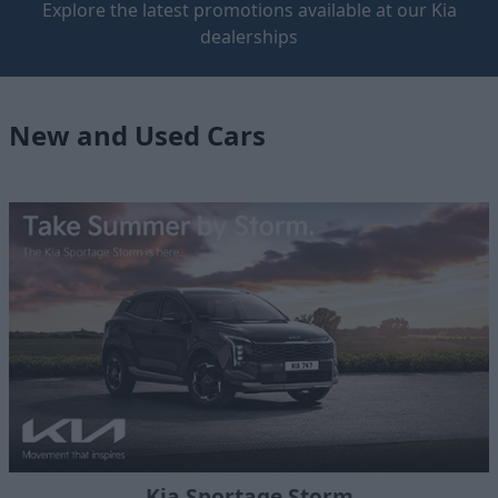
Explore the latest promotions available at our Kia
dealerships
New and Used Cars
Kia Sportage Storm