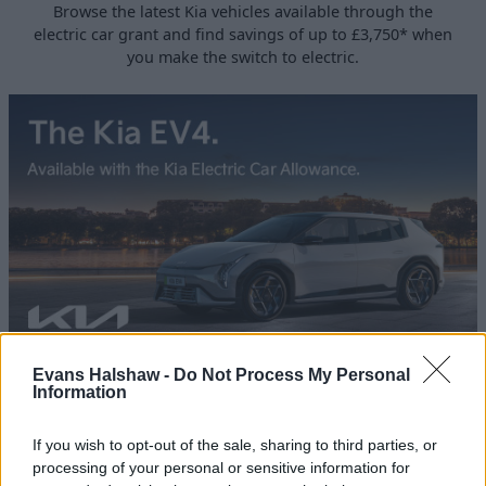
Browse the latest Kia vehicles available through the
electric car grant and find savings of up to £3,750* when
you make the switch to electric.
Evans Halshaw -
Do Not Process My Personal
Discover the Kia EV4
Information
Meet the New Kia EV4 - sleek, electric, and built for the
future.
If you wish to opt-out of the sale, sharing to third parties, or
processing of your personal or sensitive information for