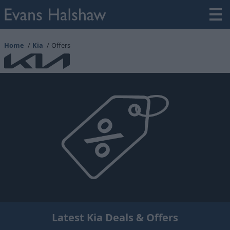
Home
Kia
Offers
Latest Kia Deals & Offers