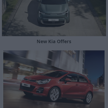
New Kia Offers