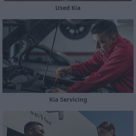
Used Kia
Kia Servicing