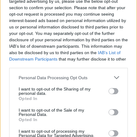
targeted advertising by us, please use the below opt-out
section to confirm your selection. Please note that after your
opt-out request is processed you may continue seeing
interest-based ads based on personal information utilized by
us or personal information disclosed to third parties prior to
your opt-out. You may separately opt-out of the further
disclosure of your personal information by third parties on the
IAB’s list of downstream participants. This information may
also be disclosed by us to third parties on the
IAB’s List of
Downstream Participants
that may further disclose it to other
third parties.
Kia EV3
Personal Data Processing Opt Outs
Discover offers available on the all-electric, compact SUV
I want to opt-out of the Sharing of my
personal data.
Opted In
I want to opt-out of the Sale of my
Personal Data.
Opted In
I want to opt-out of processing my
Personal Data for Targeted Advertising.