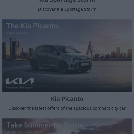
Discover Kia Sportage Storm
Kia Picanto
Discover the latest offers of the spacious compact city car