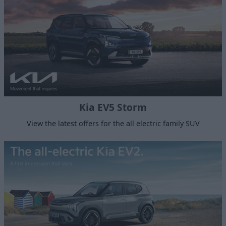
Kia EV5 Storm
View the latest offers for the all electric family SUV