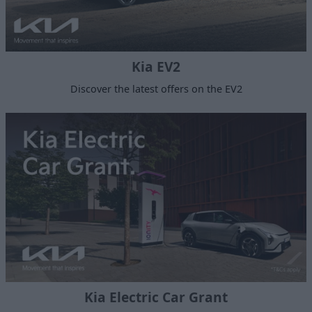
Kia EV2
Discover the latest offers on the EV2
Kia Electric Car Grant