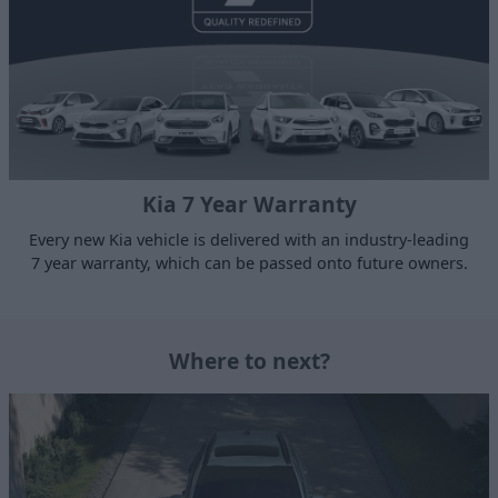
Kia 7 Year Warranty
Every new Kia vehicle is delivered with an industry-leading
7 year warranty, which can be passed onto future owners.
Where to next?