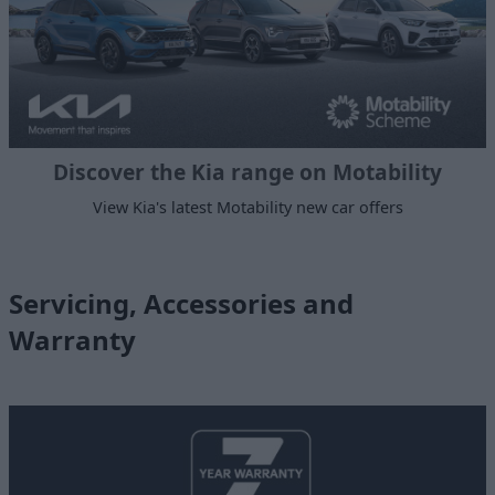
Discover the Kia range on Motability
View Kia's latest Motability new car offers
Servicing, Accessories and
Warranty