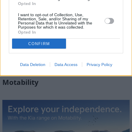
Opted In
I want to opt-out of Collection, Use,
Retention, Sale, and/or Sharing of my
Personal Data that Is Unrelated with the
Purposes for which it was collected.
Opted In
Discover the New Kia Sportage
CONFIRM
The UK's best-selling SUV, browse the latest deals on the
new Kia Sportage.
Data Deletion
Data Access
Privacy Policy
Motability