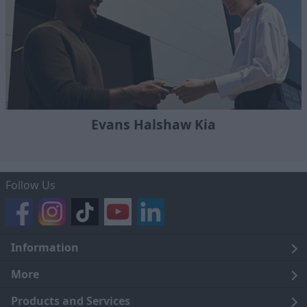
Evans Halshaw Kia
Follow Us
Information
Legal
More
Terms and Conditions
About Us
Products and Services