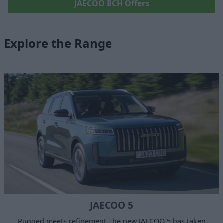
JAECOO BCH Offers
Explore the Range
JAECOO 5
Rugged meets refinement, the new JAECOO 5 has taken