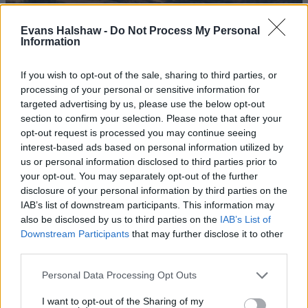
Evans Halshaw -
Do Not Process My Personal
Information
If you wish to opt-out of the sale, sharing to third parties, or
processing of your personal or sensitive information for
targeted advertising by us, please use the below opt-out
section to confirm your selection. Please note that after your
opt-out request is processed you may continue seeing
interest-based ads based on personal information utilized by
us or personal information disclosed to third parties prior to
JAECOO 7
your opt-out. You may separately opt-out of the further
Discover ultimate adventure with the rugged JAECOO 7
disclosure of your personal information by third parties on the
SUV, injected with off-road DNA and the latest technology.
IAB’s list of downstream participants. This information may
also be disclosed by us to third parties on the
IAB’s List of
Downstream Participants
that may further disclose it to other
third parties.
Personal Data Processing Opt Outs
I want to opt-out of the Sharing of my