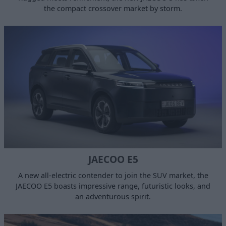
the compact crossover market by storm.
JAECOO E5
A new all-electric contender to join the SUV market, the
JAECOO E5 boasts impressive range, futuristic looks, and
an adventurous spirit.