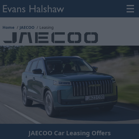
Home
JAECOO
Leasing
JAECOO Car Leasing Offers