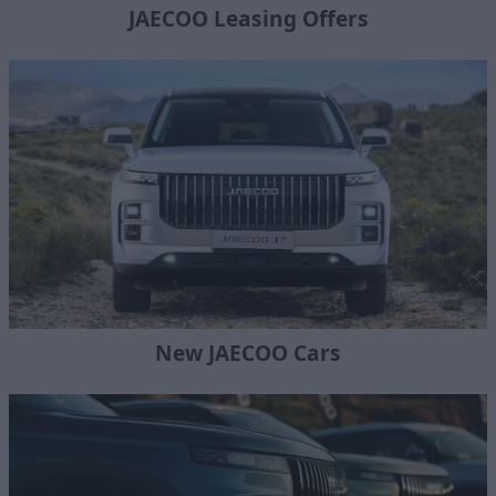
JAECOO Leasing Offers
New JAECOO Cars