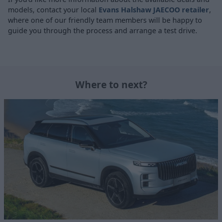
models, contact your local
Evans Halshaw JAECOO retailer
,
where one of our friendly team members will be happy to
guide you through the process and arrange a test drive.
Where to next?