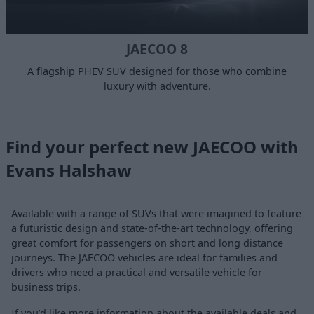
JAECOO 8
A flagship PHEV SUV designed for those who combine
luxury with adventure.
Find your perfect new JAECOO with
Evans Halshaw
Available with a range of SUVs that were imagined to feature
a futuristic design and state-of-the-art technology, offering
great comfort for passengers on short and long distance
journeys. The JAECOO vehicles are ideal for families and
drivers who need a practical and versatile vehicle for
business trips.
If you’d like more information about the available deals and