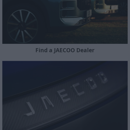
Find a JAECOO Dealer