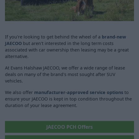
If you're looking to get behind the wheel of a
brand-new
JAECOO
but aren't interested in the long term costs
associated with car ownership then leasing may be a great
alternative.
At Evans Halshaw JAECOO, we offer a wide range of lease
deals on many of the brand's most sought after SUV
vehicles.
We also offer
manufacturer-approved service options
to
ensure your JAECOO is kept in top condition throughout the
duration of your lease agreement.
JAECOO PCH Offers