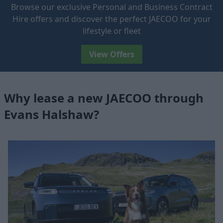
Browse our exclusive Personal and Business Contract
Hire offers and discover the perfect JAECOO for your
lifestyle or fleet
View Offers
Why lease a new JAECOO through
Evans Halshaw?