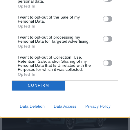
personal data.
Opted In
I want to opt-out of the Sale of my
Personal Data.
Opted In
I want to opt-out of processing my
JAECOO 7 SHS
Personal Data for Targeted Advertising.
Opted In
A refined yet solid plug-in hybrid SUV that feels ready for
real life, with electric power for daily drives and petrol
I want to opt-out of Collection, Use,
Retention, Sale, and/or Sharing of my
confidence for long ones.
Personal Data that Is Unrelated with the
Purposes for which it was collected.
Opted In
CONFIRM
Data Deletion
Data Access
Privacy Policy