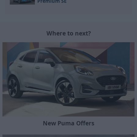
Premium SE
Where to next?
New Puma Offers