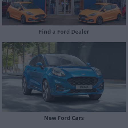
Find a Ford Dealer
New Ford Cars