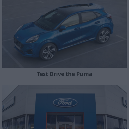
Test Drive the Puma