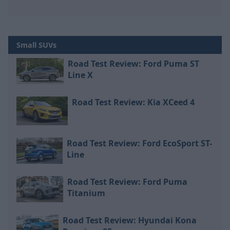
Small SUVs
Road Test Review: Ford Puma ST
Line X
Road Test Review: Kia XCeed 4
Road Test Review: Ford EcoSport ST-
Line
Road Test Review: Ford Puma
Titanium
Road Test Review: Hyundai Kona