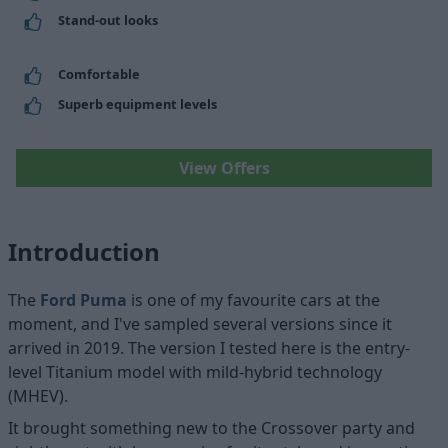
Stand-out looks
Comfortable
Superb equipment levels
View Offers
Introduction
The
Ford Puma
is one of my favourite cars at the
moment, and I've sampled several versions since it
arrived in 2019. The version I tested here is the entry-
level Titanium model with mild-hybrid technology
(MHEV).
It brought something new to the Crossover party and