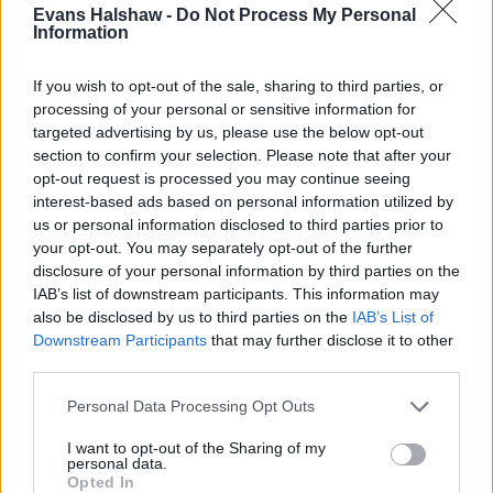
You get lots of advanced driver assistance aids like
Evans Halshaw -
Do Not Process My Personal
Information
Cruise Control and Pre-Collision Assist plus Lane
Departure Warning and handy drive modes for Normal,
If you wish to opt-out of the sale, sharing to third parties, or
Eco, Sport, Slippery and Trail conditions. You also get
processing of your personal or sensitive information for
pre-collision assist, autonomous emergency braking, hill
targeted advertising by us, please use the below opt-out
start assist, pedestrian/cyclist detection and hill star
section to confirm your selection. Please note that after your
assist.
opt-out request is processed you may continue seeing
interest-based ads based on personal information utilized by
This model features exclusive 17-inch alloys, privacy
us or personal information disclosed to third parties prior to
glass for the rear, front fog lights with cornering lights,
your opt-out. You may separately opt-out of the further
and LED rear lamps.
disclosure of your personal information by third parties on the
IAB’s list of downstream participants. This information may
Driving Experience
also be disclosed by us to third parties on the
IAB’s List of
Downstream Participants
that may further disclose it to other
A 1.0-litre EcoBoost 3-cylinder petrol unit linked to mild
third parties.
hybrid technology provides the power, and it's good for
Personal Data Processing Opt Outs
123bhp. As a result, the Puma in this version with its
automatic 7-speed gearbox takes 9.6 seconds to tackle
I want to opt-out of the Sharing of my
personal data.
the sprint to 62mph before going on to a top speed of
Opted In