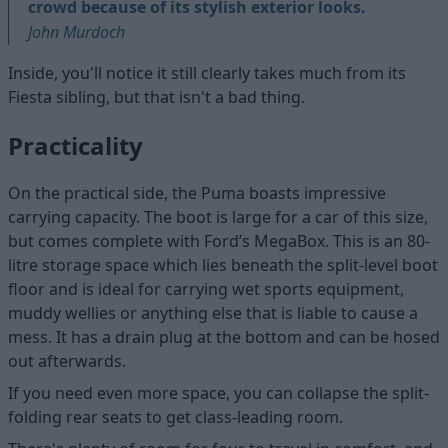
crowd because of its stylish exterior looks.
John Murdoch
Inside, you'll notice it still clearly takes much from its
Fiesta sibling, but that isn't a bad thing.
Practicality
On the practical side, the Puma boasts impressive
carrying capacity. The boot is large for a car of this size,
but comes complete with Ford’s MegaBox. This is an 80-
litre storage space which lies beneath the split-level boot
floor and is ideal for carrying wet sports equipment,
muddy wellies or anything else that is liable to cause a
mess. It has a drain plug at the bottom and can be hosed
out afterwards.
If you need even more space, you can collapse the split-
folding rear seats to get class-leading room.