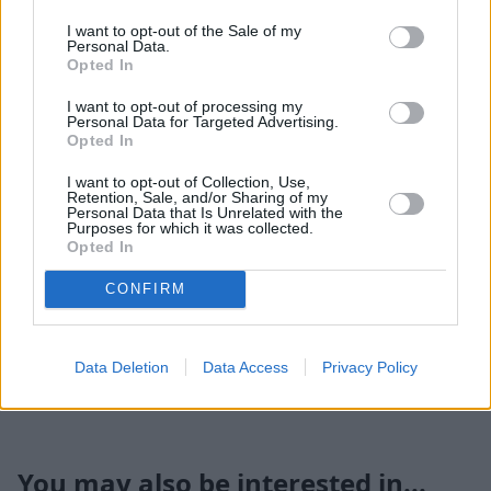
118mph.
I want to opt-out of the Sale of my
According to the WLTP figures, it's capable of as much as
Personal Data.
58.9mpg with a low figure of 38.2mpg, and I averaged
Opted In
almost 50mpg during a week of mixed driving.
I want to opt-out of processing my
Personal Data for Targeted Advertising.
I loved this Puma, and it was a smashing car to drive,
Opted In
with great handling and a comfortable ride even with its
sports suspension.
I want to opt-out of Collection, Use,
Retention, Sale, and/or Sharing of my
Personal Data that Is Unrelated with the
Summary
Purposes for which it was collected.
Opted In
Handsome, practical, reasonably frugal and
CONFIRM
entertaining, the Puma ticks all the boxes, and it's also
good value for money, with Titanium models offering a
surprisingly generous amount of equipment for an entry
Data Deletion
Data Access
Privacy Policy
level model.
You may also be interested in...