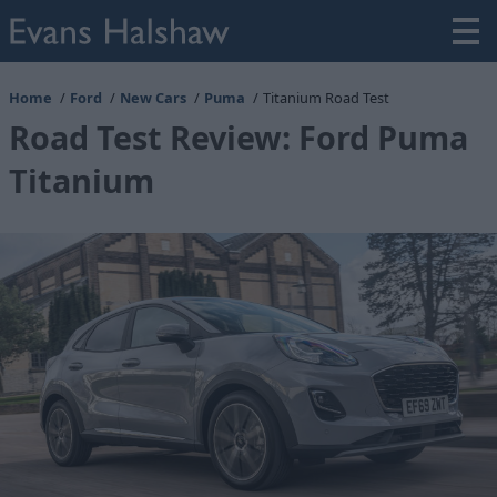
Home
Ford
New Cars
Puma
Titanium Road Test
Road Test Review: Ford Puma
Titanium