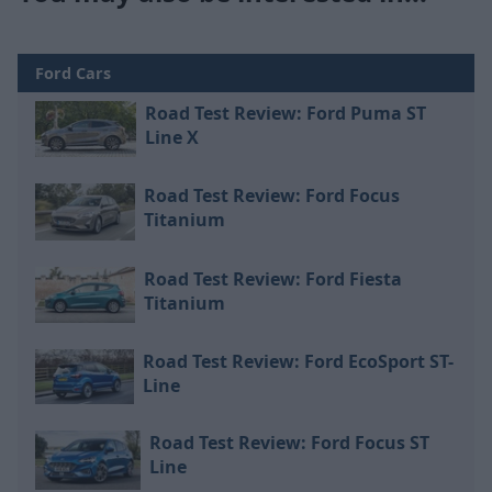
Ford Cars
Road Test Review: Ford Puma ST
Line X
Road Test Review: Ford Focus
Titanium
Road Test Review: Ford Fiesta
Titanium
Road Test Review: Ford EcoSport ST-
Line
Road Test Review: Ford Focus ST
Line