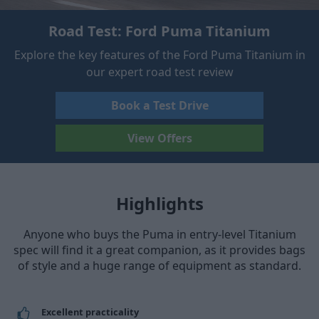
Road Test: Ford Puma Titanium
Explore the key features of the Ford Puma Titanium in
our expert road test review
Book a Test Drive
View Offers
Highlights
Anyone who buys the Puma in entry-level Titanium
spec will find it a great companion, as it provides bags
of style and a huge range of equipment as standard.
Excellent practicality