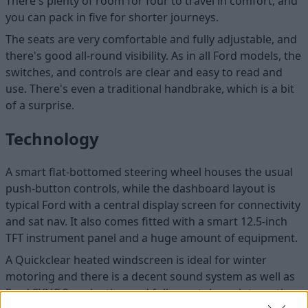
There's plenty of room for four to travel in comfort, and
you can pack in five for shorter journeys.
The seats are very comfortable and fully adjustable, and
there's good all-round visibility. As in all Ford models, the
switches, and controls are clear and easy to read and
use. There's even a traditional handbrake, which is a bit
of a surprise.
Technology
A smart flat-bottomed steering wheel houses the usual
push-button controls, while the dashboard layout is
typical Ford with a central display screen for connectivity
and sat nav. It also comes fitted with a smart 12.5-inch
TFT instrument panel and a huge amount of equipment.
A Quickclear heated windscreen is ideal for winter
motoring and there is a decent sound system as well as
Ford SYNC 3 navigation and full smartphone integration.