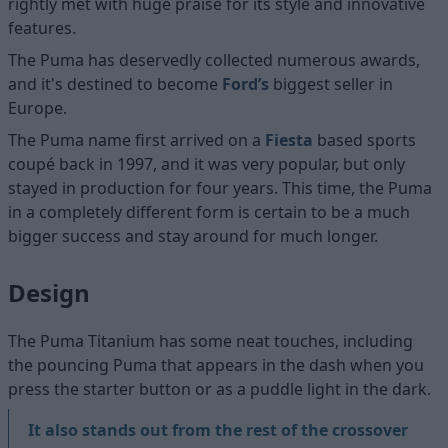
rightly met with huge praise for its style and innovative
features.
The Puma has deservedly collected numerous awards,
and it's destined to become
Ford’s
biggest seller in
Europe.
The Puma name first arrived on a
Fiesta
based sports
coupé back in 1997, and it was very popular, but only
stayed in production for four years. This time, the Puma
in a completely different form is certain to be a much
bigger success and stay around for much longer.
Design
The Puma Titanium has some neat touches, including
the pouncing Puma that appears in the dash when you
press the starter button or as a puddle light in the dark.
It also stands out from the rest of the crossover