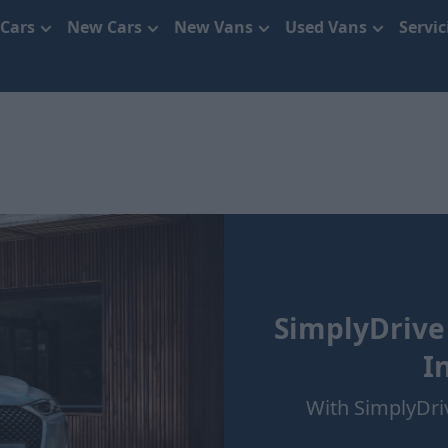
 Cars
New Cars
New Vans
Used Vans
Servi
SimplyDrive
I
With SimplyDri