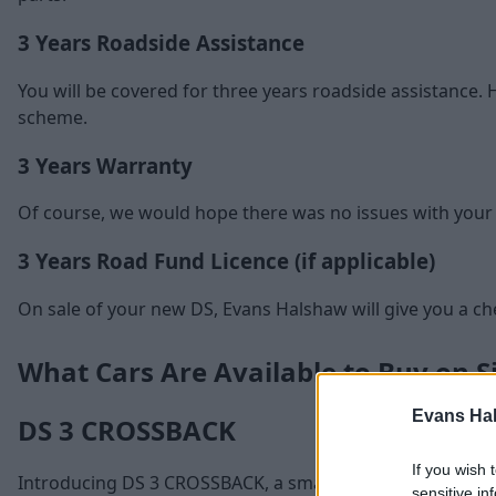
3 Years Roadside Assistance
You will be covered for three years roadside assistance. H
scheme.
3 Years Warranty
Of course, we would hope there was no issues with your car
3 Years Road Fund Licence (if applicable)
On sale of your new DS, Evans Halshaw will give you a cheq
What Cars Are Available to Buy on S
Evans Ha
DS 3 CROSSBACK
If you wish 
Introducing DS 3 CROSSBACK, a small SUV that is redefin
sensitive in