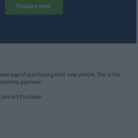
Enquire Now
ve way of purchasing their new vehicle. This is the
d monthly payment.
 Contract Purchase.