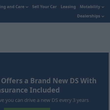
cing and Care
Sell Your Car
Leasing
Motability
Dealerships
 Offers a Brand New DS With
nsurance Included
ve you can drive a new DS every 3 years