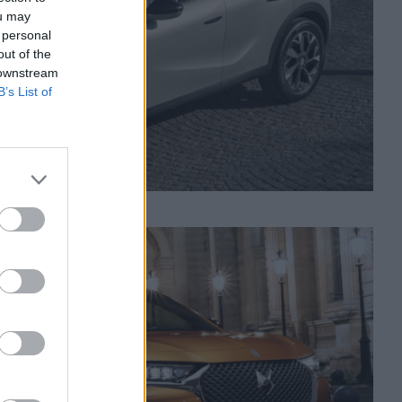
ou may
 personal
out of the
 downstream
B’s List of