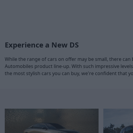
Experience a New DS
While the range of cars on offer may be small, there can 
Automobiles product line-up. With such impressive levels
the most stylish cars you can buy, we're confident that y