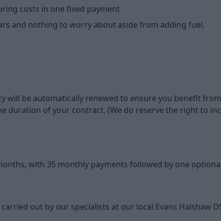
oring costs in one fixed payment
ears and nothing to worry about aside from adding fuel.
y will be automatically renewed to ensure you benefit from
or the duration of your contract. (We do reserve the right t
 months, with 35 monthly payments followed by one optional
 carried out by our specialists at our local Evans Halshaw D