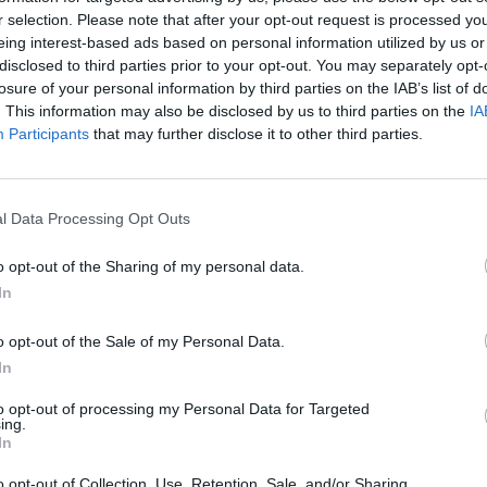
e driver aids and features.
r selection. Please note that after your opt-out request is processed y
ut from the busy crowds.
eing interest-based ads based on personal information utilized by us or
ll now to book a test drive.
disclosed to third parties prior to your opt-out. You may separately opt-
losure of your personal information by third parties on the IAB’s list of
. This information may also be disclosed by us to third parties on the
IA
Participants
that may further disclose it to other third parties.
l Data Processing Opt Outs
o opt-out of the Sharing of my personal data.
In
o opt-out of the Sale of my Personal Data.
m levels, engines and
In
 the DS range. The new DS 7
w DS Salons. To find out
to opt-out of processing my Personal Data for Targeted
ing.
In
o opt-out of Collection, Use, Retention, Sale, and/or Sharing