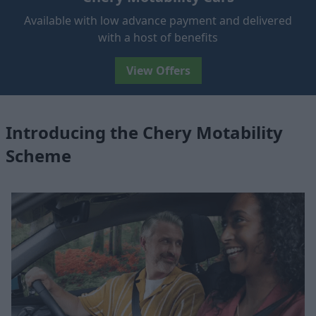
Available with low advance payment and delivered
with a host of benefits
View Offers
Introducing the Chery Motability
Scheme