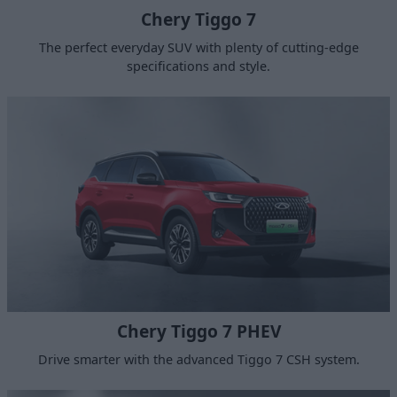
Chery Tiggo 7
The perfect everyday SUV with plenty of cutting-edge
specifications and style.
Chery Tiggo 7 PHEV
Drive smarter with the advanced Tiggo 7 CSH system.