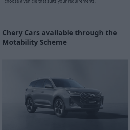
choose a vehicle that suits your requirements.
Chery Cars available through the
Motability Scheme