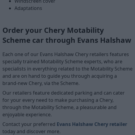
Windscreen cover
Adaptations
Order your Chery Motability
Scheme car through Evans Halshaw
Each one of our Evans Halshaw Chery retailers features
specially trained Motability Scheme experts, who are
specialists in everything related to the Motability Scheme
and are on hand to guide you through acquiring a
brand-new Chery, via the Scheme.
Our retailers feature dedicated parking and can cater
for your every need to make purchasing a Chery,
through the Motability Scheme, a pleasurable and
enjoyable experience.
Contact your preferred
Evans Halshaw Chery retailer
today and discover more.