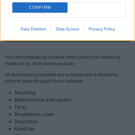
CONFIRM
Data Deletion
Data Access
Privacy Policy
The Chery Motability Scheme offers worry-free motoring
thanks to an all-inclusive package.
All the following benefits are included with a Motability
Scheme lease through Evans Halshaw:
Servicing
Maintenance and repairs
Tyres
Breakdown cover
Insurance
Road tax