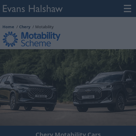
Home
Chery
Motability
Chery Motability Cars