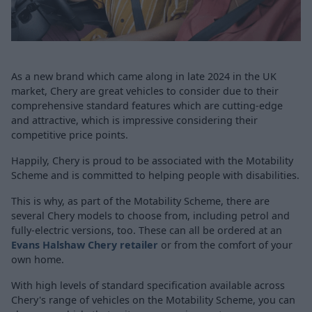
As a new brand which came along in late 2024 in the UK
market, Chery are great vehicles to consider due to their
comprehensive standard features which are cutting-edge
and attractive, which is impressive considering their
competitive price points.
Happily, Chery is proud to be associated with the Motability
Scheme and is committed to helping people with disabilities.
This is why, as part of the Motability Scheme, there are
several Chery models to choose from, including petrol and
fully-electric versions, too. These can all be ordered at an
Evans Halshaw Chery retailer
or from the comfort of your
own home.
With high levels of standard specification available across
Chery's range of vehicles on the Motability Scheme, you can