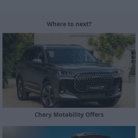
Where to next?
Chery Motability Offers