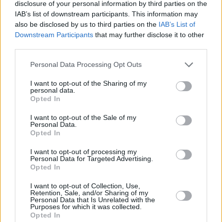
disclosure of your personal information by third parties on the
IAB’s list of downstream participants. This information may
also be disclosed by us to third parties on the
IAB’s List of
Downstream Participants
that may further disclose it to other
third parties.
Personal Data Processing Opt Outs
Chery Tiggo 8 PHEV
I want to opt-out of the Sharing of my
personal data.
Experience spacious 7-seat luxury in a Tiggo 8 Super
Opted In
Hybrid.
I want to opt-out of the Sale of my
Personal Data.
Opted In
What's Included?
I want to opt-out of processing my
Personal Data for Targeted Advertising.
Opted In
I want to opt-out of Collection, Use,
Retention, Sale, and/or Sharing of my
Personal Data that Is Unrelated with the
Purposes for which it was collected.
Opted In