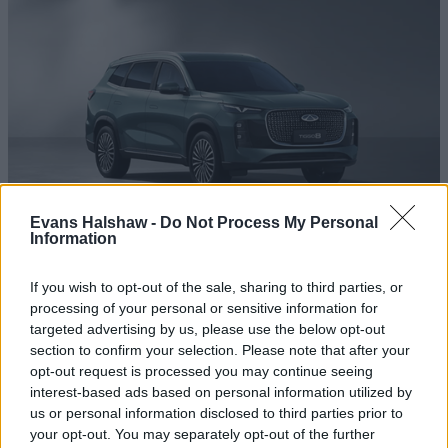
Evans Halshaw -
Do Not Process My Personal
Information
Chery Tiggo 8
If you wish to opt-out of the sale, sharing to third parties, or
A redefined 7-seat SUV with advanced safety systems and
processing of your personal or sensitive information for
smart technology.
targeted advertising by us, please use the below opt-out
section to confirm your selection. Please note that after your
opt-out request is processed you may continue seeing
interest-based ads based on personal information utilized by
us or personal information disclosed to third parties prior to
your opt-out. You may separately opt-out of the further