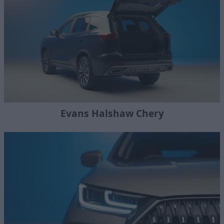
Evans Halshaw Chery