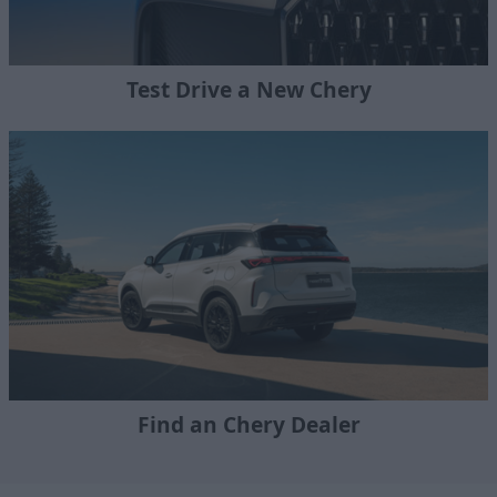
Test Drive a New Chery
Find an Chery Dealer